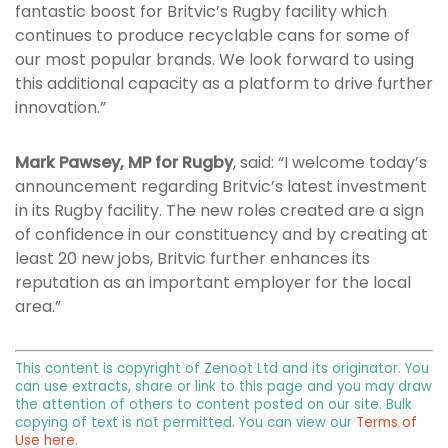
fantastic boost for Britvic’s Rugby facility which
continues to produce recyclable cans for some of
our most popular brands. We look forward to using
this additional capacity as a platform to drive further
innovation.”
Mark Pawsey, MP for Rugby
, said: “I welcome today’s
announcement regarding Britvic’s latest investment
in its Rugby facility. The new roles created are a sign
of confidence in our constituency and by creating at
least 20 new jobs, Britvic further enhances its
reputation as an important employer for the local
area.”
This content is copyright of Zenoot Ltd and its originator. You
can use extracts, share or link to this page and you may draw
the attention of others to content posted on our site. Bulk
copying of text is not permitted. You can view our
Terms of
Use here
.