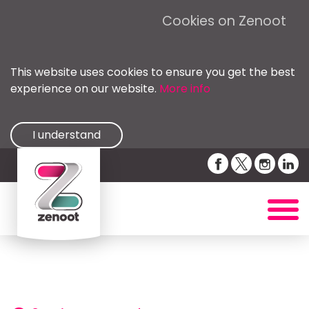
Cookies on Zenoot
This website uses cookies to ensure you get the best
experience on our website.
More info
I understand