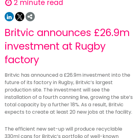
2 minute read
Britvic announces £26.9m
investment at Rugby
factory
Britvic has announced a £26.9m investment into the
future of its factory in Rugby, Britvic’s largest
production site. The investment will see the
installation of a fourth canning line, growing the site’s
total capacity by a further 18%. As a result, Britvic
expects to create at least 20 new jobs at the facility.
The efficient new set-up will produce recyclable
330ml cans for Britvic’s portfolio of well-known