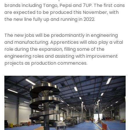
brands including Tango, Pepsi and 7UP. The first cans
are expected to be produced this November, with
the new line fully up and running in 2022.
The new jobs will be predominantly in engineering
and manufacturing. Apprentices will also play a vital
role during the expansion, filling some of the
engineering roles and assisting with improvement
projects as production commences.