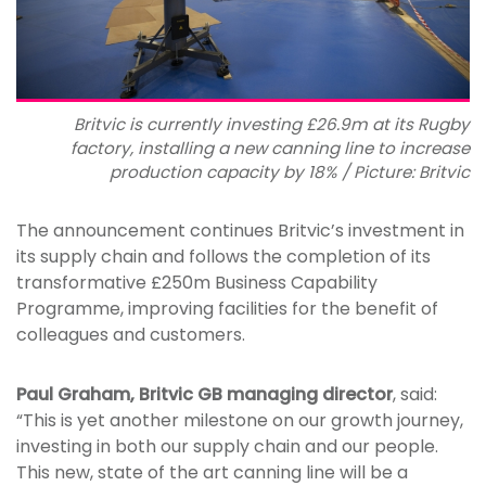
Britvic is currently investing £26.9m at its Rugby
factory, installing a new canning line to increase
production capacity by 18% / Picture: Britvic
The announcement continues Britvic’s investment in
its supply chain and follows the completion of its
transformative £250m Business Capability
Programme, improving facilities for the benefit of
colleagues and customers.
Paul Graham, Britvic GB managing director
, said:
“This is yet another milestone on our growth journey,
investing in both our supply chain and our people.
This new, state of the art canning line will be a