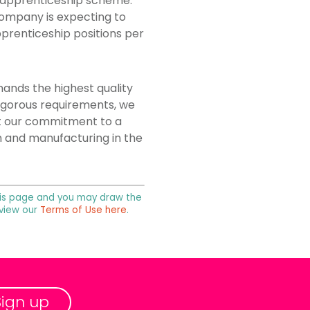
g apprenticeship scheme.
company is expecting to
pprenticeship positions per
ands the highest quality
igorous requirements, we
ht our commitment to a
n and manufacturing in the
 this page and you may draw the
 view our
Terms of Use here
.
Sign up