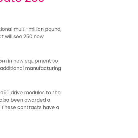
onal multi-million pound,
t will see 250 new
.5m in new equipment so
d additional manufacturing
r 450 drive modules to the
ow also been awarded a
. These contracts have a