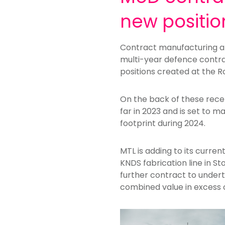
new positio
Contract manufacturing an
multi-year defence contra
positions created at the 
On the back of these rec
far in 2023 and is set to 
footprint during 2024.
MTL is adding to its curre
KNDS fabrication line in St
further contract to undert
combined value in excess 