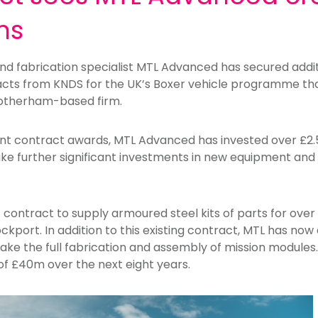
ns
d fabrication specialist MTL Advanced has secured additi
cts from KNDS for the UK’s Boxer vehicle programme tha
Rotherham-based firm.
ent contract awards, MTL Advanced has invested over £2
make further significant investments in new equipment an
nt contract to supply armoured steel kits of parts for ove
ockport. In addition to this existing contract, MTL has n
ake the full fabrication and assembly of mission modules
of £40m over the next eight years.