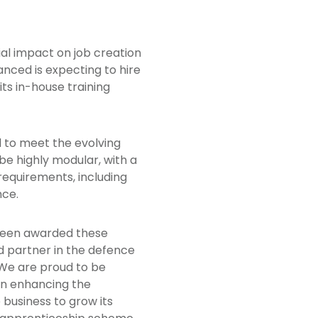
ial impact on job creation
anced is expecting to hire
its in-house training
d to meet the evolving
be highly modular, with a
requirements, including
nce.
 been awarded these
ed partner in the defence
. We are proud to be
 in enhancing the
 business to grow its