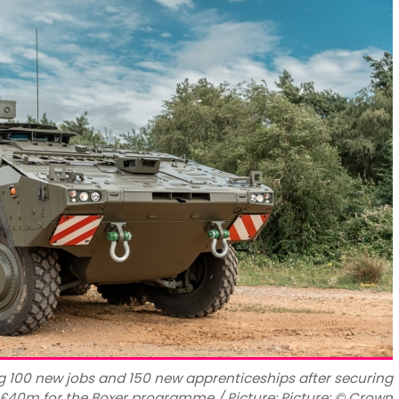
g 100 new jobs and 150 new apprenticeships after securing
£40m for the Boxer programme / Picture: Picture: © Crown