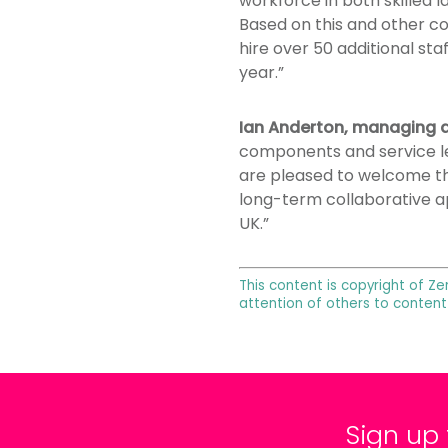
workforce in both skilled 
Based on this and other c
hire over 50 additional sta
year.”
Ian Anderton, managing d
components and service le
are pleased to welcome the
long-term collaborative a
UK.”
This content is copyright of Ze
attention of others to content
Sign up