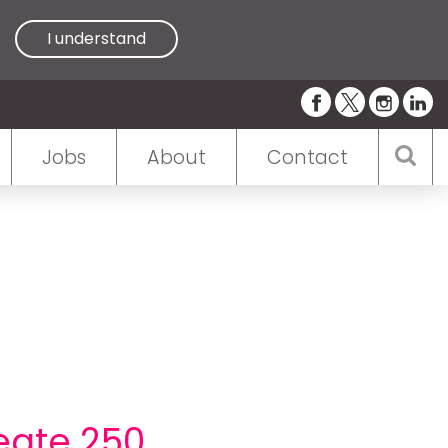
I understand
Jobs
About
Contact
eate 250