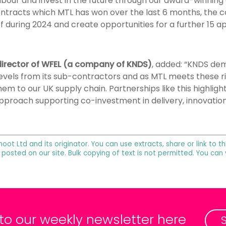
labour and invest in the future through our award-winnin
ontracts which MTL has won over the last 6 months, the 
ff during 2024 and create opportunities for a further 15 a
irector of WFEL (a company of KNDS)
, added: “KNDS dem
vels from its sub-contractors and as MTL meets these r
m to our UK supply chain. Partnerships like this highlig
pproach supporting co-investment in delivery, innovatio
noot Ltd and its originator. You can use extracts, share or link to
 posted on our site. Bulk copying of text is not permitted. You can
 to our weekly newsletter here