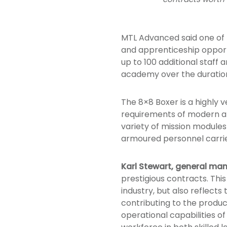
MTL Advanced said one of t
and apprenticeship opportu
up to 100 additional staff 
academy over the duration
The 8×8 Boxer is a highly 
requirements of modern arm
variety of mission modules
armoured personnel carrie
Karl Stewart, general ma
prestigious contracts. Thi
industry, but also reflect
contributing to the product
operational capabilities of