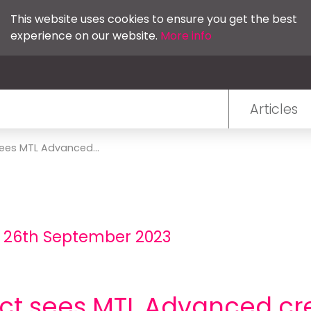
This website uses cookies to ensure you get the best
experience on our website.
More info
Articles
ees MTL Advanced...
- 26th September 2023
ct sees MTL Advanced cr