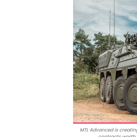
MTL Advanced is creatin
contracts worth 