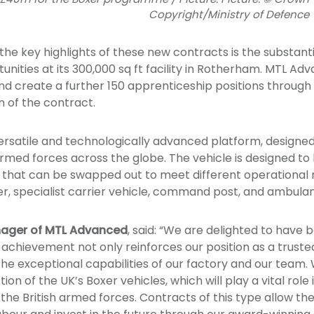
Copyright/Ministry of Defence
he key highlights of these new contracts is the substant
nities at its 300,000 sq ft facility in Rotherham. MTL Adv
and create a further 150 apprenticeship positions through 
 of the contract.
versatile and technologically advanced platform, designe
ed forces across the globe. The vehicle is designed to 
 that can be swapped out to meet different operational 
r, specialist carrier vehicle, command post, and ambula
nager of MTL Advanced
, said: “We are delighted to have
s achievement not only reinforces our position as a trust
s the exceptional capabilities of our factory and our team
ion of the UK’s Boxer vehicles, which will play a vital role
 the British armed forces. Contracts of this type allow the