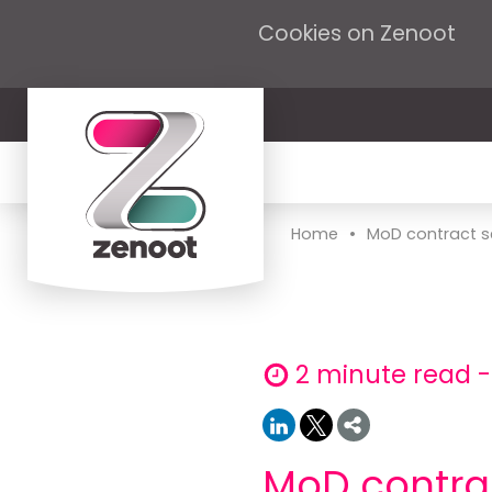
Cookies on Zenoot
•
Home
MoD contract s
2 minute read 
MoD contra