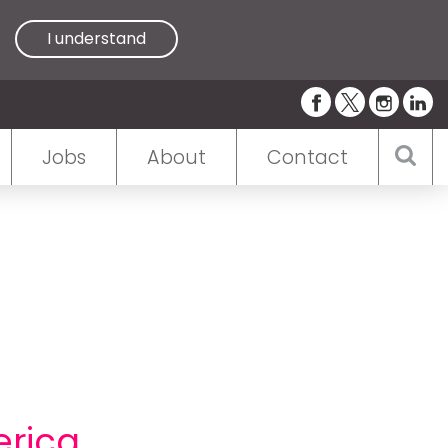
I understand
Jobs
About
Contact
erica