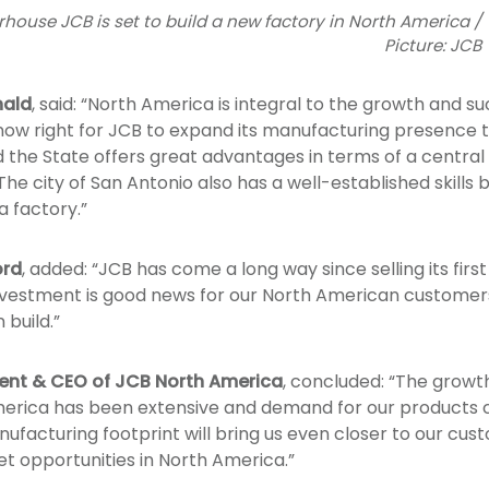
ouse JCB is set to build a new factory in North America /
Picture: JCB
ald
, said: “North America is integral to the growth and su
 now right for JCB to expand its manufacturing presence t
he State offers great advantages in terms of a central l
he city of San Antonio also has a well-established skills 
a factory.”
ord
, added: “JCB has come a long way since selling its fir
nvestment is good news for our North American customers
build.”
dent & CEO of JCB North America
, concluded: “The growt
merica has been extensive and demand for our products 
ufacturing footprint will bring us even closer to our cust
et opportunities in North America.”