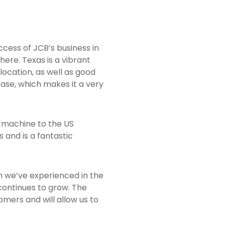
ccess of JCB’s business in
here. Texas is a vibrant
ocation, as well as good
base, which makes it a very
st machine to the US
 and is a fantastic
h we’ve experienced in the
continues to grow. The
omers and will allow us to