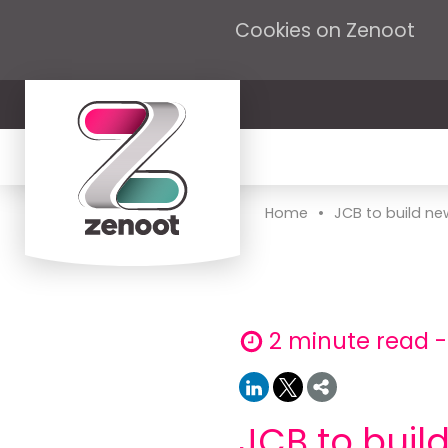
Cookies on Zenoot
•
Home
JCB to build new
2 minute read -
JCB to buil