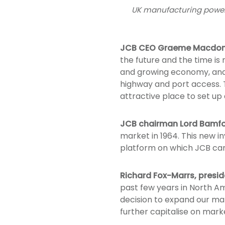
UK manufacturing powerh
JCB CEO Graeme Macdon
the future and the time is
and growing economy, and t
highway and port access. T
attractive place to set up 
JCB chairman Lord Bamf
market in 1964. This new i
platform on which JCB can 
Richard Fox-Marrs, presi
past few years in North A
decision to expand our man
further capitalise on mark