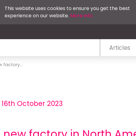
This website uses cookies to ensure you get the best
experience on our website.
More info
Articles
 factory...
 16th October 2023
d new factory in North Am