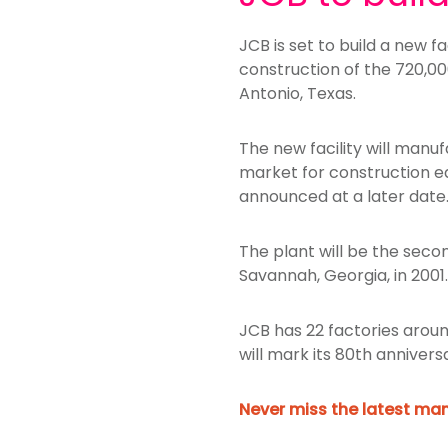
JCB is set to build a new f
construction of the 720,00
Antonio, Texas.
The new facility will manu
market for construction e
announced at a later date
The plant will be the sec
Savannah, Georgia, in 200
JCB has 22 factories around
will mark its 80th annivers
Never miss the latest man