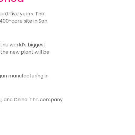
next five years. The
 400-acre site in San
 the world’s biggest
the new plant will be
gan manufacturing in
azil, and China. The company