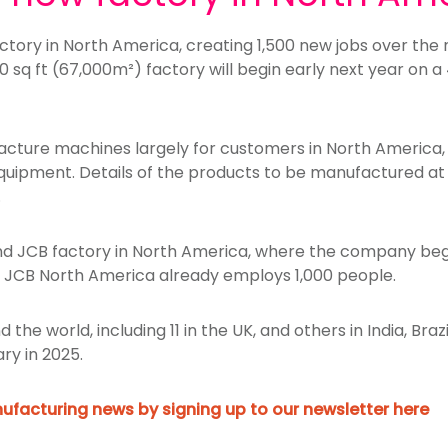
actory in North America, creating 1,500 new jobs over the 
0 sq ft (67,000m²) factory will begin early next year on a
facture machines largely for customers in North America,
quipment. Details of the products to be manufactured at 
.
ond JCB factory in North America, where the company be
1. JCB North America already employs 1,000 people.
 the world, including 11 in the UK, and others in India, Br
ary in 2025.
ufacturing news by signing up to our newsletter here