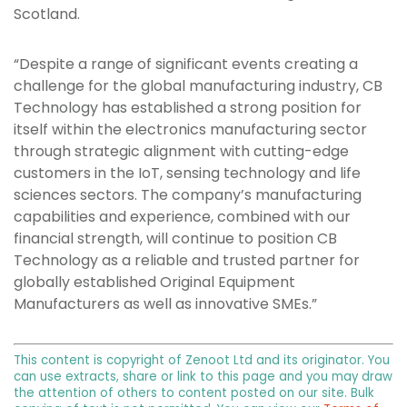
Scotland.
“Despite a range of significant events creating a
challenge for the global manufacturing industry, CB
Technology has established a strong position for
itself within the electronics manufacturing sector
through strategic alignment with cutting-edge
customers in the IoT, sensing technology and life
sciences sectors. The company’s manufacturing
capabilities and experience, combined with our
financial strength, will continue to position CB
Technology as a reliable and trusted partner for
globally established Original Equipment
Manufacturers as well as innovative SMEs.”
This content is copyright of Zenoot Ltd and its originator. You
can use extracts, share or link to this page and you may draw
the attention of others to content posted on our site. Bulk