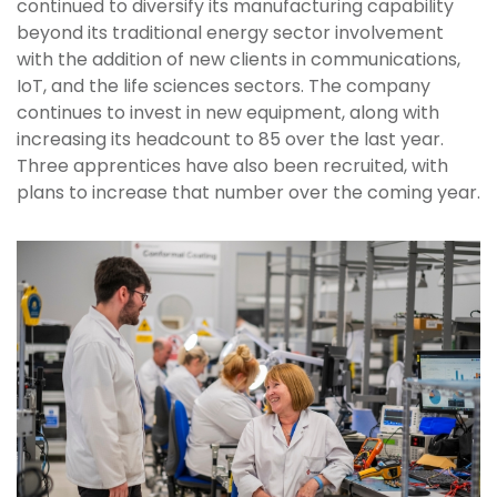
continued to diversify its manufacturing capability
beyond its traditional energy sector involvement
with the addition of new clients in communications,
IoT, and the life sciences sectors. The company
continues to invest in new equipment, along with
increasing its headcount to 85 over the last year.
Three apprentices have also been recruited, with
plans to increase that number over the coming year.