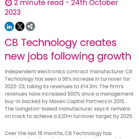
2 minute read - 24th October
2023
CB Technology creates
new jobs following growth
Independent electronics contract manufacturer CB
Technology has seen a 36% increase in turnover for
2022-23, taking its revenues to £14.3m. The firm’s
revenues have increased 500% since a management
buy-in backed by Maven Capital Partners in 2015.
The Livingston-based manufacturer says it remains
on track to achieve a £20m turnover target by 2025.
Over the last 18 months, CB Technology has