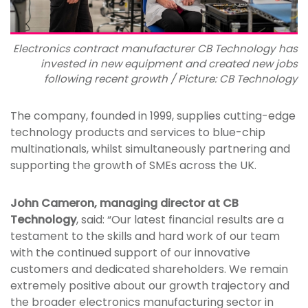
Electronics contract manufacturer CB Technology has
invested in new equipment and created new jobs
following recent growth / Picture: CB Technology
The company, founded in 1999, supplies cutting-edge
technology products and services to blue-chip
multinationals, whilst simultaneously partnering and
supporting the growth of SMEs across the UK.
John Cameron, managing director at CB
Technology
, said: “Our latest financial results are a
testament to the skills and hard work of our team
with the continued support of our innovative
customers and dedicated shareholders. We remain
extremely positive about our growth trajectory and
the broader electronics manufacturing sector in