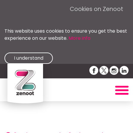
Cookies on Zenoot
This website uses cookies to ensure you get the best
experience on our website.
More info
I understand