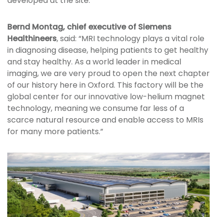
developed at the site.
Bernd Montag, chief executive of Siemens
Healthineers
, said: “MRI technology plays a vital role
in diagnosing disease, helping patients to get healthy
and stay healthy. As a world leader in medical
imaging, we are very proud to open the next chapter
of our history here in Oxford. This factory will be the
global center for our innovative low-helium magnet
technology, meaning we consume far less of a
scarce natural resource and enable access to MRIs
for many more patients.”