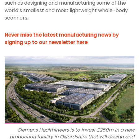
such as designing and manufacturing some of the
world’s smallest and most lightweight whole-body
scanners.
Never miss the latest manufacturing news by
signing up to our newsletter here
Siemens Healthineers is to invest £250m in a new
production facility in Oxfordshire that will design and