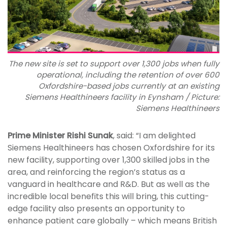
The new site is set to support over 1,300 jobs when fully
operational, including the retention of over 600
Oxfordshire-based jobs currently at an existing
Siemens Healthineers facility in Eynsham / Picture:
Siemens Healthineers
Prime Minister Rishi Sunak
, said: “I am delighted
Siemens Healthineers has chosen Oxfordshire for its
new facility, supporting over 1,300 skilled jobs in the
area, and reinforcing the region’s status as a
vanguard in healthcare and R&D. But as well as the
incredible local benefits this will bring, this cutting-
edge facility also presents an opportunity to
enhance patient care globally – which means British