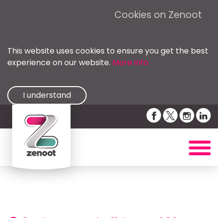
Cookies on Zenoot
This website uses cookies to ensure you get the best
experience on our website.
More info
I understand