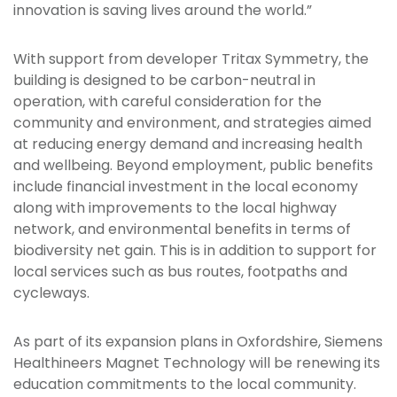
innovation is saving lives around the world.”
With support from developer Tritax Symmetry, the
building is designed to be carbon-neutral in
operation, with careful consideration for the
community and environment, and strategies aimed
at reducing energy demand and increasing health
and wellbeing. Beyond employment, public benefits
include financial investment in the local economy
along with improvements to the local highway
network, and environmental benefits in terms of
biodiversity net gain. This is in addition to support for
local services such as bus routes, footpaths and
cycleways.
As part of its expansion plans in Oxfordshire, Siemens
Healthineers Magnet Technology will be renewing its
education commitments to the local community.