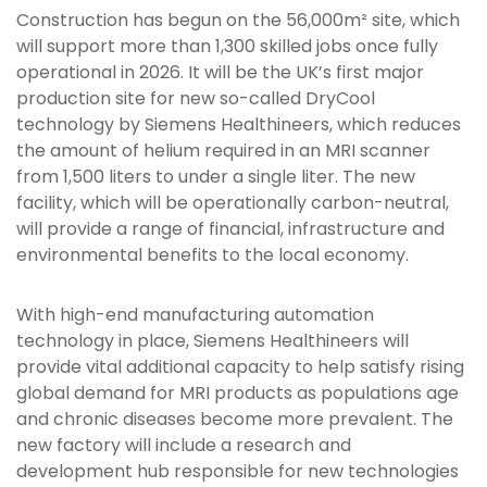
Construction has begun on the 56,000m² site, which
will support more than 1,300 skilled jobs once fully
operational in 2026. It will be the UK’s first major
production site for new so-called DryCool
technology by Siemens Healthineers, which reduces
the amount of helium required in an MRI scanner
from 1,500 liters to under a single liter. The new
facility, which will be operationally carbon-neutral,
will provide a range of financial, infrastructure and
environmental benefits to the local economy.
With high-end manufacturing automation
technology in place, Siemens Healthineers will
provide vital additional capacity to help satisfy rising
global demand for MRI products as populations age
and chronic diseases become more prevalent. The
new factory will include a research and
development hub responsible for new technologies