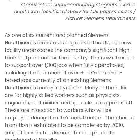
manufacture superconducting magnets used in
healthcare facilities globally for MRI patient scans /
Picture: Siemens Healthineers
As one of six current and planned Siemens
Healthineers manufacturing sites in the UK, the new
facility underscores the company’s significant high-
tech footprint across the country. The new site is set
to support over 1,300 jobs when fully operational,
including the retention of over 600 Oxfordshire-
based jobs currently at an existing Siemens
Healthineers facility in Eynsham. Many of the roles
are for highly skilled workers such as physicists,
engineers, technicians and specialized support staff.
These are in addition to workers who will be
employed during the site’s construction. The phased
transition is estimated to be completed by 2030,
subject to variable demand for the products