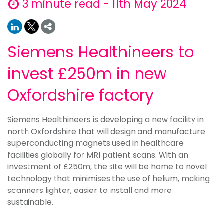
3 minute read - 11th May 2024
Siemens Healthineers to
invest £250m in new
Oxfordshire factory
Siemens Healthineers is developing a new facility in
north Oxfordshire that will design and manufacture
superconducting magnets used in healthcare
facilities globally for MRI patient scans. With an
investment of £250m, the site will be home to novel
technology that minimises the use of helium, making
scanners lighter, easier to install and more
sustainable.