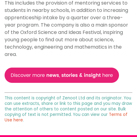
This includes the provision of mentoring services to
students in nearby schools, in addition to increasing
apprenticeship intake by a quarter over a three-
year program. The company is also a main sponsor
of the Oxford Science and Ideas Festival, inspiring
young people to find out more about science,
technology, engineering and mathematics in the
area.
This content is copyright of Zenoot Ltd and its originator. You
can use extracts, share or link to this page and you may draw
the attention of others to content posted on our site. Bulk
copying of text is not permitted. You can view our
Terms of
Use here
.