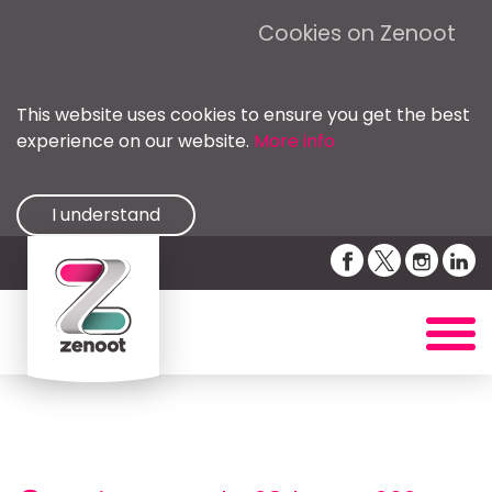
Cookies on Zenoot
This website uses cookies to ensure you get the best
experience on our website.
More info
I understand