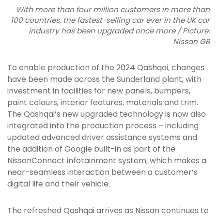
With more than four million customers in more than
100 countries, the fastest-selling car ever in the UK car
industry has been upgraded once more / Picture:
Nissan GB
To enable production of the 2024 Qashqai, changes
have been made across the Sunderland plant, with
investment in facilities for new panels, bumpers,
paint colours, interior features, materials and trim.
The Qashqai’s new upgraded technology is now also
integrated into the production process – including
updated advanced driver assistance systems and
the addition of Google built-in as part of the
NissanConnect infotainment system, which makes a
near-seamless interaction between a customer’s
digital life and their vehicle.
The refreshed Qashqai arrives as Nissan continues to