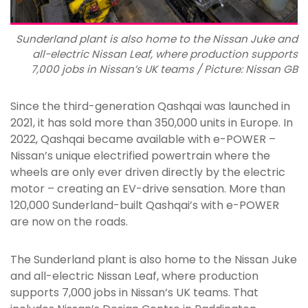
Sunderland plant is also home to the Nissan Juke and
all-electric Nissan Leaf, where production supports
7,000 jobs in Nissan’s UK teams / Picture: Nissan GB
Since the third-generation Qashqai was launched in
2021, it has sold more than 350,000 units in Europe. In
2022, Qashqai became available with e-POWER –
Nissan’s unique electrified powertrain where the
wheels are only ever driven directly by the electric
motor – creating an EV-drive sensation. More than
120,000 Sunderland-built Qashqai’s with e-POWER
are now on the roads.
The Sunderland plant is also home to the Nissan Juke
and all-electric Nissan Leaf, where production
supports 7,000 jobs in Nissan’s UK teams. That