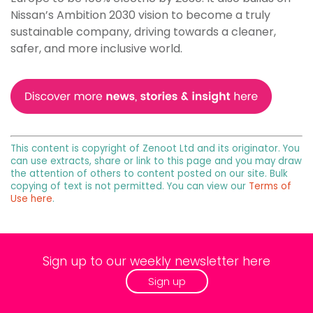
Nissan’s Ambition 2030 vision to become a truly
sustainable company, driving towards a cleaner,
safer, and more inclusive world.
This content is copyright of Zenoot Ltd and its originator. You
can use extracts, share or link to this page and you may draw
the attention of others to content posted on our site. Bulk
copying of text is not permitted. You can view our
Terms of
Use here
.
Sign up to our weekly newsletter here
Sign up