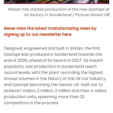
Nissan has started production of the new Qashqai at
its factory in Sunderland / Picture: Nissan GB
Never miss the latest manufacturing news by
signing up to our newsletter here
Designed, engineered and built in Britain, the first
Qashqai was produced in Sunderland towards the
end of 2006, ahead of its launch in 2007. Its instant
popularity saw production in Sunderland reach
record levels, with the plant recording the highest
annual volumes in the history of the UK car industry,
and Qashqai becoming the fastest UK-built car to
achieve 1 million, 2 million, 3 million and then 4 million
production units, spawning more than 20
competitors in the process.