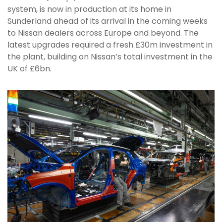
system, is now in production at its home in
Sunderland ahead of its arrival in the coming weeks
to Nissan dealers across Europe and beyond. The
latest upgrades required a fresh £30m investment in
the plant, building on Nissan’s total investment in the
UK of £6bn.