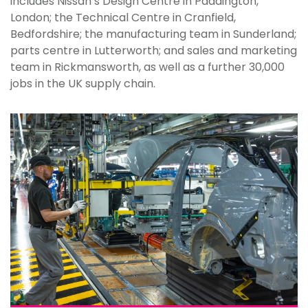
includes Nissan’s Design Centre in Paddington,
London; the Technical Centre in Cranfield,
Bedfordshire; the manufacturing team in Sunderland;
parts centre in Lutterworth; and sales and marketing
team in Rickmansworth, as well as a further 30,000
jobs in the UK supply chain.