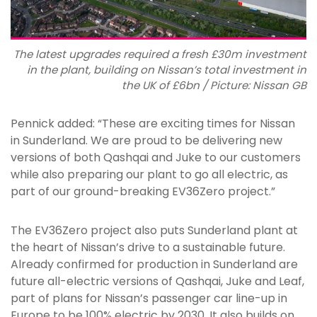
The latest upgrades required a fresh £30m investment
in the plant, building on Nissan’s total investment in
the UK of £6bn / Picture: Nissan GB
Pennick added: “These are exciting times for Nissan
in Sunderland. We are proud to be delivering new
versions of both Qashqai and Juke to our customers
while also preparing our plant to go all electric, as
part of our ground-breaking EV36Zero project.”
The EV36Zero project also puts Sunderland plant at
the heart of Nissan’s drive to a sustainable future.
Already confirmed for production in Sunderland are
future all-electric versions of Qashqai, Juke and Leaf,
part of plans for Nissan’s passenger car line-up in
Europe to be 100% electric by 2030. It also builds on