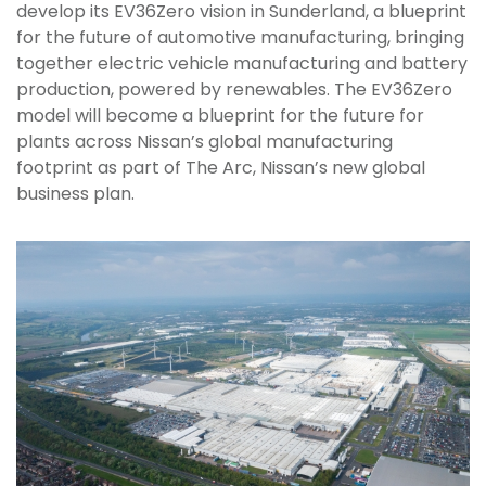
develop its EV36Zero vision in Sunderland, a blueprint
for the future of automotive manufacturing, bringing
together electric vehicle manufacturing and battery
production, powered by renewables. The EV36Zero
model will become a blueprint for the future for
plants across Nissan’s global manufacturing
footprint as part of The Arc, Nissan’s new global
business plan.