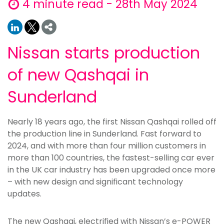
4 minute read - 28th May 2024
Nissan starts production
of new Qashqai in
Sunderland
Nearly 18 years ago, the first Nissan Qashqai rolled off
the production line in Sunderland. Fast forward to
2024, and with more than four million customers in
more than 100 countries, the fastest-selling car ever
in the UK car industry has been upgraded once more
– with new design and significant technology
updates.
The new Qashqai, electrified with Nissan’s e-POWER