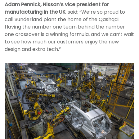
Adam Pennick, Nissan’s vice president for
manufacturing in the UK
, said: “We’re so proud to
call Sunderland plant the home of the Qashqai.
Having the number one team behind the number
one crossover is a winning formula, and we can’t wait
to see how much our customers enjoy the new
design and extra tech.”