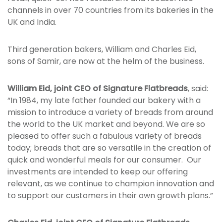
channels in over 70 countries from its bakeries in the
UK and India.
Third generation bakers, William and Charles Eid,
sons of Samir, are now at the helm of the business.
William Eid, joint CEO of Signature Flatbreads
, said:
“In 1984, my late father founded our bakery with a
mission to introduce a variety of breads from around
the world to the UK market and beyond. We are so
pleased to offer such a fabulous variety of breads
today; breads that are so versatile in the creation of
quick and wonderful meals for our consumer. Our
investments are intended to keep our offering
relevant, as we continue to champion innovation and
to support our customers in their own growth plans.”