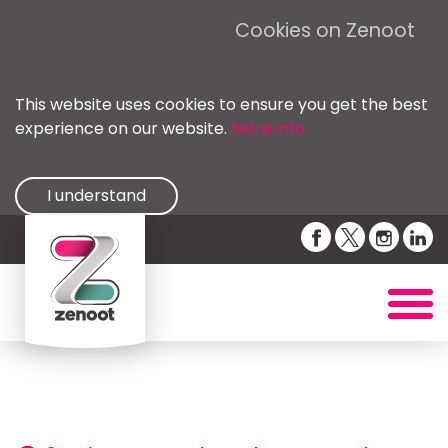
Cookies on Zenoot
This website uses cookies to ensure you get the best
experience on our website.
More info
I understand