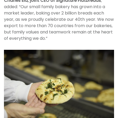
Charles Eid, joint CEO of Signature Flatbreads
,
added: “Our small family bakery has grown into a
market leader, baking over 2 billion breads each
year, as we proudly celebrate our 40th year. We now
export to more than 70 countries from our bakeries,
but family values and teamwork remain at the heart
of everything we do.”