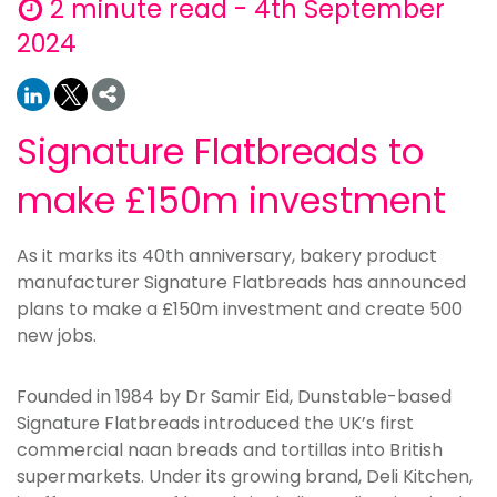
2 minute read - 4th September
2024
Signature Flatbreads to
make £150m investment
As it marks its 40th anniversary, bakery product
manufacturer Signature Flatbreads has announced
plans to make a £150m investment and create 500
new jobs.
Founded in 1984 by Dr Samir Eid, Dunstable-based
Signature Flatbreads introduced the UK’s first
commercial naan breads and tortillas into British
supermarkets. Under its growing brand, Deli Kitchen,