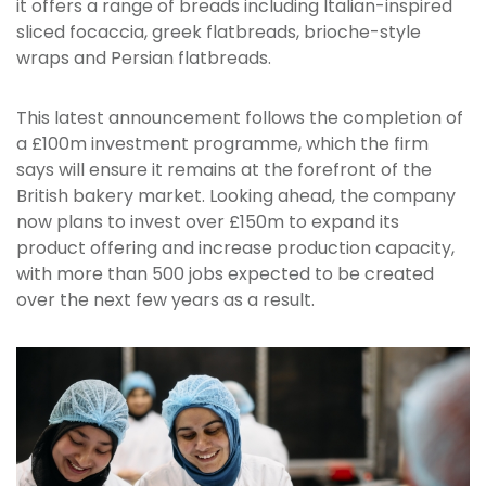
it offers a range of breads including Italian-inspired
sliced focaccia, greek flatbreads, brioche-style
wraps and Persian flatbreads.
This latest announcement follows the completion of
a £100m investment programme, which the firm
says will ensure it remains at the forefront of the
British bakery market. Looking ahead, the company
now plans to invest over £150m to expand its
product offering and increase production capacity,
with more than 500 jobs expected to be created
over the next few years as a result.