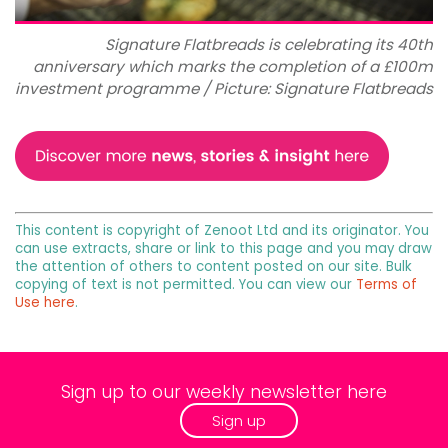
Signature Flatbreads is celebrating its 40th
anniversary which marks the completion of a £100m
investment programme / Picture: Signature Flatbreads
This content is copyright of Zenoot Ltd and its originator. You
can use extracts, share or link to this page and you may draw
the attention of others to content posted on our site. Bulk
copying of text is not permitted. You can view our
Terms of
Use here
.
Sign up to our weekly newsletter here
Sign up