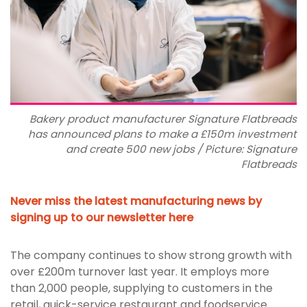
Bakery product manufacturer Signature Flatbreads
has announced plans to make a £150m investment
and create 500 new jobs / Picture: Signature
Flatbreads
Never miss the latest manufacturing news by
signing up to our newsletter here
The company continues to show strong growth with
over £200m turnover last year. It employs more
than 2,000 people, supplying to customers in the
retail, quick-service restaurant and foodservice