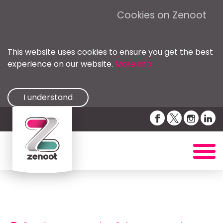
Cookies on Zenoot
This website uses cookies to ensure you get the best
experience on our website.
More info
I understand