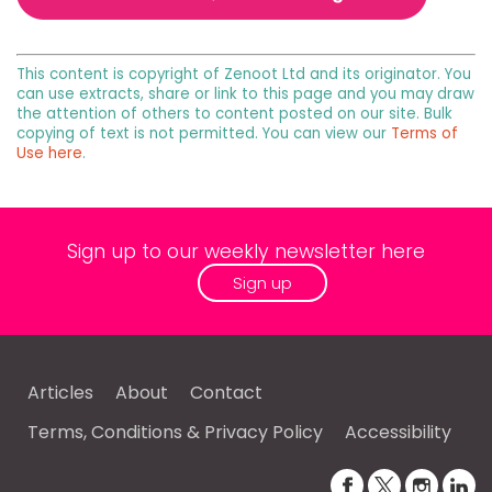
This content is copyright of Zenoot Ltd and its originator. You
can use extracts, share or link to this page and you may draw
the attention of others to content posted on our site. Bulk
copying of text is not permitted. You can view our
Terms of
Use here
.
Sign up to our weekly newsletter here
Sign up
Articles
About
Contact
Terms, Conditions & Privacy Policy
Accessibility