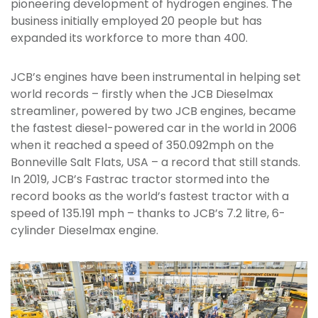
pioneering development of hydrogen engines. The
business initially employed 20 people but has
expanded its workforce to more than 400.
JCB’s engines have been instrumental in helping set
world records – firstly when the JCB Dieselmax
streamliner, powered by two JCB engines, became
the fastest diesel-powered car in the world in 2006
when it reached a speed of 350.092mph on the
Bonneville Salt Flats, USA – a record that still stands.
In 2019, JCB’s Fastrac tractor stormed into the
record books as the world’s fastest tractor with a
speed of 135.191 mph – thanks to JCB’s 7.2 litre, 6-
cylinder Dieselmax engine.