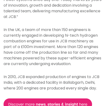
of innovation, growth and dedication involving a
talented team, delivering manufacturing excellence
at JCB.”
In the UK, a team of more than 150 engineers is
currently engaged in developing hi-tech hydrogen
combustion engines for use in JCB machinery as
part of a £100m investment. More than 120 engines
have come off the production line so far and many
machines powered by these super-efficient engines
are currently undergoing evaluation.
In 2010, JCB expanded production of engines to JCB
India, with a dedicated facility in Ballabgarh, Delhi,
where 200 engines are produced every single day.