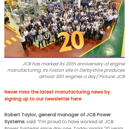
JCB has marked its 20th anniversary of engine
manufacturing. Its Foston site in Derbyshire produces
almost 300 engines a day/ Picture: JCB
Never miss the latest manufacturing news by
signing up to our newsletter here
Robert Taylor, general manager of JCB Power
Systems
, said: “I’m proud to have worked at JCB
Power Systems since day one. Today marks 20 years