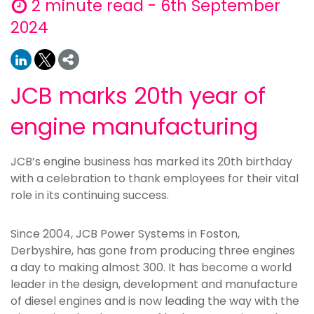
2 minute read - 6th September
2024
JCB marks 20th year of
engine manufacturing
JCB’s engine business has marked its 20th birthday
with a celebration to thank employees for their vital
role in its continuing success.
Since 2004, JCB Power Systems in Foston,
Derbyshire, has gone from producing three engines
a day to making almost 300. It has become a world
leader in the design, development and manufacture
of diesel engines and is now leading the way with the