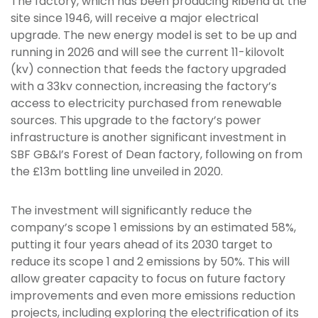
The factory, which has been producing Ribena at the
site since 1946, will receive a major electrical
upgrade. The new energy model is set to be up and
running in 2026 and will see the current 11-kilovolt
(kv) connection that feeds the factory upgraded
with a 33kv connection, increasing the factory’s
access to electricity purchased from renewable
sources. This upgrade to the factory’s power
infrastructure is another significant investment in
SBF GB&I’s Forest of Dean factory, following on from
the £13m bottling line unveiled in 2020.
The investment will significantly reduce the
company’s scope 1 emissions by an estimated 58%,
putting it four years ahead of its 2030 target to
reduce its scope 1 and 2 emissions by 50%. This will
allow greater capacity to focus on future factory
improvements and even more emissions reduction
projects, including exploring the electrification of its