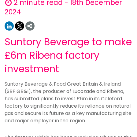
2 minute read - 18th December
2024
Suntory Beverage to make
£6m Ribena factory
investment
Suntory Beverage & Food Great Britain & Ireland
(SBF GB&I), the producer of Lucozade and Ribena,
has submitted plans to invest £6m in its Coleford
factory to significantly reduce its reliance on natural
gas and secure its future as a key manufacturing site
and major employer in the region.