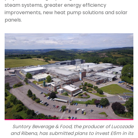
steam systems, greater energy efficiency
improvements, new heat pump solutions and solar
panels.
Suntory Beverage & Food, the producer of Lucozade
and Ribena, has submitted plans to invest £6m in its