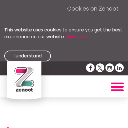
Cookies on Zenoot
This website uses cookies to ensure you get the best
experience on our website.
More info
I understand