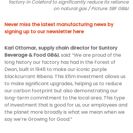
factory in Coleford to significantly reduce its reliance
on natural gas / Picture: SBF GB&I
Never miss the latest manufacturing news by
signing up to our newsletter here
Karl Ottomar, supply chain director for Suntory
Beverage & Food GB&I
, said: “We are proud of the
long history our factory has had in the Forest of
Dean, built in 1946 to make our iconic purple
blackcurrant Ribena. This £6m investment allows us
to make significant upgrades, helping us to reduce
our carbon footprint but also demonstrating our
long-term commitment to the local area. This type
of investment that is good for us, our employees and
the planet more broadly is what we mean when we
say we’re Growing for Good.”