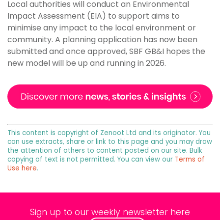
Local authorities will conduct an Environmental
Impact Assessment (EIA) to support aims to
minimise any impact to the local environment or
community. A planning application has now been
submitted and once approved, SBF GB&I hopes the
new model will be up and running in 2026.
This content is copyright of Zenoot Ltd and its originator. You
can use extracts, share or link to this page and you may draw
the attention of others to content posted on our site. Bulk
copying of text is not permitted. You can view our
Terms of
Use here
.
Sign up to our weekly newsletter here