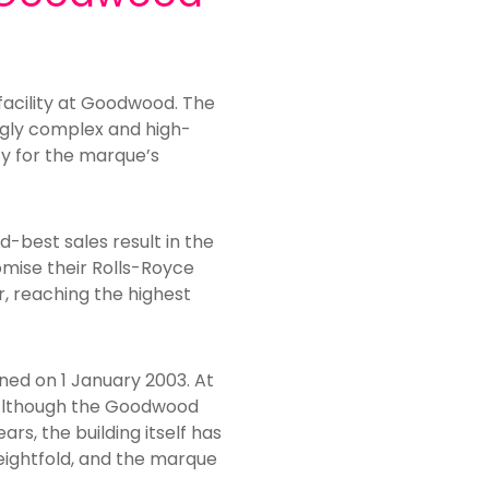
facility at Goodwood. The
ngly complex and high-
ity for the marque’s
-best sales result in the
omise their Rolls-Royce
, reaching the highest
ened on 1 January 2003. At
 Although the Goodwood
s, the building itself has
eightfold, and the marque