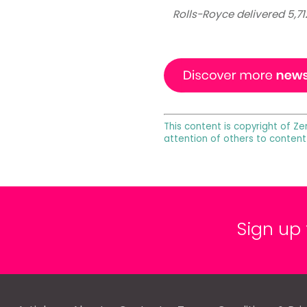
Rolls-Royce delivered 5,71
This content is copyright of Ze
attention of others to content
Sign up