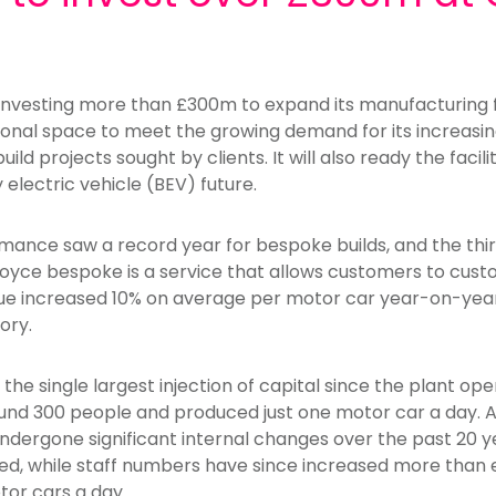
 investing more than £300m to expand its manufacturing 
tional space to meet the growing demand for its increasi
d projects sought by clients. It will also ready the facil
y electric vehicle (BEV) future.
ance saw a record year for bespoke builds, and the third
oyce bespoke is a service that allows customers to cust
ue increased 10% on average per motor car year-on-year
ory.
the single largest injection of capital since the plant op
ound 300 people and produced just one motor car a day.
dergone significant internal changes over the past 20 year
d, while staff numbers have since increased more than 
or cars a day.