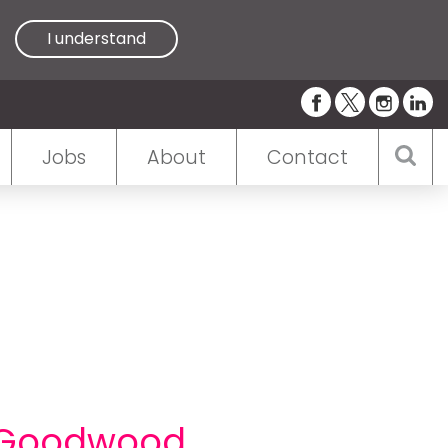
I understand
Jobs
About
Contact
t Goodwood