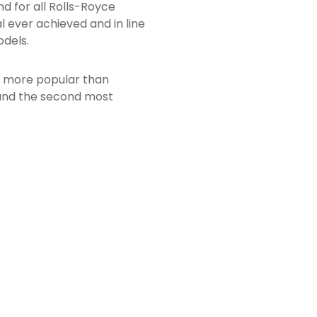
d for all Rolls-Royce
l ever achieved and in line
dels.
en more popular than
 and the second most