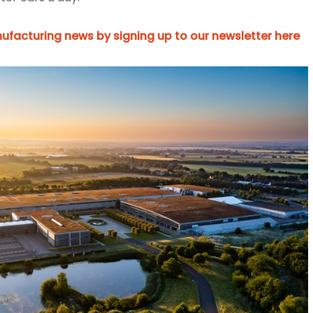
ufacturing news by signing up to our newsletter here