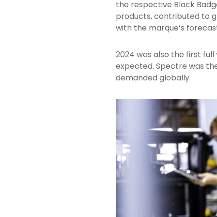
the respective Black Badg
products, contributed to gl
with the marque’s forecas
2024 was also the first fu
expected. Spectre was the
demanded globally.