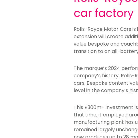
car factory
Rolls-Royce Motor Cars is
extension will create addi
value bespoke and coachbuil
transition to an all-batter
The marque’s 2024 perform
company’s history. Rolls-R
cars. Bespoke content val
level in the company’s hist
This £300m+ investment is 
that time, it employed ar
manufacturing plant has un
remained largely unchange
now produces up to 28 mot