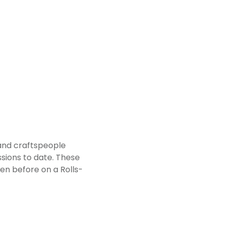
 and craftspeople
sions to date. These
en before on a Rolls-