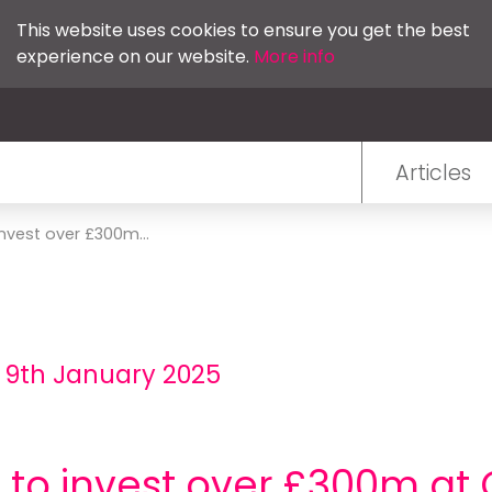
This website uses cookies to ensure you get the best
experience on our website.
More info
Articles
invest over £300m...
 9th January 2025
e to invest over £300m a