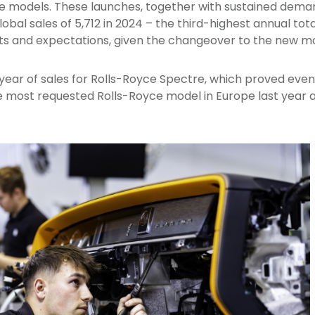
e models. These launches, together with sustained deman
obal sales of 5,712 in 2024 – the third-highest annual tota
ts and expectations, given the changeover to the new mo
ll year of sales for Rolls-Royce Spectre, which proved ev
 most requested Rolls-Royce model in Europe last year