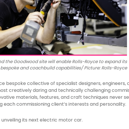
d the Goodwood site will enable Rolls-Royce to expand its
bespoke and coachbuild capabilities/ Picture: Rolls-Royce
ce bespoke collective of specialist designers, engineers,
ost creatively daring and technically challenging commis
vative materials, features, and craft techniques never se
g each commissioning client’s interests and personality.
 unveiling its next electric motor car.