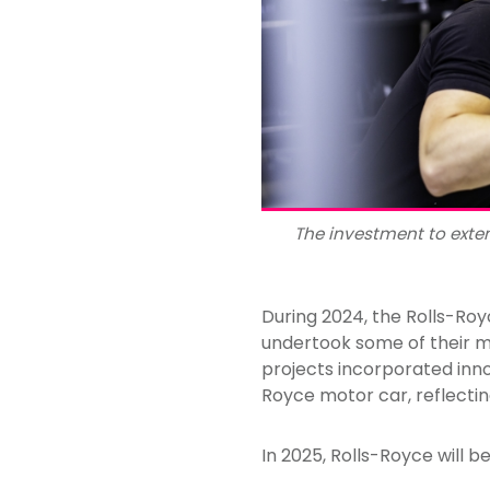
The investment to exten
During 2024, the Rolls-Roy
undertook some of their m
projects incorporated inno
Royce motor car, reflectin
In 2025, Rolls-Royce will be