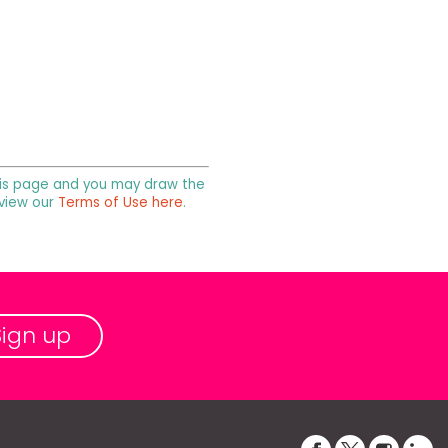
 this page and you may draw the
 view our
Terms of Use here
.
Sign up