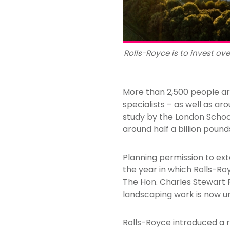
Rolls-Royce is to invest ov
More than 2,500 people ar
specialists – as well as a
study by the London Schoo
around half a billion poun
Planning permission to ext
the year in which Rolls-Ro
The Hon. Charles Stewart R
landscaping work is now 
Rolls-Royce introduced a re