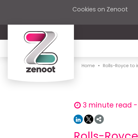
Cookies on Zenoot
•
Home
Rolls-Royce to 
3 minute read -
Rolls-Royc