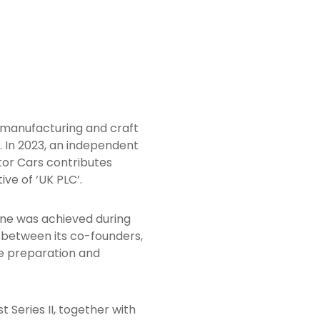
 manufacturing and craft
. In 2023, an independent
or Cars contributes
ve of ‘UK PLC’.
one was achieved during
g between its co-founders,
te preparation and
 Series II, together with