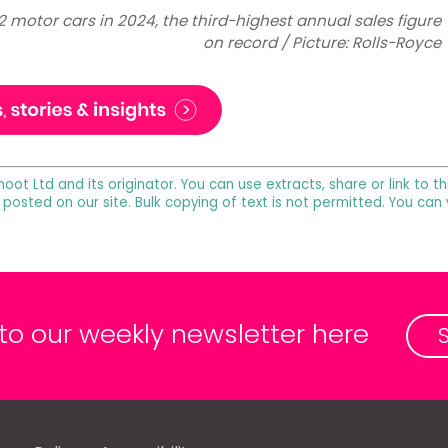
2 motor cars in 2024, the third-highest annual sales figure
on record / Picture: Rolls-Royce
noot Ltd and its originator. You can use extracts, share or link to
 posted on our site. Bulk copying of text is not permitted. You can
 to our weekly newsletter here