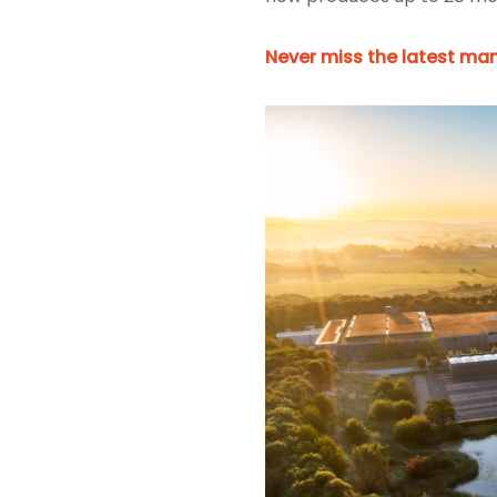
Never miss the latest man