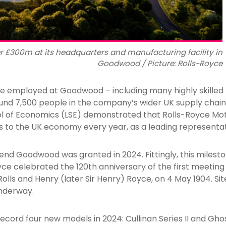
er £300m at its headquarters and manufacturing facility in
Goodwood / Picture: Rolls-Royce
e employed at Goodwood – including many highly skilled
round 7,500 people in the company’s wider UK supply chain
l of Economics (LSE) demonstrated that Rolls-Royce Mot
ds to the UK economy every year, as a leading representati
end Goodwood was granted in 2024. Fittingly, this milest
yce celebrated the 120th anniversary of the first meetin
olls and Henry (later Sir Henry) Royce, on 4 May 1904. Si
underway.
cord four new models in 2024: Cullinan Series II and Ghost