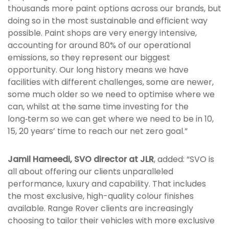
thousands more paint options across our brands, but
doing so in the most sustainable and efficient way
possible. Paint shops are very energy intensive,
accounting for around 80% of our operational
emissions, so they represent our biggest
opportunity. Our long history means we have
facilities with different challenges, some are newer,
some much older so we need to optimise where we
can, whilst at the same time investing for the
long‑term so we can get where we need to be in 10,
15, 20 years’ time to reach our net zero goal.”
Jamil Hameedi, SVO director at JLR
, added: “SVO is
all about offering our clients unparalleled
performance, luxury and capability. That includes
the most exclusive, high-quality colour finishes
available. Range Rover clients are increasingly
choosing to tailor their vehicles with more exclusive