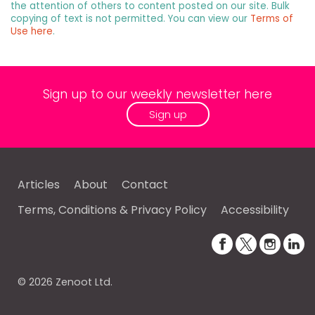
the attention of others to content posted on our site. Bulk
copying of text is not permitted. You can view our
Terms of
Use here
.
Sign up to our weekly newsletter here
Sign up
Articles
About
Contact
Terms, Conditions & Privacy Policy
Accessibility
© 2026 Zenoot Ltd.