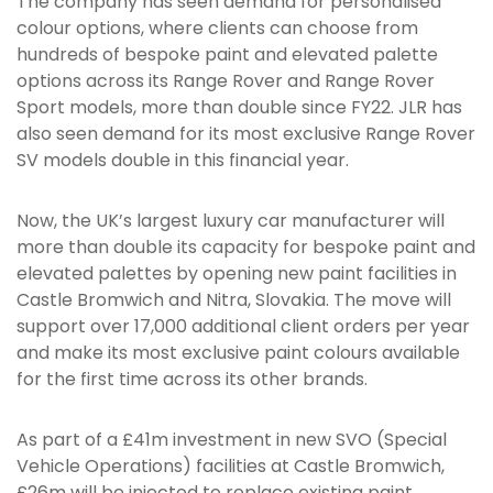
The company has seen demand for personalised
colour options, where clients can choose from
hundreds of bespoke paint and elevated palette
options across its Range Rover and Range Rover
Sport models, more than double since FY22. JLR has
also seen demand for its most exclusive Range Rover
SV models double in this financial year.
Now, the UK’s largest luxury car manufacturer will
more than double its capacity for bespoke paint and
elevated palettes by opening new paint facilities in
Castle Bromwich and Nitra, Slovakia. The move will
support over 17,000 additional client orders per year
and make its most exclusive paint colours available
for the first time across its other brands.
As part of a £41m investment in new SVO (Special
Vehicle Operations) facilities at Castle Bromwich,
£26m will be injected to replace existing paint