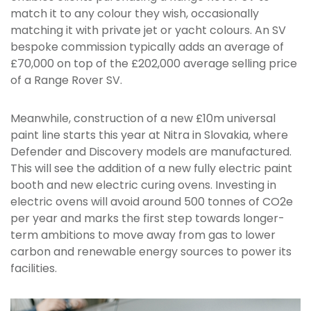
match it to any colour they wish, occasionally
matching it with private jet or yacht colours. An SV
bespoke commission typically adds an average of
£70,000 on top of the £202,000 average selling price
of a Range Rover SV.
Meanwhile, construction of a new £10m universal
paint line starts this year at Nitra in Slovakia, where
Defender and Discovery models are manufactured.
This will see the addition of a new fully electric paint
booth and new electric curing ovens. Investing in
electric ovens will avoid around 500 tonnes of CO2e
per year and marks the first step towards longer-
term ambitions to move away from gas to lower
carbon and renewable energy sources to power its
facilities.