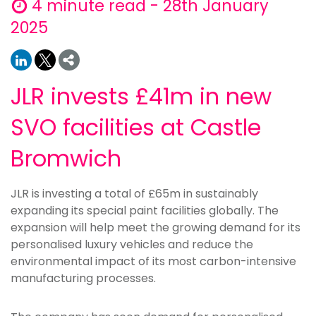
4 minute read - 28th January
2025
JLR invests £41m in new
SVO facilities at Castle
Bromwich
JLR is investing a total of £65m in sustainably
expanding its special paint facilities globally. The
expansion will help meet the growing demand for its
personalised luxury vehicles and reduce the
environmental impact of its most carbon-intensive
manufacturing processes.