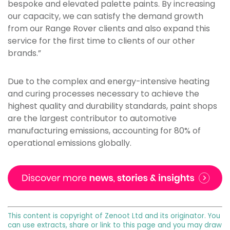
bespoke and elevated palette paints. By increasing
our capacity, we can satisfy the demand growth
from our Range Rover clients and also expand this
service for the first time to clients of our other
brands.”
Due to the complex and energy-intensive heating
and curing processes necessary to achieve the
highest quality and durability standards, paint shops
are the largest contributor to automotive
manufacturing emissions, accounting for 80% of
operational emissions globally.
This content is copyright of Zenoot Ltd and its originator. You
can use extracts, share or link to this page and you may draw