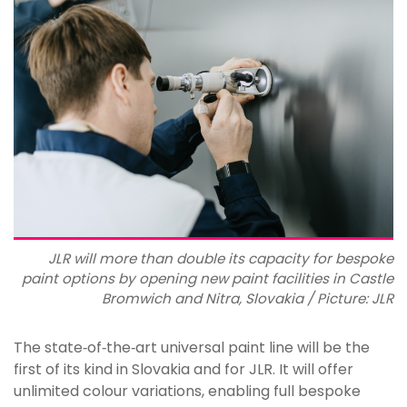
JLR will more than double its capacity for bespoke
paint options by opening new paint facilities in Castle
Bromwich and Nitra, Slovakia / Picture: JLR
The state‑of‑the‑art universal paint line will be the
first of its kind in Slovakia and for JLR. It will offer
unlimited colour variations, enabling full bespoke