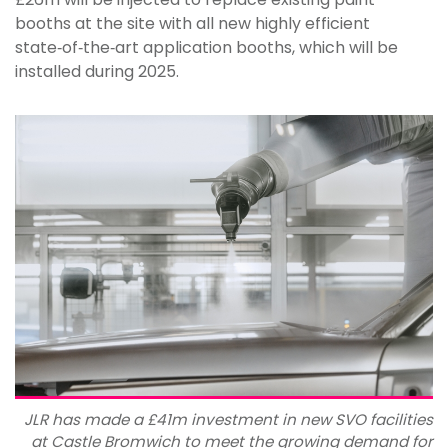
booths at the site with all new highly efficient
state‑of‑the‑art application booths, which will be
installed during 2025.
JLR has made a £41m investment in new SVO facilities
at Castle Bromwich to meet the growing demand for