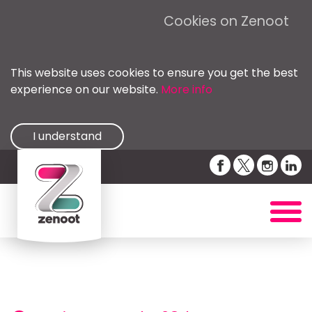
Cookies on Zenoot
This website uses cookies to ensure you get the best
experience on our website.
More info
I understand