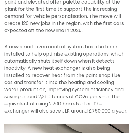
paint and elevated offer palette capability at the
plant for the first time to support the increasing
demand for vehicle personalisation. The move will
create 120 new jobs in the region, with the first cars
expected off the new line in 2026.
A new smart oven control system has also been
installed to help optimise existing operations, which
automatically shuts itself down when it detects
inactivity. A new heat exchanger is also being
installed to recover heat from the paint shop flue
gas and transfer it into the heating and cooling
water production, improving system efficiency and
saving around 2,250 tonnes of CO2e per year, the
equivalent of using 2,200 barrels of oil. The
exchanger will also save JLR around £750,000 a year.