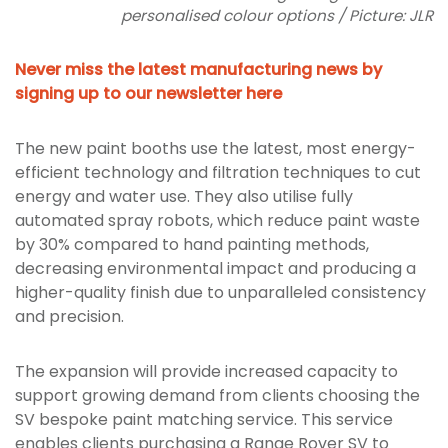
personalised colour options / Picture: JLR
Never miss the latest manufacturing news by
signing up to our newsletter here
The new paint booths use the latest, most energy-
efficient technology and filtration techniques to cut
energy and water use. They also utilise fully
automated spray robots, which reduce paint waste
by 30% compared to hand painting methods,
decreasing environmental impact and producing a
higher-quality finish due to unparalleled consistency
and precision.
The expansion will provide increased capacity to
support growing demand from clients choosing the
SV bespoke paint matching service. This service
enables clients purchasing a Range Rover SV to