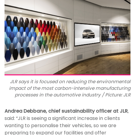
JLR says it is focused on reducing the environmental
impact of the most carbon-intensive manufacturing
processes in the automotive industry / Picture: JLR
Andrea Debbane, chief sustainability officer at JLR
,
said: “JLR is seeing a significant increase in clients
wanting to personalise their vehicles, so we are
preparing to expand our facilities and offer