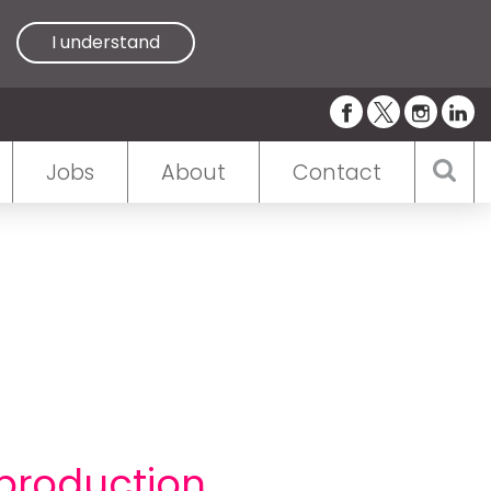
I understand
Jobs
About
Contact
 production