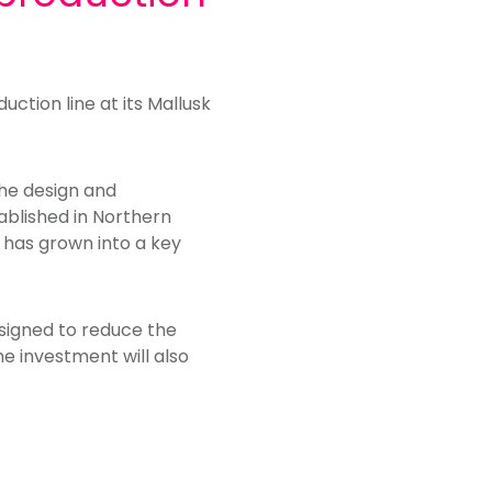
uction line at its Mallusk
he design and
ablished in Northern
t has grown into a key
esigned to reduce the
e investment will also