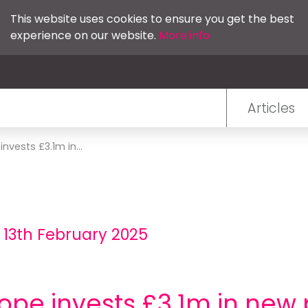
This website uses cookies to ensure you get the best
experience on our website.
More info
Articles
vests £3.1m in...
 13th February 2025
pe invests £3.1m in new