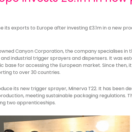
 its exports to Europe after investing £3.1m in a new prod
owned Canyon Corporation, the company specialises in t
d industrial trigger sprayers and dispensers. It was est
egic base for accessing the European market. Since then, i
orting to over 30 countries.
roduce its new trigger sprayer, Minerva T22. It has been d
production, meeting sustainable packaging regulations. Th
ding two apprenticeships.