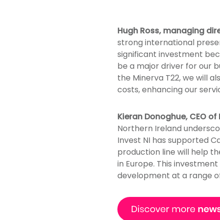
Hugh Ross, managing dir
strong international prese
significant investment bec
be a major driver for our b
the Minerva T22, we will a
costs, enhancing our serv
Kieran Donoghue, CEO of I
Northern Ireland undersco
Invest NI has supported Ca
production line will help 
in Europe. This investment
development at a range of 