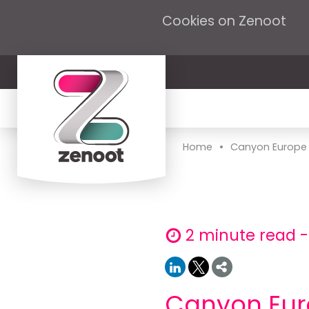
Cookies on Zenoot
•
Home
Canyon Europe in
2 minute read -
Canyon Euro