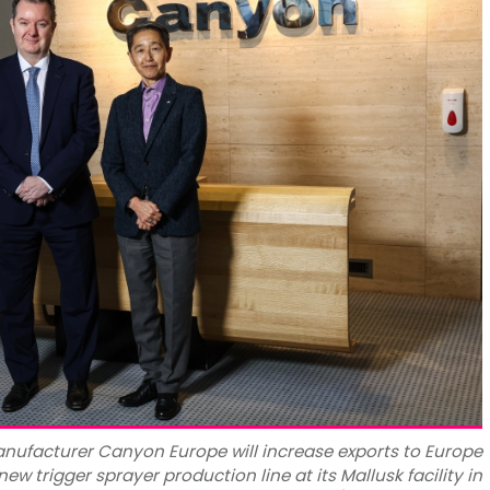
nufacturer Canyon Europe will increase exports to Europe
new trigger sprayer production line at its Mallusk facility in