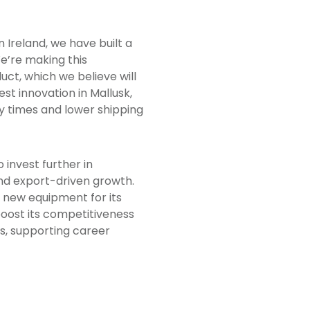
rn Ireland, we have built a
e’re making this
ct, which we believe will
est innovation in Mallusk,
y times and lower shipping
o invest further in
nd export-driven growth.
 new equipment for its
boost its competitiveness
ps, supporting career