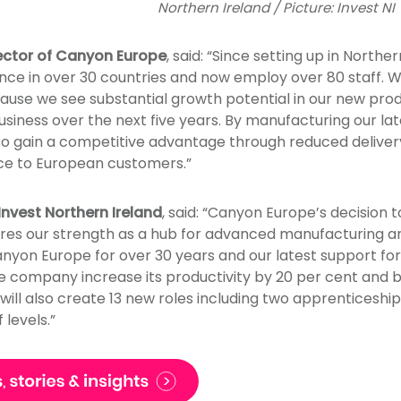
Northern Ireland / Picture: Invest NI
ector of Canyon Europe
, said: “Since setting up in Northe
nce in over 30 countries and now employ over 80 staff. W
ause we see substantial growth potential in our new produ
usiness over the next five years. By manufacturing our lat
lso gain a competitive advantage through reduced deliver
ice to European customers.”
nvest Northern Ireland
, said: “Canyon Europe’s decision t
res our strength as a hub for advanced manufacturing a
nyon Europe for over 30 years and our latest support for
the company increase its productivity by 20 per cent and 
 will also create 13 new roles including two apprenticeshi
levels.”