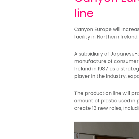
line
Canyon Europe will increase
facility in Northern Ireland.
A subsidiary of Japanese-
manufacture of consumer an
Ireland in 1987 as a strat
player in the industry, exp
The production line will p
amount of plastic used in 
create 13 new roles, inclu