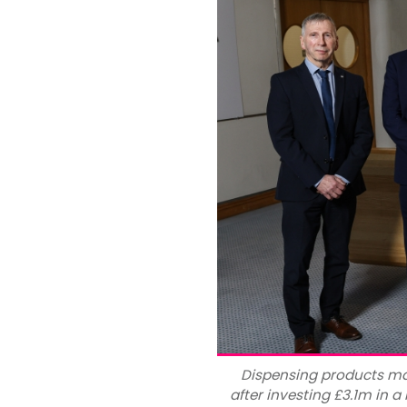
Dispensing products ma
after investing £3.1m in a 