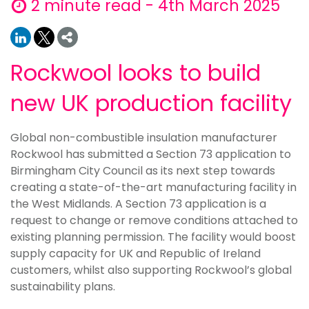
2 minute read - 4th March 2025
Rockwool looks to build
new UK production facility
Global non-combustible insulation manufacturer
Rockwool has submitted a Section 73 application to
Birmingham City Council as its next step towards
creating a state-of-the-art manufacturing facility in
the West Midlands. A Section 73 application is a
request to change or remove conditions attached to
existing planning permission. The facility would boost
supply capacity for UK and Republic of Ireland
customers, whilst also supporting Rockwool’s global
sustainability plans.