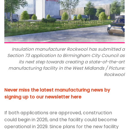
Insulation manufacturer Rockwool has submitted a
Section 73 application to Birmingham City Council as
its next step towards creating a state-of-the-art
manufacturing facility in the West Midlands / Picture:
Rockwool
Never miss the latest manufacturing news by
signing up to our newsletter here
If both applications are approved, construction
could begin in 2026, and the facility could become
operational in 2029. Since plans for the new facility