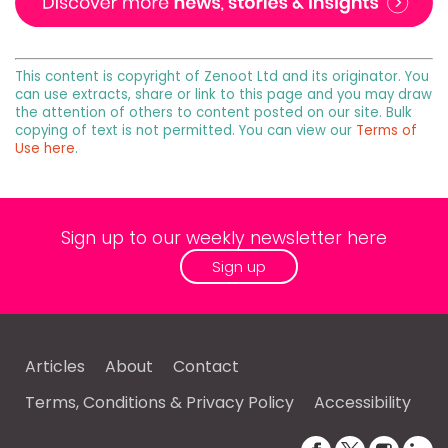
This content is copyright of Zenoot Ltd and its originator. You
can use extracts, share or link to this page and you may draw
the attention of others to content posted on our site. Bulk
copying of text is not permitted. You can view our
Terms of
Use here
.
Sign up to our weekly newsletter here
Sign up
Articles
About
Contact
Terms, Conditions & Privacy Policy
Accessibility