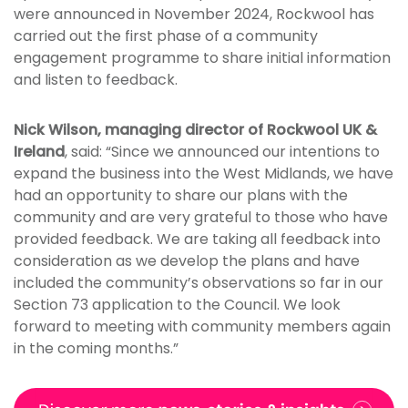
were announced in November 2024, Rockwool has
carried out the first phase of a community
engagement programme to share initial information
and listen to feedback.
Nick Wilson, managing director of Rockwool UK &
Ireland
, said: “Since we announced our intentions to
expand the business into the West Midlands, we have
had an opportunity to share our plans with the
community and are very grateful to those who have
provided feedback. We are taking all feedback into
consideration as we develop the plans and have
included the community’s observations so far in our
Section 73 application to the Council. We look
forward to meeting with community members again
in the coming months.”