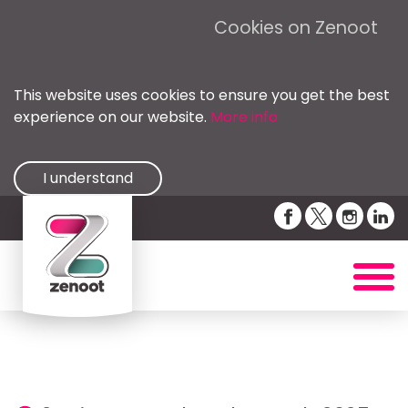
Cookies on Zenoot
This website uses cookies to ensure you get the best
experience on our website.
More info
I understand