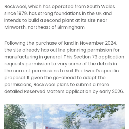
Rockwool, which has operated from South Wales
since 1979, has strong foundations in the UK and
intends to build a second plant at its site near
Minworth, northeast of Birmingham.
Following the purchase of land in November 2024,
the site already has outline planning permission for
manufacturing in general. This Section 73 application
requests permission to vary some of the details in
the current permissions to suit Rockwool’s specific
proposal. If given the go-ahead to adapt the
permissions, Rockwool plans to submit a more
detailed Reserved Matters application by early 2026.