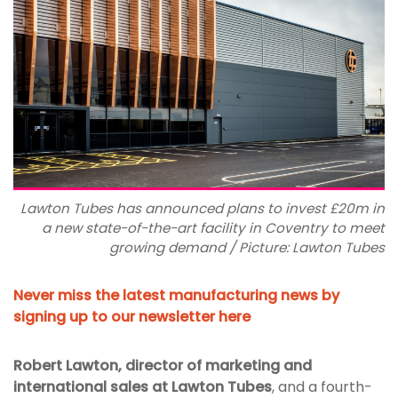
Lawton Tubes has announced plans to invest £20m in
a new state-of-the-art facility in Coventry to meet
growing demand / Picture: Lawton Tubes
Never miss the latest manufacturing news by
signing up to our newsletter here
Robert Lawton, director of marketing and
international sales at Lawton Tubes
, and a fourth-