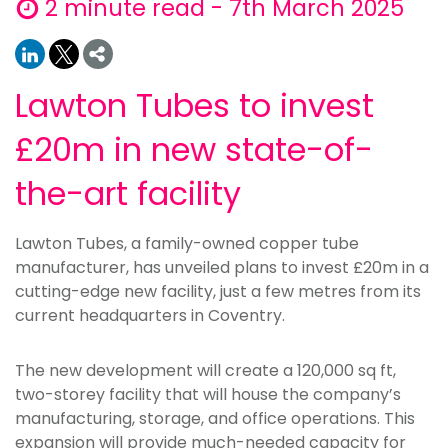
2 minute read - 7th March 2025
Lawton Tubes to invest
£20m in new state-of-
the-art facility
Lawton Tubes, a family-owned copper tube
manufacturer, has unveiled plans to invest £20m in a
cutting-edge new facility, just a few metres from its
current headquarters in Coventry.
The new development will create a 120,000 sq ft,
two-storey facility that will house the company’s
manufacturing, storage, and office operations. This
expansion will provide much-needed capacity for