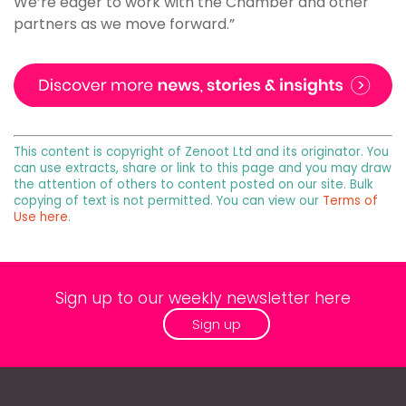
We’re eager to work with the Chamber and other
partners as we move forward.”
This content is copyright of Zenoot Ltd and its originator. You
can use extracts, share or link to this page and you may draw
the attention of others to content posted on our site. Bulk
copying of text is not permitted. You can view our
Terms of
Use here
.
Sign up to our weekly newsletter here
Sign up