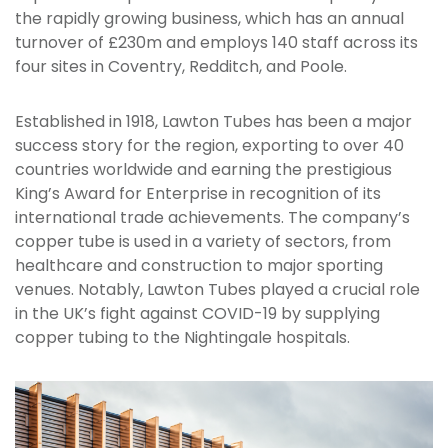
the rapidly growing business, which has an annual
turnover of £230m and employs 140 staff across its
four sites in Coventry, Redditch, and Poole.
Established in 1918, Lawton Tubes has been a major
success story for the region, exporting to over 40
countries worldwide and earning the prestigious
King’s Award for Enterprise in recognition of its
international trade achievements. The company’s
copper tube is used in a variety of sectors, from
healthcare and construction to major sporting
venues. Notably, Lawton Tubes played a crucial role
in the UK’s fight against COVID-19 by supplying
copper tubing to the Nightingale hospitals.