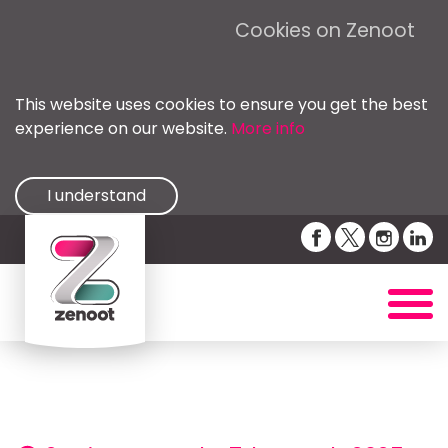
Cookies on Zenoot
This website uses cookies to ensure you get the best
experience on our website.
More info
I understand