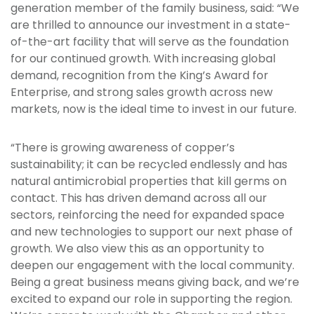
generation member of the family business, said: “We
are thrilled to announce our investment in a state-
of-the-art facility that will serve as the foundation
for our continued growth. With increasing global
demand, recognition from the King’s Award for
Enterprise, and strong sales growth across new
markets, now is the ideal time to invest in our future.
“There is growing awareness of copper’s
sustainability; it can be recycled endlessly and has
natural antimicrobial properties that kill germs on
contact. This has driven demand across all our
sectors, reinforcing the need for expanded space
and new technologies to support our next phase of
growth. We also view this as an opportunity to
deepen our engagement with the local community.
Being a great business means giving back, and we’re
excited to expand our role in supporting the region.