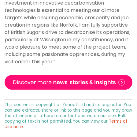
investment in innovative decarbonisation
technologies is essential to meeting our climate
targets while ensuring economic prosperity and job
creation in regions like Norfolk. I am fully supportive
of British Sugar’s drive to decarbonise its operations,
particularly at Wissington in my constituency, and it
was a pleasure to meet some of the project team,
including some passionate apprentices, during my
visit earlier this year.”
This content is copyright of Zenoot Ltd and its originator. You
can use extracts, share or link to this page and you may draw
the attention of others to content posted on our site. Bulk
copying of text is not permitted. You can view our
Terms of
Use here
.