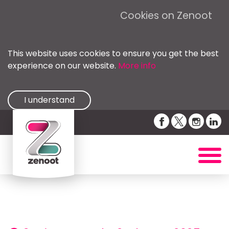
Cookies on Zenoot
This website uses cookies to ensure you get the best
experience on our website.
More info
I understand