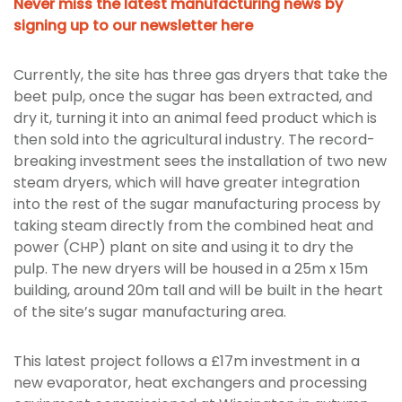
Never miss the latest manufacturing news by
signing up to our newsletter here
Currently, the site has three gas dryers that take the
beet pulp, once the sugar has been extracted, and
dry it, turning it into an animal feed product which is
then sold into the agricultural industry. The record-
breaking investment sees the installation of two new
steam dryers, which will have greater integration
into the rest of the sugar manufacturing process by
taking steam directly from the combined heat and
power (CHP) plant on site and using it to dry the
pulp. The new dryers will be housed in a 25m x 15m
building, around 20m tall and will be built in the heart
of the site’s sugar manufacturing area.
This latest project follows a £17m investment in a
new evaporator, heat exchangers and processing