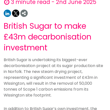
3 minute read - 2nd June 2025
British Sugar to make
£43m decarbonisation
investment
British Sugar is undertaking its biggest-ever
decarbonisation project at its sugar production site
in Norfolk. The new steam drying project,
representing a significant investment of £43m in
Wissington, will result in the removal of 50,000
tonnes of Scope 1 carbon emissions from its
Wissington site footprint.
In addition to British Sugar’s own investment, the