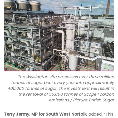
The Wissington site processes over three million
tonnes of sugar beet every year into approximately
400,000 tonnes of sugar. The investment will result in
the removal of 50,000 tonnes of Scope 1 carbon
emissions / Picture: British Sugar
Terry Jermy, MP for South West Norfolk
, added: “This