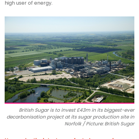
high user of energy.
British Sugar is to invest £43m in its biggest-ever
decarbonisation project at its sugar production site in
Norfolk / Picture: British Sugar