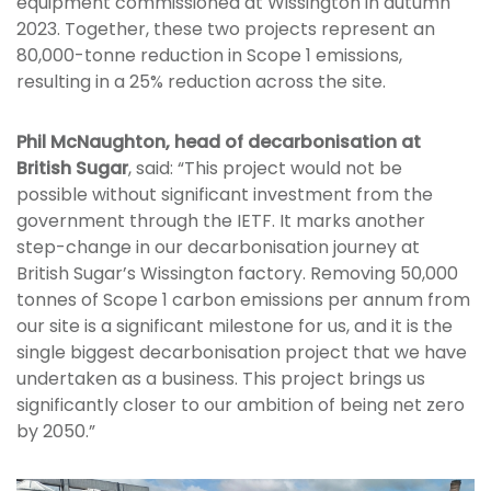
equipment commissioned at Wissington in autumn
2023. Together, these two projects represent an
80,000-tonne reduction in Scope 1 emissions,
resulting in a 25% reduction across the site.
Phil McNaughton, head of decarbonisation at
British Sugar
, said: “This project would not be
possible without significant investment from the
government through the IETF. It marks another
step-change in our decarbonisation journey at
British Sugar’s Wissington factory. Removing 50,000
tonnes of Scope 1 carbon emissions per annum from
our site is a significant milestone for us, and it is the
single biggest decarbonisation project that we have
undertaken as a business. This project brings us
significantly closer to our ambition of being net zero
by 2050.”