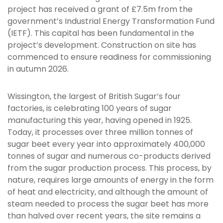
project has received a grant of £7.5m from the
government’s Industrial Energy Transformation Fund
(IETF). This capital has been fundamental in the
project’s development. Construction on site has
commenced to ensure readiness for commissioning
in autumn 2026.
Wissington, the largest of British Sugar’s four
factories, is celebrating 100 years of sugar
manufacturing this year, having opened in 1925.
Today, it processes over three million tonnes of
sugar beet every year into approximately 400,000
tonnes of sugar and numerous co-products derived
from the sugar production process. This process, by
nature, requires large amounts of energy in the form
of heat and electricity, and although the amount of
steam needed to process the sugar beet has more
than halved over recent years, the site remains a