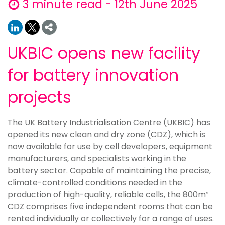
3 minute read - 12th June 2025
UKBIC opens new facility
for battery innovation
projects
The UK Battery Industrialisation Centre (UKBIC) has
opened its new clean and dry zone (CDZ), which is
now available for use by cell developers, equipment
manufacturers, and specialists working in the
battery sector. Capable of maintaining the precise,
climate-controlled conditions needed in the
production of high-quality, reliable cells, the 800m²
CDZ comprises five independent rooms that can be
rented individually or collectively for a range of uses.