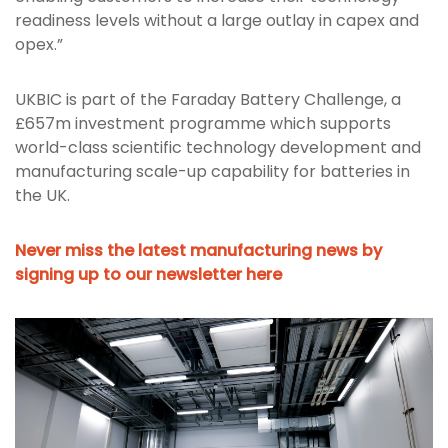
readiness levels without a large outlay in capex and
opex.”
UKBIC is part of the Faraday Battery Challenge, a
£657m investment programme which supports
world-class scientific technology development and
manufacturing scale-up capability for batteries in
the UK.
Never miss the latest manufacturing news by
signing up to our newsletter here