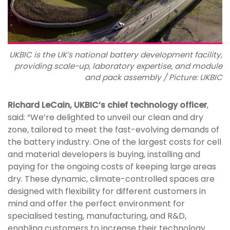
UKBIC is the UK’s national battery development facility,
providing scale-up, laboratory expertise, and module
and pack assembly / Picture: UKBIC
Richard LeCain, UKBIC’s chief technology officer
,
said: “We’re delighted to unveil our clean and dry
zone, tailored to meet the fast-evolving demands of
the battery industry. One of the largest costs for cell
and material developers is buying, installing and
paying for the ongoing costs of keeping large areas
dry. These dynamic, climate-controlled spaces are
designed with flexibility for different customers in
mind and offer the perfect environment for
specialised testing, manufacturing, and R&D,
enabling customers to increase their technology