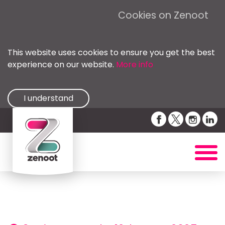
Cookies on Zenoot
This website uses cookies to ensure you get the best
experience on our website.
More info
I understand