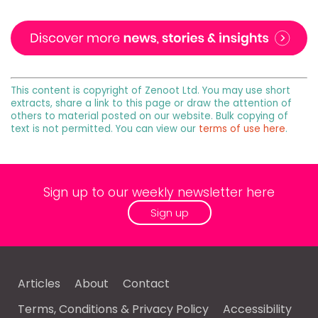
This content is copyright of Zenoot Ltd. You may use short
extracts, share a link to this page or draw the attention of
others to material posted on our website. Bulk copying of
text is not permitted. You can view our
terms of use here
.
Sign up to our weekly newsletter here
Sign up
Articles
About
Contact
Terms, Conditions & Privacy Policy
Accessibility