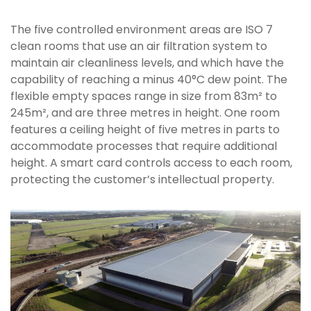
The five controlled environment areas are ISO 7
clean rooms that use an air filtration system to
maintain air cleanliness levels, and which have the
capability of reaching a minus 40°C dew point. The
flexible empty spaces range in size from 83m² to
245m², and are three metres in height. One room
features a ceiling height of five metres in parts to
accommodate processes that require additional
height. A smart card controls access to each room,
protecting the customer’s intellectual property.