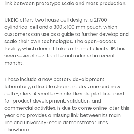
link between prototype scale and mass production.
UKBIC offers two house cell designs: a 21700
cylindrical cell and a 300 x 100 mm pouch, which
customers can use as a guide to further develop and
scale their own technologies. The open-access
facility, which doesn’t take a share of clients’ IP, has
seen several new facilities introduced in recent
months.
These include a new battery development
laboratory, a flexible clean and dry zone and new
cell cyclers. A smaller-scale, flexible pilot line, used
for product development, validation, and
commercial activities, is due to come online later this
year and provides a missing link between its main
line and university-scale demonstrator lines
elsewhere.