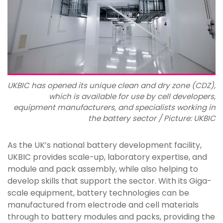
UKBIC has opened its unique clean and dry zone (CDZ),
which is available for use by cell developers,
equipment manufacturers, and specialists working in
the battery sector / Picture: UKBIC
As the UK’s national battery development facility,
UKBIC provides scale-up, laboratory expertise, and
module and pack assembly, while also helping to
develop skills that support the sector. With its Giga-
scale equipment, battery technologies can be
manufactured from electrode and cell materials
through to battery modules and packs, providing the