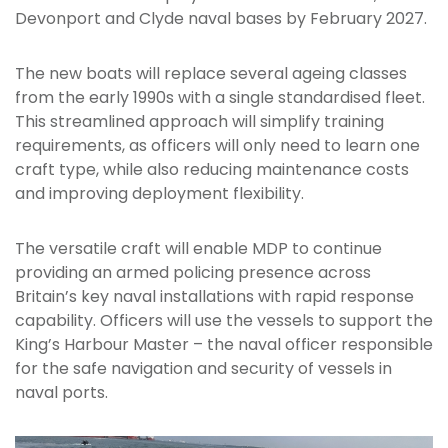
Devonport and Clyde naval bases by February 2027.
The new boats will replace several ageing classes
from the early 1990s with a single standardised fleet.
This streamlined approach will simplify training
requirements, as officers will only need to learn one
craft type, while also reducing maintenance costs
and improving deployment flexibility.
The versatile craft will enable MDP to continue
providing an armed policing presence across
Britain’s key naval installations with rapid response
capability. Officers will use the vessels to support the
King’s Harbour Master – the naval officer responsible
for the safe navigation and security of vessels in
naval ports.