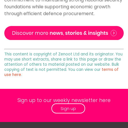
foundations while supporting economic growth
through efficient defence procurement.
This content is copyright of Zenoot Ltd and its originator. You
may use short extracts, share a link to this page or draw the
attention of others to material posted on our website. Bulk
copying of text is not permitted. You can view our
terms of
use here
.
Sign up to our weekly newsletter here
Sign up