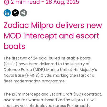
2 min read - 28 Aug, 2025
Zodiac Milpro delivers new
MOD intercept and escort
boats
The first two of 24 rigid-hulled inflatable boats
(RHIBs) have been delivered to the Ministry of
Defence Police (MDP) Marine Unit at His Majesty’s
Naval Base (HMNB) Clyde, marking the start of a
fleet modernisation programme.
The £13m Intercept and Escort Craft (IEC) contract,
awarded to Swansea-based Zodiac Milpro UK, will
see new vessels deployed across Portsmouth,