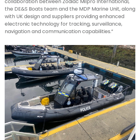
collaboration between Zodiac Milpro International,
the DE&S Boats team and the MDP Marine Unit, along
with UK design and suppliers providing enhanced
electronic technology for tracking, surveillance,
navigation and communication capabilities.”