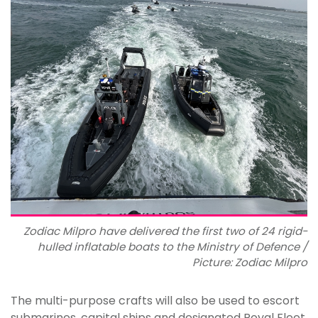
Zodiac Milpro have delivered the first two of 24 rigid-
hulled inflatable boats to the Ministry of Defence /
Picture: Zodiac Milpro
The multi-purpose crafts will also be used to escort
submarines, capital ships and designated Royal Fleet