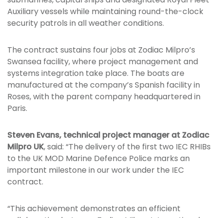
Auxiliary vessels while maintaining round-the-clock
security patrols in all weather conditions.
The contract sustains four jobs at Zodiac Milpro’s
Swansea facility, where project management and
systems integration take place. The boats are
manufactured at the company’s Spanish facility in
Roses, with the parent company headquartered in
Paris.
Steven Evans, technical project manager at Zodiac
Milpro UK
, said: “The delivery of the first two IEC RHIBs
to the UK MOD Marine Defence Police marks an
important milestone in our work under the IEC
contract.
“This achievement demonstrates an efficient