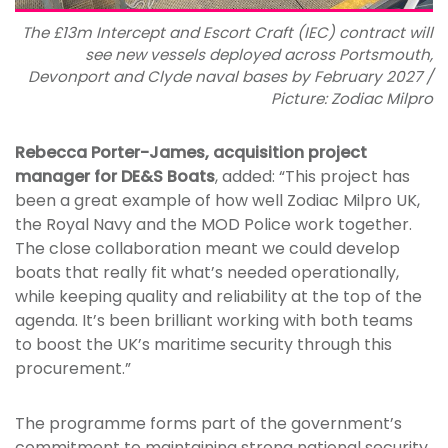
The £13m Intercept and Escort Craft (IEC) contract will
see new vessels deployed across Portsmouth,
Devonport and Clyde naval bases by February 2027 /
Picture: Zodiac Milpro
Rebecca Porter-James, acquisition project
manager for DE&S Boats
, added: “This project has
been a great example of how well Zodiac Milpro UK,
the Royal Navy and the MOD Police work together.
The close collaboration meant we could develop
boats that really fit what’s needed operationally,
while keeping quality and reliability at the top of the
agenda. It’s been brilliant working with both teams
to boost the UK’s maritime security through this
procurement.”
The programme forms part of the government’s
commitment to maintaining strong national security