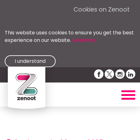
Cookies on Zenoot
This website uses cookies to ensure you get the best
experience on our website.
More info
I understand