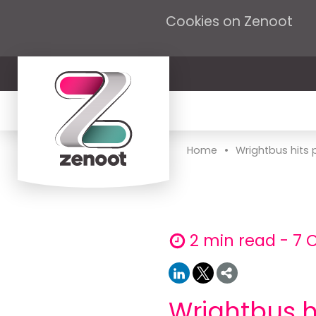
Cookies on Zenoot
•
Home
Wrightbus hits pro
2 min read - 7 
Wrightbus hi