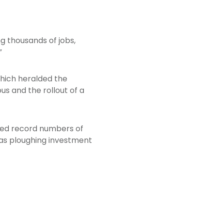
ng thousands of jobs,
”
hich heralded the
s and the rollout of a
nced record numbers of
l as ploughing investment