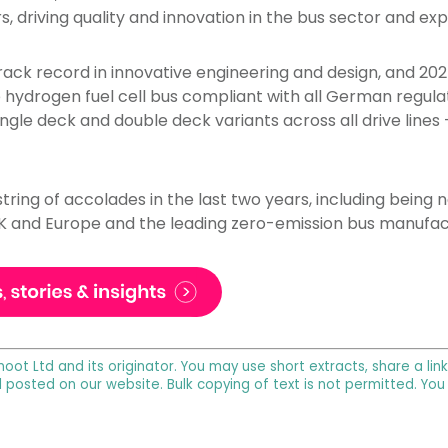
, driving quality and innovation in the bus sector and ex
ack record in innovative engineering and design, and 20
e hydrogen fuel cell bus compliant with all German regulat
gle deck and double deck variants across all drive lines –
tring of accolades in the last two years, including bein
K and Europe and the leading zero-emission bus manufact
noot Ltd and its originator. You may use short extracts, share a lin
l posted on our website. Bulk copying of text is not permitted. Yo