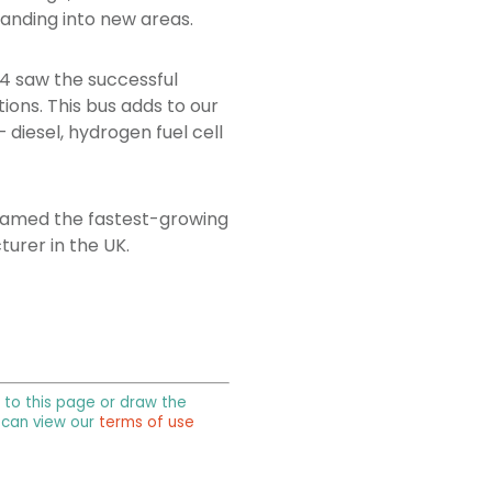
panding into new areas.
24 saw the successful
ions. This bus adds to our
 diesel, hydrogen fuel cell
g named the fastest-growing
urer in the UK.
k to this page or draw the
u can view our
terms of use