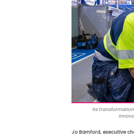
Its transformation
innova
Jo Bamford, executive c