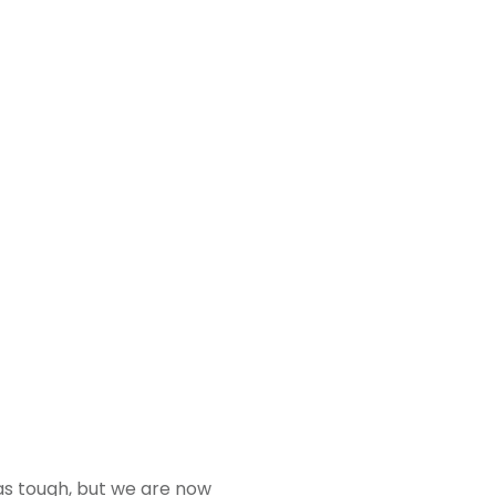
was tough, but we are now