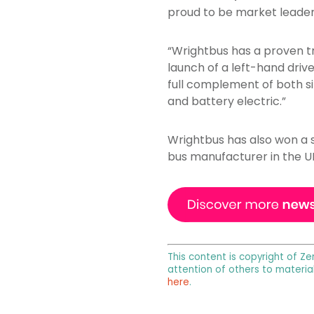
proud to be market leaders
“Wrightbus has a proven tr
launch of a left-hand driv
full complement of both sin
and battery electric.”
Wrightbus has also won a s
bus manufacturer in the U
This content is copyright of Ze
attention of others to materia
here
.