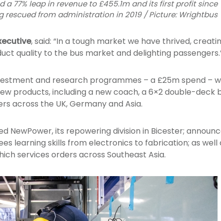
 77% leap in revenue to £455.1m and its first profit since
g rescued from administration in 2019 / Picture: Wrightbus
xecutive
, said: “In a tough market we have thrived, creati
duct quality to the bus market and delighting passengers.
investment and research programmes – a £25m spend – w
ew products, including a new coach, a 6×2 double-deck bu
ers across the UK, Germany and Asia.
ed NewPower, its repowering division in Bicester; annou
ees learning skills from electronics to fabrication; as wel
which services orders across Southeast Asia.