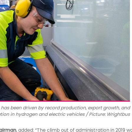
 has been driven by record production, export growth, and
tion in hydrogen and electric vehicles / Picture: Wrightbus
hairman
, added: “The climb out of administration in 2019 