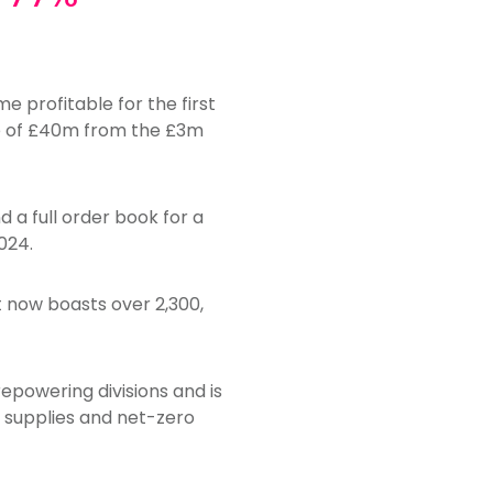
 profitable for the first
ase of £40m from the £3m
d a full order book for a
024.
t now boasts over 2,300,
epowering divisions and is
y supplies and net-zero