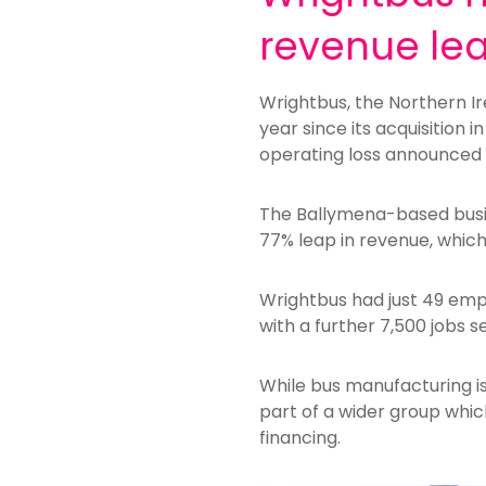
revenue le
Wrightbus, the Northern I
year since its acquisition
operating loss announced 
The Ballymena-based busin
77% leap in revenue, whic
Wrightbus had just 49 empl
with a further 7,500 jobs s
While bus manufacturing is
part of a wider group whic
financing.