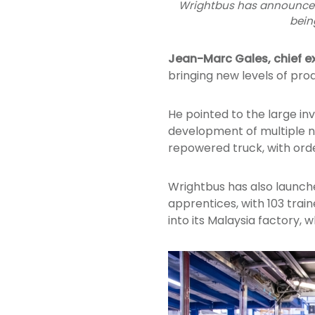
Wrightbus has announced a
bein
Jean-Marc Gales, chief e
bringing new levels of pro
He pointed to the large 
development of multiple n
repowered truck, with ord
Wrightbus has also launch
apprentices, with 103 train
into its Malaysia factory, 