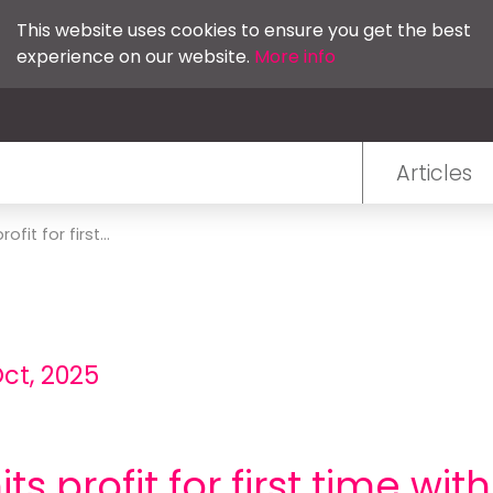
This website uses cookies to ensure you get the best
experience on our website.
More info
Articles
fit for first...
Oct, 2025
ts profit for first time wit