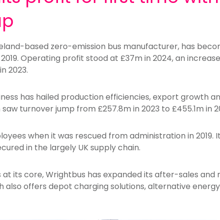
ap
reland-based zero-emission bus manufacturer, has become
 in 2019. Operating profit stood at £37m in 2024, an incre
in 2023.
ess has hailed production efficiencies,
export growth
an
h saw turnover jump from £257.8m in 2023 to £455.1m in 2
oyees when it was rescued from administration in 2019. I
ecured in the largely UK supply chain.
 at its core, Wrightbus has expanded its after-sales and r
h also offers depot charging solutions, alternative energ