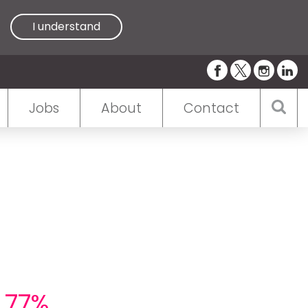
I understand
Jobs
About
Contact
h 77%