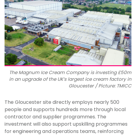
The Magnum Ice Cream Company is investing £50m
in an upgrade of the UK’s largest ice cream factory in
Gloucester / Picture: TMICC
The Gloucester site directly employs nearly 500
people and supports hundreds more through local
contractor and supplier programmes. The
investment will also support upskilling programmes
for engineering and operations teams, reinforcing