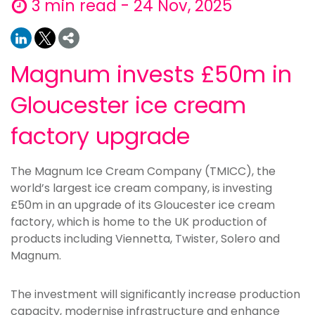
3 min read - 24 Nov, 2025
Magnum invests £50m in
Gloucester ice cream
factory upgrade
The Magnum Ice Cream Company (TMICC), the
world’s largest ice cream company, is investing
£50m in an upgrade of its Gloucester ice cream
factory, which is home to the UK production of
products including Viennetta, Twister, Solero and
Magnum.
The investment will significantly increase production
capacity, modernise infrastructure and enhance