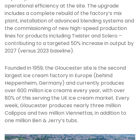
operational efficiency at the site. The upgrade
includes a complete rebuild of the factory’s mix
plant, installation of advanced blending systems and
the commissioning of new high-speed production
lines for products including Twister and Solero –
contributing to a targeted 50% increase in output by
2027 (versus 2023 baseline).
Founded in 1959, the Gloucester site is the second
largest ice cream factory in Europe (behind
Heppenheim, Germany) and currently produces
over 600 million ice creams every year, with over
80% of this serving the UK ice cream market. Every
week, Gloucester produces nearly three million
Calippos and two million Viennettas, in addition to
one million Ben & Jerry’s tubs.