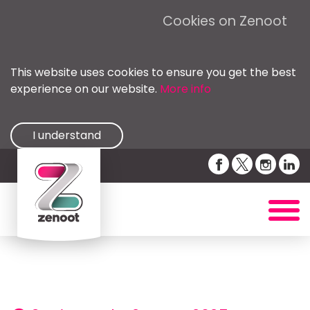
Cookies on Zenoot
This website uses cookies to ensure you get the best
experience on our website.
More info
I understand