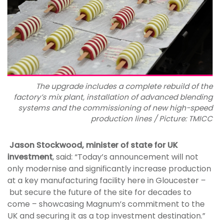
The upgrade includes a complete rebuild of the
factory’s mix plant, installation of advanced blending
systems and the commissioning of new high-speed
production lines / Picture: TMICC
Jason Stockwood, minister of state for UK
investment
, said: “Today’s announcement will not
only modernise and significantly increase production
at a key manufacturing facility here in Gloucester –
but secure the future of the site for decades to
come – showcasing Magnum’s commitment to the
UK and securing it as a top investment destination.”