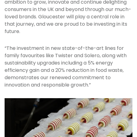
ambition to grow, innovate and continue delighting
consumers in the UK and beyond through our much-
loved brands. Gloucester will play a central role in
that journey, and we are proud to be investing in its
future.
“The investment in new state-of-the-art lines for
family favourites like Twister and Solero, along with
sustainability upgrades including a 5% energy
efficiency gain and a 20% reduction in food waste,
demonstrates our renewed commitment to
innovation and responsible growth.”