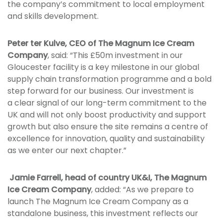
the company’s commitment to local employment
and skills development.
Peter ter Kulve, CEO of The Magnum Ice Cream
Company
, said: “This £50m investment in our
Gloucester facility is a key milestone in our global
supply chain transformation programme and a bold
step forward for our business. Our investment is
a clear signal of our long-term commitment to the
UK and will not only boost productivity and support
growth but also ensure the site remains a centre of
excellence for innovation, quality and sustainability
as we enter our next chapter.”
Jamie Farrell, head of country UK&I, The Magnum
Ice Cream Company
, added: “As we prepare to
launch The Magnum Ice Cream Company as a
standalone business, this investment reflects our