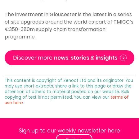
The investment in Gloucester is the latest in a series
of site upgrades around the world as part of TMICC’s
€350-380m supply chain transformation
programme.
This content is copyright of Zenoot Ltd and its originator. You
may use short extracts, share a link to this page or draw the
attention of others to material posted on our website. Bulk
copying of text is not permitted. You can view our
terms of
use here
.
Sign up to our weekly newsletter here