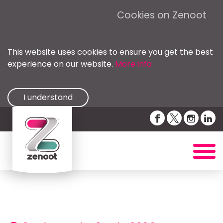
Cookies on Zenoot
This website uses cookies to ensure you get the best
experience on our website.
More info
I understand