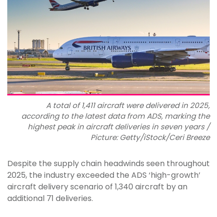
A total of 1,411 aircraft were delivered in 2025,
according to the latest data from ADS, marking the
highest peak in aircraft deliveries in seven years /
Picture: Getty/iStock/Ceri Breeze
Despite the supply chain headwinds seen throughout
2025, the industry exceeded the ADS ‘high-growth’
aircraft delivery scenario of 1,340 aircraft by an
additional 71 deliveries.