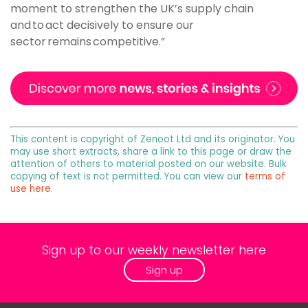
moment to strengthen the UK’s supply chain
and to act decisively to ensure our
sector remains competitive.”
This content is copyright of Zenoot Ltd and its originator. You
may use short extracts, share a link to this page or draw the
attention of others to material posted on our website. Bulk
copying of text is not permitted. You can view our
terms of
use here
.
Sign up to our weekly newsletter here
Sign up