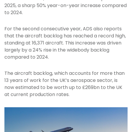
2025, a sharp 50% year-on-year increase compared
to 2024.
For the second consecutive year, ADS also reports
that the aircraft backlog has reached a record high,
standing at 16,371 aircraft. This increase was driven
largely by a 24% rise in the widebody backlog
compared to 2024.
The aircraft backlog, which accounts for more than
13 years of work for the UK’s aerospace sector, is
now estimated to be worth up to £269bn to the UK
at current production rates.