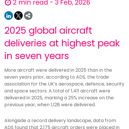
2 min read - 3 Feb, 2026
2025 global aircraft
deliveries at highest peak
in seven years
More aircraft were delivered in 2025 than in the
seven years prior, according to ADS, the trade
association for the UK’s aerospace, defence, security
and space sectors. A total of 1,411 aircraft were
delivered in 2025, marking a 25% increase on the
previous year, when 1,128 were delivered.
Alongside a record delivery landscape, data from
ADS found that 2,175 aircraft orders were placed in