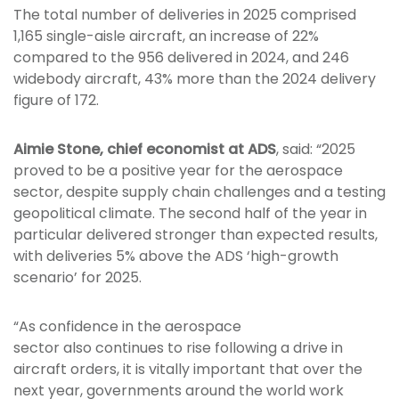
The total number of deliveries in 2025 comprised
1,165 single-aisle aircraft, an increase of 22%
compared to the 956 delivered in 2024, and 246
widebody aircraft, 43% more than the 2024 delivery
figure of 172.
Aimie Stone, chief economist at ADS
, said: “2025
proved to be a positive year for the aerospace
sector, despite supply chain challenges and a testing
geopolitical climate. The second half of the year in
particular delivered stronger than expected results,
with deliveries 5% above the ADS ‘high-growth
scenario’ for 2025.
“As confidence in the aerospace
sector also continues to rise following a drive in
aircraft orders, it is vitally important that over the
next year, governments around the world work