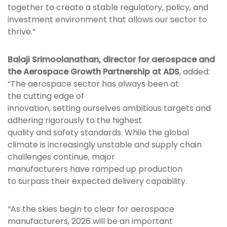
together to create a stable regulatory, policy, and
investment environment that allows our sector to
thrive.”
Balaji Srimoolanathan, director for aerospace and
the Aerospace Growth Partnership at ADS
, added:
“The aerospace sector has always been at
the cutting edge of
innovation, setting ourselves ambitious targets and
adhering rigorously to the highest
quality and safety standards. While the global
climate is increasingly unstable and supply chain
challenges continue, major
manufacturers have ramped up production
to surpass their expected delivery capability.
“As the skies begin to clear for aerospace
manufacturers, 2026 will be an important