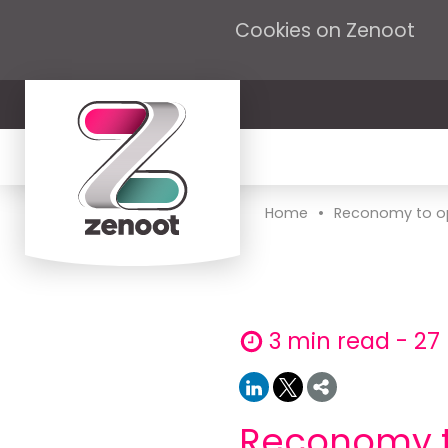
Cookies on Zenoot
•
Home
Reconomy to op
3 min read - 27
Reconomy to