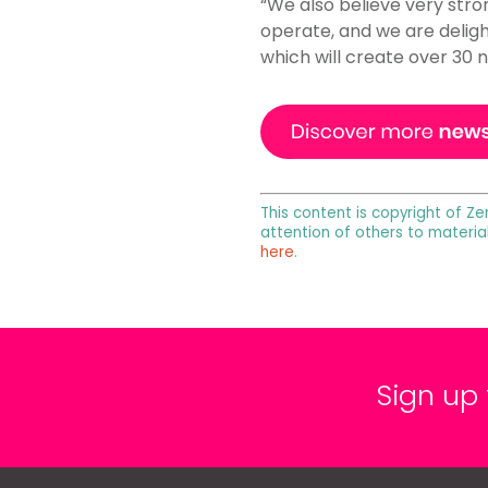
“We also believe very stron
operate, and we are deligh
which will create over 30 n
This content is copyright of Ze
attention of others to materia
here
.
Sign up