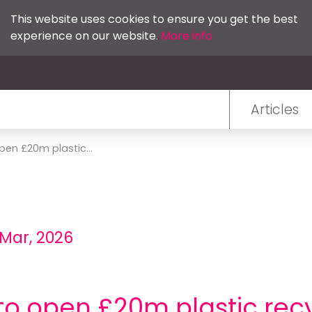
This website uses cookies to ensure you get the best
experience on our website.
More info
Articles
en £20m plastic...
 Mar, 2026
 open £20m plastic recy