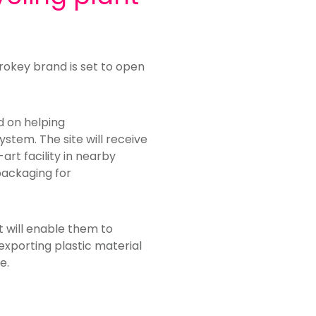
rokey brand is set to open
ed on helping
ystem. The site will receive
rt facility in nearby
packaging for
t will enable them to
 exporting plastic material
e.