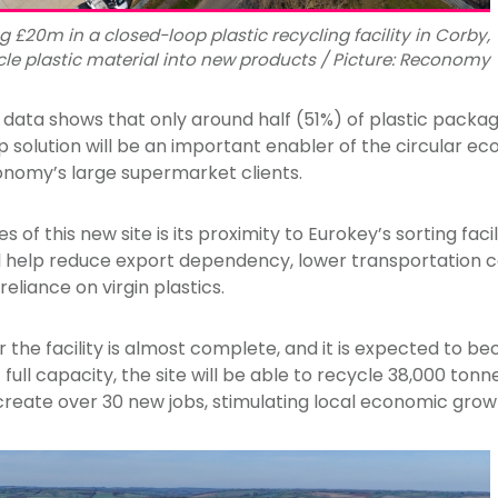
 £20m in a closed-loop plastic recycling facility in Corby,
le plastic material into new products / Picture: Reconomy
ata shows that only around half (51%) of plastic packagin
 solution will be an important enabler of the circular e
conomy’s large supermarket clients.
of this new site is its proximity to Eurokey’s sorting facil
ll help reduce export dependency, lower transportation 
eliance on virgin plastics.
 the facility is almost complete, and it is expected to be
 full capacity, the site will be able to recycle 38,000 tonn
o create over 30 new jobs, stimulating local economic grow