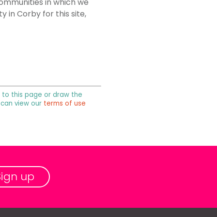
 communities in which we
in Corby for this site,
k to this page or draw the
u can view our
terms of use
Sign up