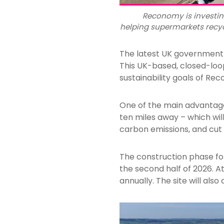
Reconomy is investing
helping supermarkets recyc
The latest UK government d
This UK-based, closed-loop
sustainability goals of Re
One of the main advantages 
ten miles away – which wi
carbon emissions, and cut r
The construction phase for
the second half of 2026. At
annually. The site will als