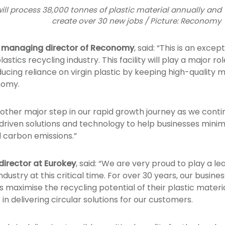
e will process 38,000 tonnes of plastic material annually and
create over 30 new jobs / Picture: Reconomy
p managing director of Reconomy
, said: “This is an exce
astics recycling industry. This facility will play a major r
cing reliance on virgin plastic by keeping high-quality mate
nomy.
ther major step in our rapid growth journey as we contin
-driven solutions and technology to help businesses mini
d carbon emissions.”
director at Eurokey
, said: “We are very proud to play a le
industry at this critical time. For over 30 years, our busin
maximise the recycling potential of their plastic material
 in delivering circular solutions for our customers.