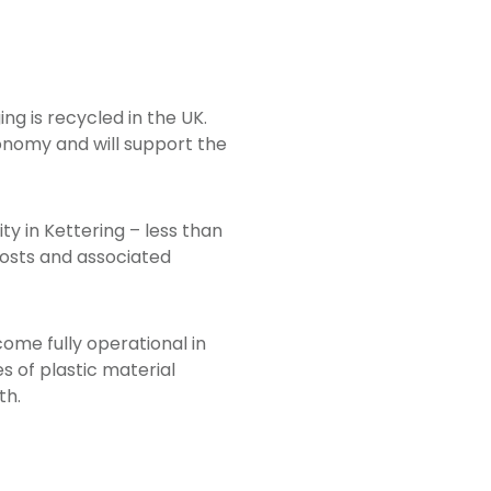
g is recycled in the UK.
conomy and will support the
ity in Kettering – less than
costs and associated
come fully operational in
es of plastic material
th.