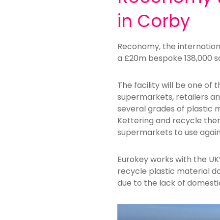
in Corby
Reconomy, the internationa
a £20m bespoke 138,000 sq 
The facility will be one of
supermarkets, retailers and
several grades of plastic 
Kettering and recycle them
supermarkets to use again
Eurokey works with the UK’
recycle plastic material do
due to the lack of domestic