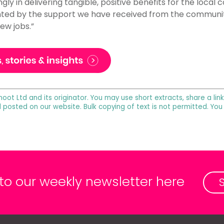
gly in delivering tangible, positive benefits for the local
ted by the support we have received from the community 
ew jobs.”
noot Ltd and its originator. You may use short extracts, share a lin
l posted on our website. Bulk copying of text is not permitted. Yo
 to our weekly newsletter here