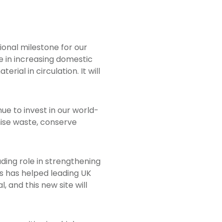
ptional milestone for our
ole in increasing domestic
rial in circulation. It will
ue to invest in our world-
mise waste, conserve
ading role in strengthening
ess has helped leading UK
, and this new site will