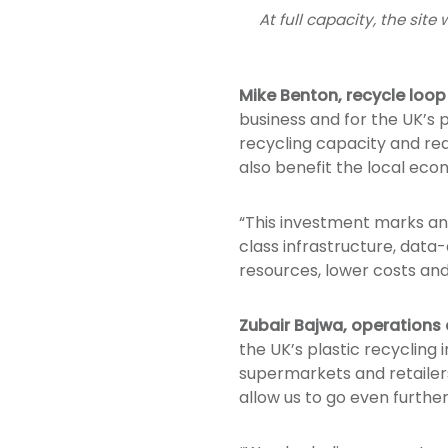
At full capacity, the sit
Mike Benton, recycle loo
business and for the UK’s pl
recycling capacity and redu
also benefit the local eco
“This investment marks ano
class infrastructure, data
resources, lower costs an
Zubair Bajwa, operations 
the UK’s plastic recycling 
supermarkets and retailers 
allow us to go even further