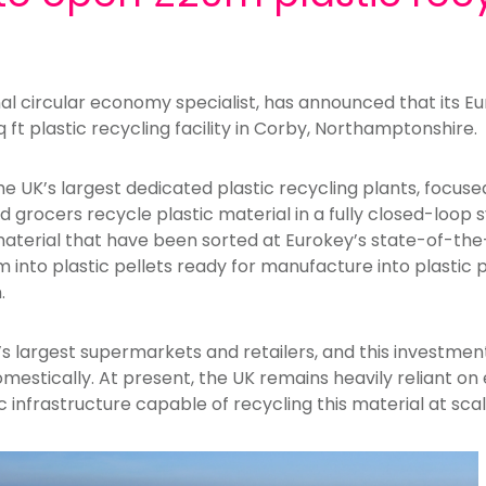
l circular economy specialist, has announced that its Eu
ft plastic recycling facility in Corby, Northamptonshire.
 the UK’s largest dedicated plastic recycling plants, focus
 grocers recycle plastic material in a fully closed-loop s
material that have been sorted at Eurokey’s state-of-the-a
 into plastic pellets ready for manufacture into plastic 
.
s largest supermarkets and retailers, and this investmen
mestically. At present, the UK remains heavily reliant on
 infrastructure capable of recycling this material at scal