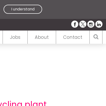
I understand
Jobs
About
Contact
cling plant