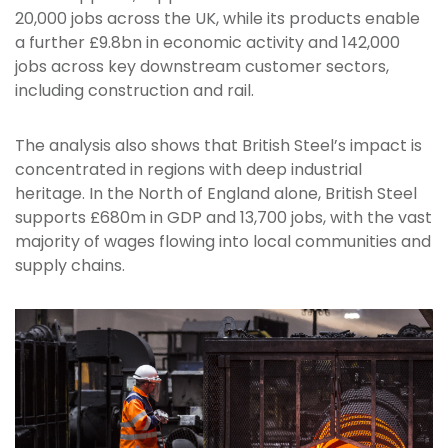
20,000 jobs across the UK, while its products enable
a further £9.8bn in economic activity and 142,000
jobs across key downstream customer sectors,
including construction and rail.
The analysis also shows that British Steel’s impact is
concentrated in regions with deep industrial
heritage. In the North of England alone, British Steel
supports £680m in GDP and 13,700 jobs, with the vast
majority of wages flowing into local communities and
supply chains.