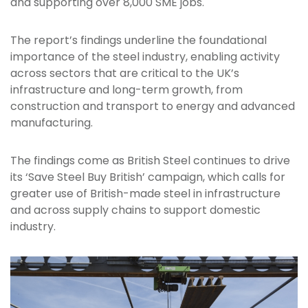
and supporting over 8,000 SME jobs.
The report’s findings underline the foundational
importance of the steel industry, enabling activity
across sectors that are critical to the UK’s
infrastructure and long-term growth, from
construction and transport to energy and advanced
manufacturing.
The findings come as British Steel continues to drive
its ‘Save Steel Buy British’ campaign, which calls for
greater use of British-made steel in infrastructure
and across supply chains to support domestic
industry.