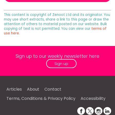
This content is copyright of Zenoot Ltd and its originator. You
may use short extracts, share a link to this page or draw the
attention of others to material posted on our website. Bulk
copying of text is not permitted. You can view our
terms of
use here
.
Sign up to our weekly newsletter here
Sign up
Articles
About
Contact
Terms, Conditions & Privacy Policy
Accessibility