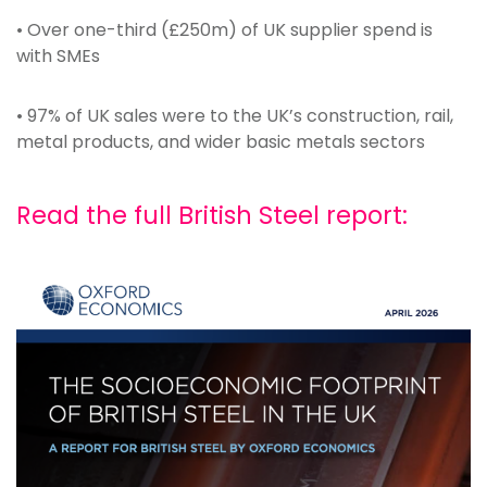
• Over one-third (£250m) of UK supplier spend is
with SMEs
• 97% of UK sales were to the UK’s construction, rail,
metal products, and wider basic metals sectors
Read the full British Steel report: