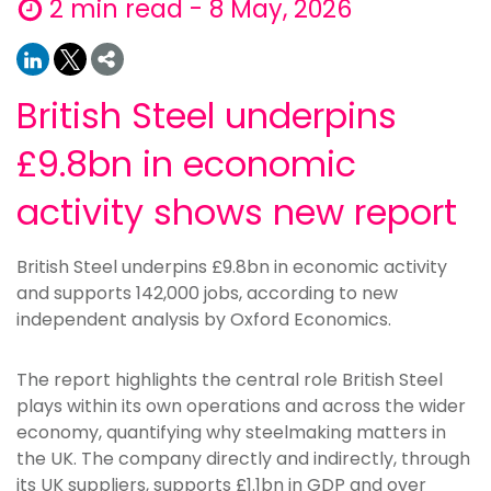
2 min read - 8 May, 2026
British Steel underpins
£9.8bn in economic
activity shows new report
British Steel underpins £9.8bn in economic activity
and supports 142,000 jobs, according to new
independent analysis by Oxford Economics.
The report highlights the central role British Steel
plays within its own operations and across the wider
economy, quantifying why steelmaking matters in
the UK. The company directly and indirectly, through
its UK suppliers, supports £1.1bn in GDP and over