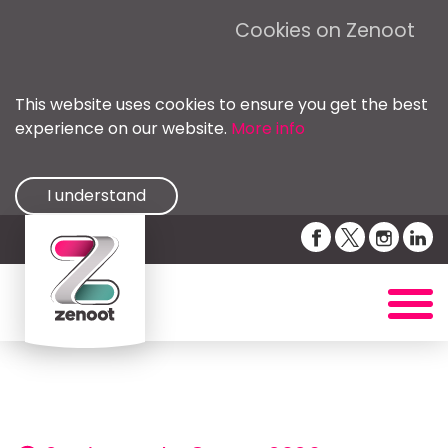
Cookies on Zenoot
This website uses cookies to ensure you get the best
experience on our website.
More info
I understand