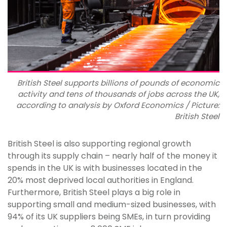
British Steel supports billions of pounds of economic
activity and tens of thousands of jobs across the UK,
according to analysis by Oxford Economics / Picture:
British Steel
British Steel is also supporting regional growth
through its supply chain – nearly half of the money it
spends in the UK is with businesses located in the
20% most deprived local authorities in England.
Furthermore, British Steel plays a big role in
supporting small and medium-sized businesses, with
94% of its UK suppliers being SMEs, in turn providing