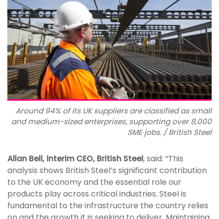
Around 94% of its UK suppliers are classified as small
and medium-sized enterprises, supporting over 8,000
SME jobs. / British Steel
Allan Bell, interim CEO, British Steel
, said: “This
analysis shows British Steel’s significant contribution
to the UK economy and the essential role our
products play across critical industries. Steel is
fundamental to the infrastructure the country relies
on and the growth it is seeking to deliver. Maintaining