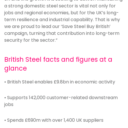
a strong domestic steel sector is vital not only for
jobs and regional economies, but for the UK’s long-
term resilience and industrial capability. That is why
we are proud to lead our ‘Save Steel Buy British’
campaign, turning that contribution into long-term
security for the sector.”
British Steel facts and figures at a
glance
• British Steel enables £9.8bn in economic activity
• Supports 142,000 customer-related downstream
jobs
• Spends £690m with over 1,400 UK suppliers