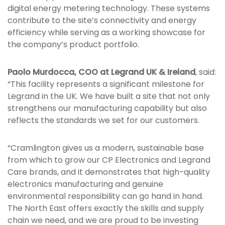
digital energy metering technology. These systems
contribute to the site’s connectivity and energy
efficiency while serving as a working showcase for
the company’s product portfolio.
Paolo Murdocca, COO at Legrand UK & Ireland
, said:
“This facility represents a significant milestone for
Legrand in the UK. We have built a site that not only
strengthens our manufacturing capability but also
reflects the standards we set for our customers.
“Cramlington gives us a modern, sustainable base
from which to grow our CP Electronics and Legrand
Care brands, and it demonstrates that high-quality
electronics manufacturing and genuine
environmental responsibility can go hand in hand.
The North East offers exactly the skills and supply
chain we need, and we are proud to be investing