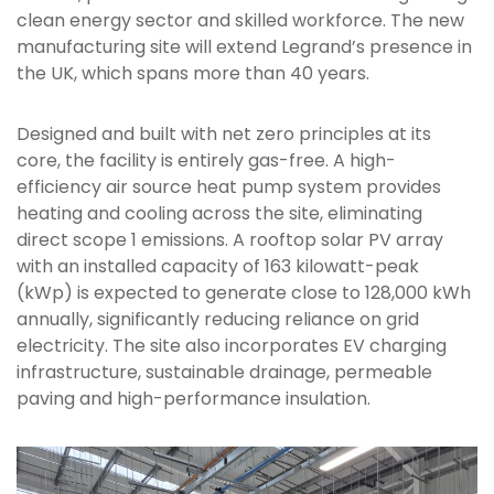
clean energy sector and skilled workforce. The new
manufacturing site will extend Legrand’s presence in
the UK, which spans more than 40 years.
Designed and built with net zero principles at its
core, the facility is entirely gas-free. A high-
efficiency air source heat pump system provides
heating and cooling across the site, eliminating
direct scope 1 emissions. A rooftop solar PV array
with an installed capacity of 163 kilowatt-peak
(kWp) is expected to generate close to 128,000 kWh
annually, significantly reducing reliance on grid
electricity. The site also incorporates EV charging
infrastructure, sustainable drainage, permeable
paving and high-performance insulation.