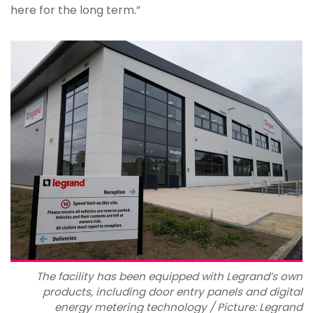
here for the long term.”
The facility has been equipped with Legrand’s own
products, including door entry panels and digital
energy metering technology / Picture: Legrand