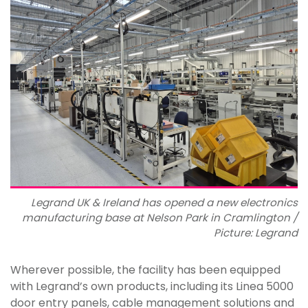
Legrand UK & Ireland has opened a new electronics
manufacturing base at Nelson Park in Cramlington /
Picture: Legrand
Wherever possible, the facility has been equipped
with Legrand’s own products, including its Linea 5000
door entry panels, cable management solutions and