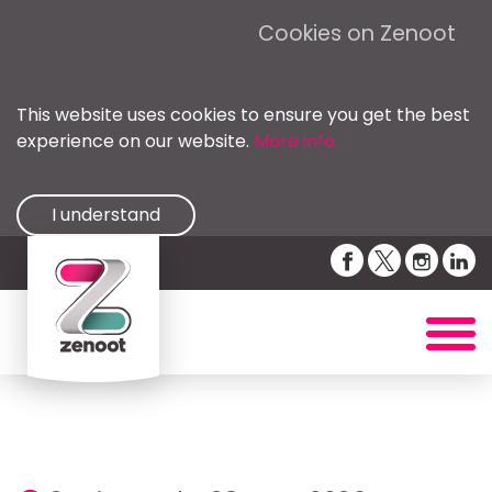
Cookies on Zenoot
This website uses cookies to ensure you get the best
experience on our website.
More info
I understand