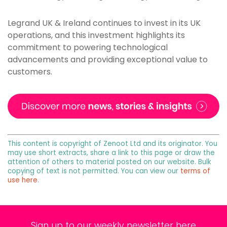
Legrand UK & Ireland continues to invest in its UK
operations, and this investment highlights its
commitment to powering technological
advancements and providing exceptional value to
customers.
This content is copyright of Zenoot Ltd and its originator. You
may use short extracts, share a link to this page or draw the
attention of others to material posted on our website. Bulk
copying of text is not permitted. You can view our
terms of
use here
.
Sign up to our weekly newsletter here