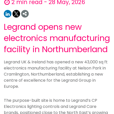
2 min read - 28 May, 2026
Legrand opens new
electronics manufacturing
facility in Northumberland
Legrand UK & Ireland has opened a new 43,000 sq ft
electronics manufacturing facility at Nelson Park in
Cramlington, Northumberland, establishing a new
centre of excellence for the Legrand Group in
Europe.
The purpose-built site is home to Legrand’s CP
Electronics lighting controls and Legrand Care
brands, positioned close to the North East’s growing