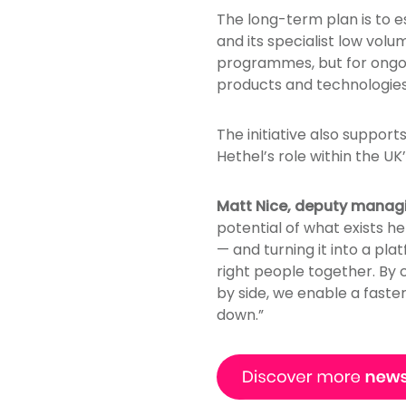
The long-term plan is to e
and its specialist low vol
programmes, but for ongo
products and technologies
The initiative also support
Hethel’s role within the 
Matt Nice, deputy managi
potential of what exists h
— and turning it into a plat
right people together. By
by side, we enable a faste
down.”