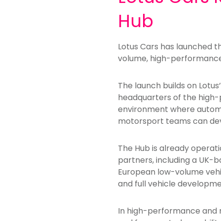
Hub
Lotus Cars has launched th
volume, high-performance 
The launch builds on Lotus
headquarters of the high-p
environment where autom
motorsport teams can deve
The Hub is already operat
partners, including a UK-
European low-volume vehic
and full vehicle develop
In high-performance and n