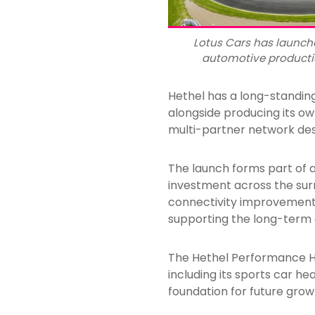
Lotus Cars has launch
automotive production
Hethel has a long-standin
alongside producing its ow
multi-partner network desi
The launch forms part of 
investment across the sur
connectivity improvements
supporting the long-term 
The Hethel Performance Hu
including its sports car h
foundation for future grow