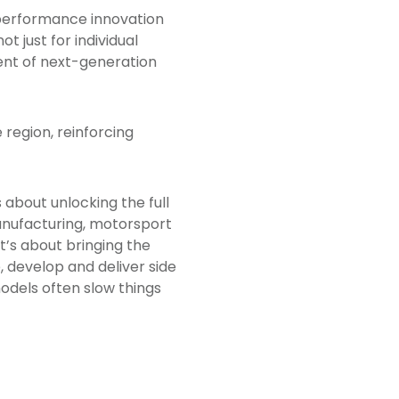
-performance innovation
 just for individual
nt of next-generation
 region, reinforcing
 about unlocking the full
manufacturing, motorsport
it’s about bringing the
 develop and deliver side
models often slow things