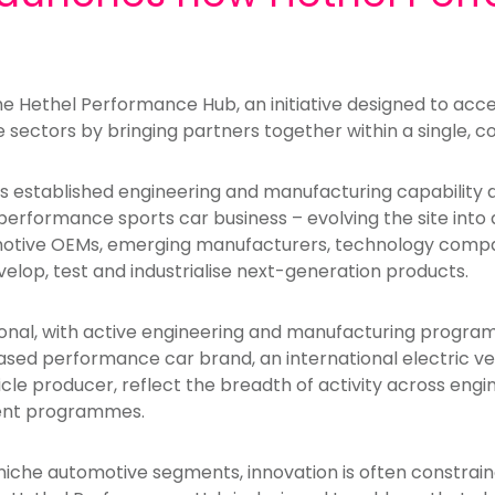
e Hethel Performance Hub, an initiative designed to acce
sectors by bringing partners together within a single, 
’s established engineering and manufacturing capability a
erformance sports car business – evolving the site into 
otive OEMs, emerging manufacturers, technology compa
lop, test and industrialise next-generation products.
ional, with active engineering and manufacturing progr
based performance car brand, an international electric v
le producer, reflect the breadth of activity across eng
ment programmes.
iche automotive segments, innovation is often constraine