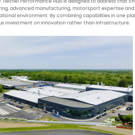
 Hethel Performance Hub is designed to address that cha
ing, advanced manufacturing, motorsport expertise and 
perational environment. By combining capabilities in one p
cus investment on innovation rather than infrastructure.