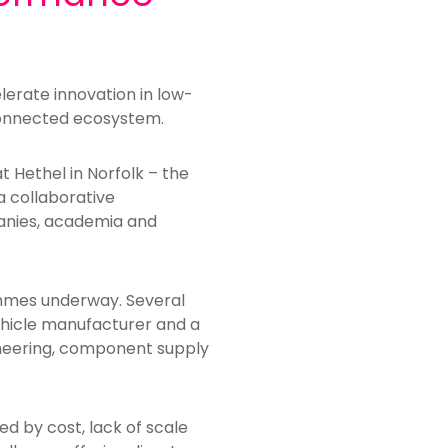
lerate innovation in low-
connected ecosystem.
t Hethel in Norfolk – the
a collaborative
nies, academia and
ammes underway. Several
ehicle manufacturer and a
ineering, component supply
d by cost, lack of scale