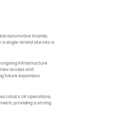
obal automotive brands,
a single-brand site into a
ongoing infrastructure
g new access and
g future expansion,
s Lotus’s UK operations,
rwich, providing a strong