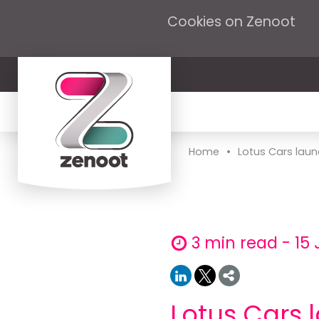
Cookies on Zenoot
•
Home
Lotus Cars laun
3 min read - 15 
Lotus Cars