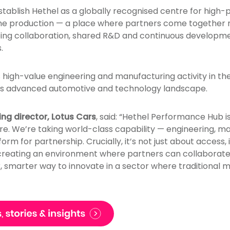
stablish Hethel as a globally recognised centre for high
ume production — a place where partners come together not
ing collaboration, shared R&D and continuous developme
.
s high-value engineering and manufacturing activity in the
UK’s advanced automotive and technology landscape.
ng director, Lotus Cars
, said: “Hethel Performance Hub is
ere. We’re taking world-class capability — engineering, 
form for partnership. Crucially, it’s not just about access, 
 creating an environment where partners can collaborate,
r, smarter way to innovate in a sector where traditional 