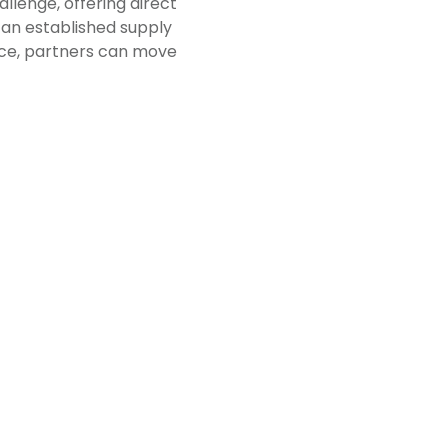
llenge, offering direct
an established supply
lace, partners can move