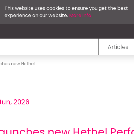
This website uses cookies to ensure you get the best
experience on our website.
More info
Articles
ches new Hethel...
Jun, 2026
 launches new Hethel Per