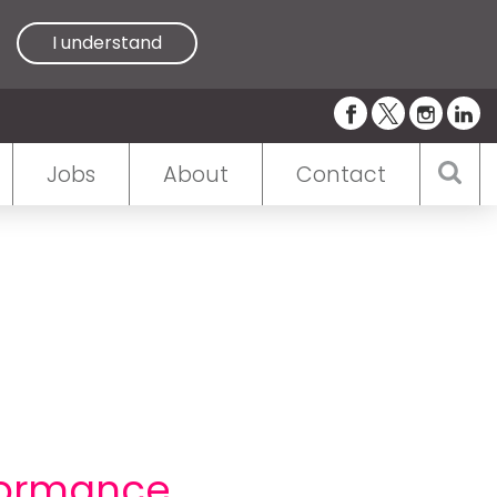
I understand
Jobs
About
Contact
formance