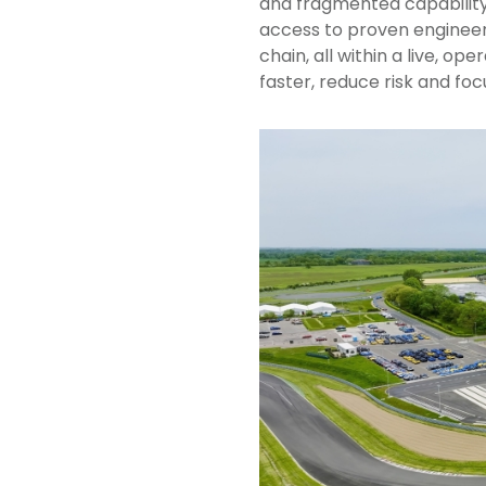
and fragmented capability.
access to proven engineer
chain, all within a live, o
faster, reduce risk and fo