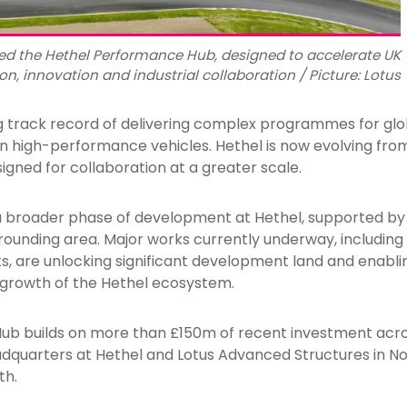
ed the Hethel Performance Hub, designed to accelerate UK
, innovation and industrial collaboration / Picture: Lotus
g track record of delivering complex programmes for gl
n high-performance vehicles. Hethel is now evolving from 
gned for collaboration at a greater scale.
a broader phase of development at Hethel, supported by 
rounding area. Major works currently underway, includin
, are unlocking significant development land and enablin
growth of the Hethel ecosystem.
b builds on more than £150m of recent investment acros
eadquarters at Hethel and Lotus Advanced Structures in No
th.