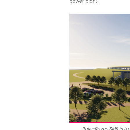
power plant.
Rolls-Royce SMR is t