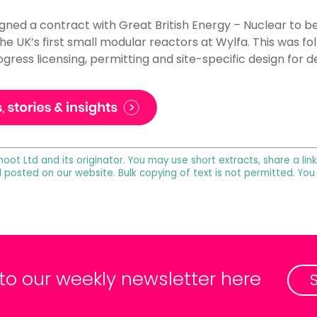
igned a contract with Great British Energy – Nuclear to be
 the UK’s first small modular reactors at Wylfa. This was f
ress licensing, permitting and site-specific design for 
noot Ltd and its originator. You may use short extracts, share a lin
l posted on our website. Bulk copying of text is not permitted. Yo
 to our weekly newsletter here