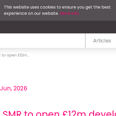
This website uses cookies to ensure you get the best
experience on our website.
More info
Articles
 to open £12m...
 Jun, 2026
e SMR to open £12m deve