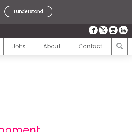
I understand
Jobs
About
Contact
lopment