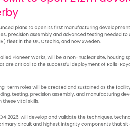
erby
nced plans to open its first manufacturing development c
ses, precision assembly and advanced testing needed to de
R) fleet in the UK, Czechia, and now Sweden.
called Pioneer Works, will be a non-nuclear site, housing s
t are critical to the successful deployment of Rolls-Roy
ong-term roles will be created and sustained as the facili
ding, testing, precision assembly, and manufacturing dev
these vital skills.
 Q4 2026, will develop and validate the techniques, tech
rimary circuit and highest integrity components that sit 