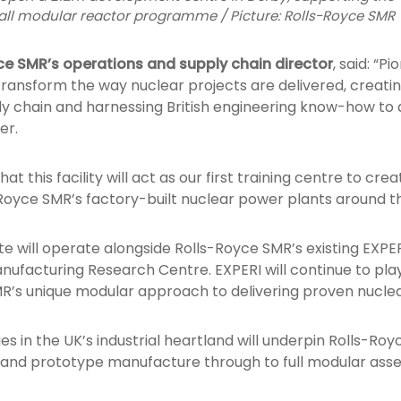
mall modular reactor programme / Picture: Rolls-Royce SMR
ce SMR’s operations and supply chain director
, said: “P
ransform the way nuclear projects are delivered, creating 
ly chain and harnessing British engineering know-how to 
er.
hat this facility will act as our first training centre to cr
s-Royce SMR’s factory-built nuclear power plants around t
 will operate alongside Rolls-Royce SMR’s existing EXPERI 
nufacturing Research Centre. EXPERI will continue to play
R’s unique modular approach to delivering proven nuclea
ies in the UK’s industrial heartland will underpin Rolls-Roy
 and prototype manufacture through to full modular ass