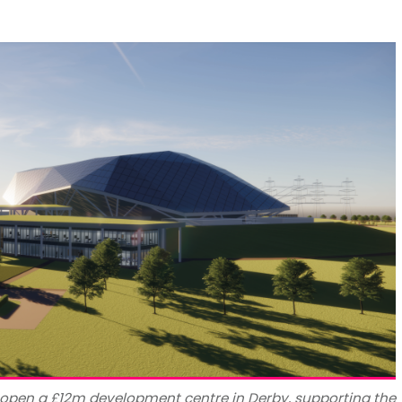
o open a £12m development centre in Derby, supporting the