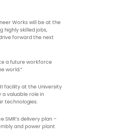
ioneer Works will be at the
highly skilled jobs,
drive forward the next
eate a future workforce
he world.”
facility at the University
 a valuable role in
r technologies.
ce SMR’s delivery plan –
embly and power plant