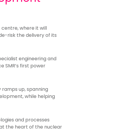
entre, where it will
-risk the delivery of its
pecialist engineering and
ce SMR’s first power
ty ramps up, spanning
elopment, while helping
nologies and processes
at the heart of the nuclear