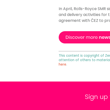
In April, Rolls-Royce SMR s
and delivery activities for
agreement with ČEZ to prog
This content is copyright of Ze
attention of others to materia
here
.
Sign up