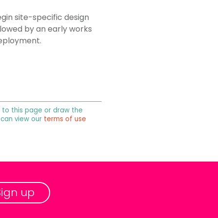
gin site-specific design
ollowed by an early works
deployment.
k to this page or draw the
u can view our
terms of use
Sign up