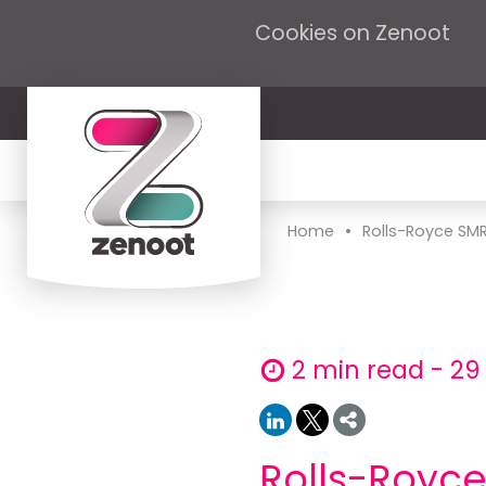
Cookies on Zenoot
•
Home
Rolls-Royce SMR
2 min read - 29
Rolls-Royc