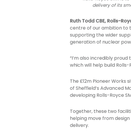
delivery of its s
Ruth Todd CBE, Rolls-Roy
centre of our ambition to t
supporting the wider supp
generation of nuclear pow
“I’m also incredibly proud t
which will help build Roll
The £12m Pioneer Works site
of Sheffield’s Advanced Ma
developing Rolls-Royce SM
Together, these two facilit
helping move from design
delivery.