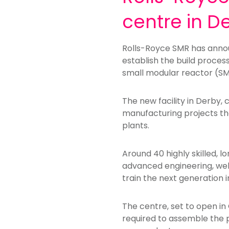
centre in D
Rolls-Royce SMR has annou
establish the build proces
small modular reactor (SM
The new facility in Derby, 
manufacturing projects tha
plants.
Around 40 highly skilled, l
advanced engineering, wel
train the next generation in 
The centre, set to open in
required to assemble the p