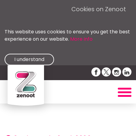
Cookies on Zenoot
This website uses cookies to ensure you get the best
experience on our website.
More info
I understand