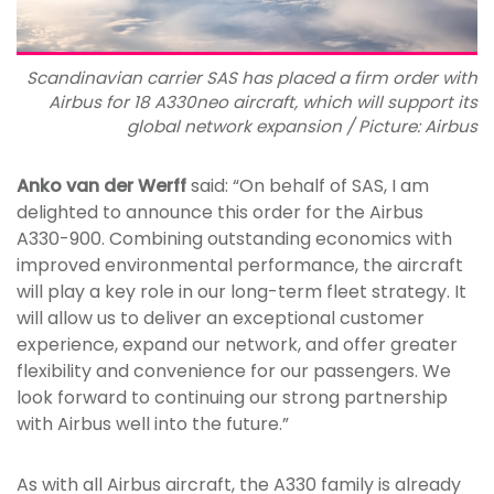
Scandinavian carrier SAS has placed a firm order with
Airbus for 18 A330neo aircraft, which will support its
global network expansion / Picture: Airbus
Anko van der Werff
said: “On behalf of SAS, I am
delighted to announce this order for the Airbus
A330-900. Combining outstanding economics with
improved environmental performance, the aircraft
will play a key role in our long-term fleet strategy. It
will allow us to deliver an exceptional customer
experience, expand our network, and offer greater
flexibility and convenience for our passengers. We
look forward to continuing our strong partnership
with Airbus well into the future.”
As with all Airbus aircraft, the A330 family is already