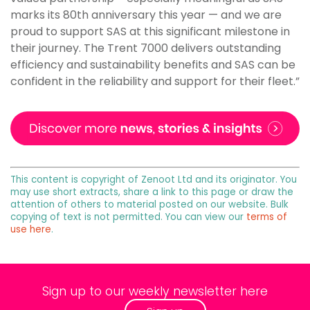
marks its 80th anniversary this year — and we are
proud to support SAS at this significant milestone in
their journey. The Trent 7000 delivers outstanding
efficiency and sustainability benefits and SAS can be
confident in the reliability and support for their fleet.”
This content is copyright of Zenoot Ltd and its originator. You
may use short extracts, share a link to this page or draw the
attention of others to material posted on our website. Bulk
copying of text is not permitted. You can view our
terms of
use here
.
Sign up to our weekly newsletter here