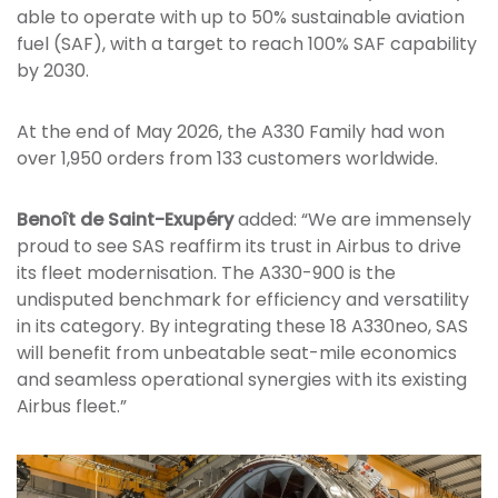
able to operate with up to 50% sustainable aviation
fuel (SAF), with a target to reach 100% SAF capability
by 2030.
At the end of May 2026, the A330 Family had won
over 1,950 orders from 133 customers worldwide.
Benoît de Saint-Exupéry
added: “We are immensely
proud to see SAS reaffirm its trust in Airbus to drive
its fleet modernisation. The A330-900 is the
undisputed benchmark for efficiency and versatility
in its category. By integrating these 18 A330neo, SAS
will benefit from unbeatable seat-mile economics
and seamless operational synergies with its existing
Airbus fleet.”