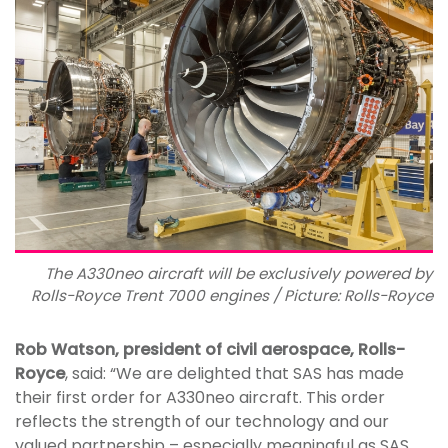
The A330neo aircraft will be exclusively powered by
Rolls-Royce Trent 7000 engines / Picture: Rolls-Royce
Rob Watson, president of civil aerospace, Rolls-
Royce
, said: “We are delighted that SAS has made
their first order for A330neo aircraft. This order
reflects the strength of our technology and our
valued partnership – especially meaningful as SAS