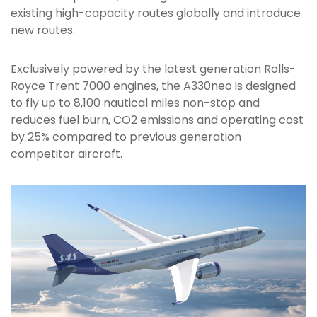
existing high-capacity routes globally and introduce
new routes.
Exclusively powered by the latest generation Rolls-
Royce Trent 7000 engines, the A330neo is designed
to fly up to 8,100 nautical miles non-stop and
reduces fuel burn, CO2 emissions and operating cost
by 25% compared to previous generation
competitor aircraft.