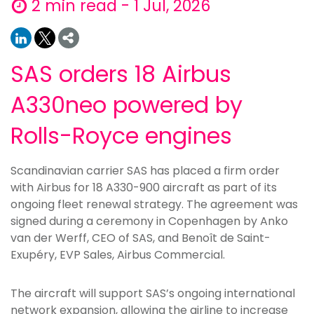
2 min read - 1 Jul, 2026
SAS orders 18 Airbus
A330neo powered by
Rolls-Royce engines
Scandinavian carrier SAS has placed a firm order
with Airbus for 18 A330-900 aircraft as part of its
ongoing fleet renewal strategy. The agreement was
signed during a ceremony in Copenhagen by Anko
van der Werff, CEO of SAS, and Benoît de Saint-
Exupéry, EVP Sales, Airbus Commercial.
The aircraft will support SAS’s ongoing international
network expansion, allowing the airline to increase