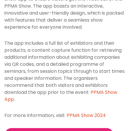
PPMA Show. The app boasts an interactive,
innovative and user-friendly design, which is packed
with features that deliver a seamless show
experience for everyone involved.
The app includes a full list of exhibitors and their
products, a content capture function for retrieving
additional information about exhibiting companies
via QR codes, and a detailed programme of
seminars, from session topics through to start times
and speaker information. The organisers
recommend that both visitors and exhibitors
download the app prior to the event:
PPMA Show
App
.
For more information, visit:
PPMA Show 2024