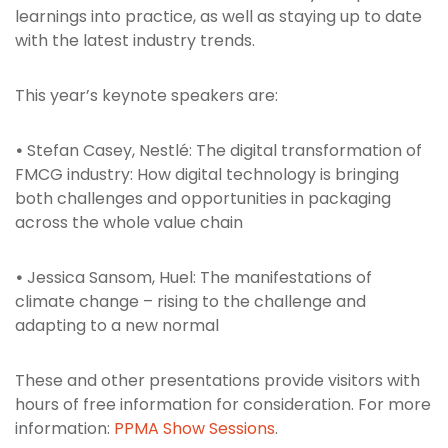
learnings into practice, as well as staying up to date
with the latest industry trends.
This year’s keynote speakers are:
•
Stefan Casey, Nestlé: The digital transformation of
FMCG industry: How digital technology is bringing
both challenges and opportunities in packaging
across the whole value chain
•
Jessica Sansom, Huel: The manifestations of
climate change – rising to the challenge and
adapting to a new normal
These and other presentations provide visitors with
hours of free information for consideration. For more
information:
PPMA Show Sessions
.