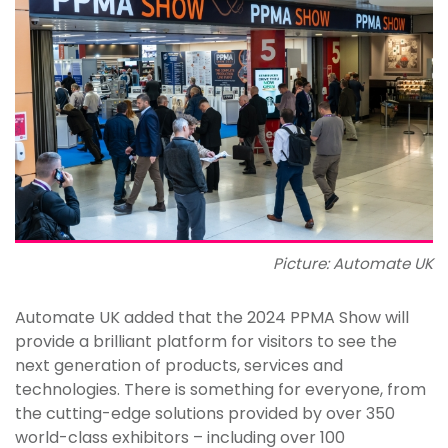
Picture: Automate UK
Automate UK added that the 2024 PPMA Show will
provide a brilliant platform for visitors to see the
next generation of products, services and
technologies. There is something for everyone, from
the cutting-edge solutions provided by over 350
world-class exhibitors – including over 100