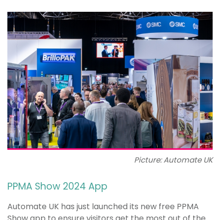
Picture: Automate UK
PPMA Show 2024 App
Automate UK has just launched its new free PPMA
Show app to ensure visitors get the most out of the