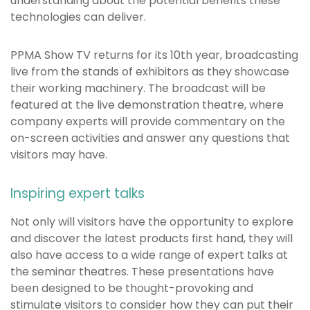
understanding about the potential benefits these
technologies can deliver.
PPMA Show TV returns for its 10th year, broadcasting
live from the stands of exhibitors as they showcase
their working machinery. The broadcast will be
featured at the live demonstration theatre, where
company experts will provide commentary on the
on-screen activities and answer any questions that
visitors may have.
Inspiring expert talks
Not only will visitors have the opportunity to explore
and discover the latest products first hand, they will
also have access to a wide range of expert talks at
the seminar theatres. These presentations have
been designed to be thought-provoking and
stimulate visitors to consider how they can put their