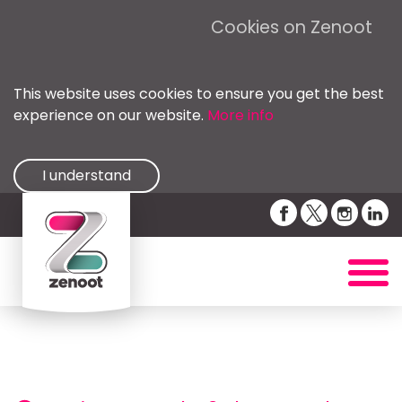
Cookies on Zenoot
This website uses cookies to ensure you get the best
experience on our website.
More info
I understand