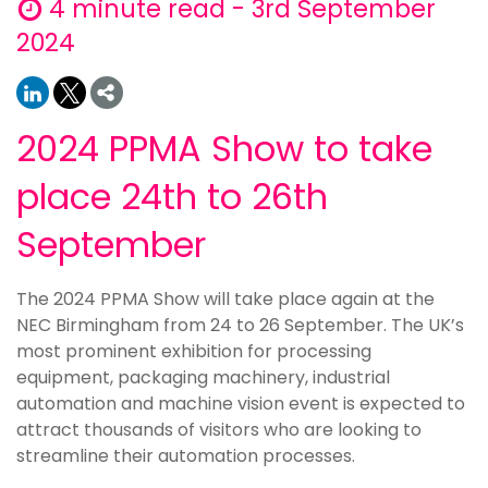
4 minute read - 3rd September
2024
2024 PPMA Show to take
place 24th to 26th
September
The 2024 PPMA Show will take place again at the
NEC Birmingham from 24 to 26 September. The UK’s
most prominent exhibition for processing
equipment, packaging machinery, industrial
automation and machine vision event is expected to
attract thousands of visitors who are looking to
streamline their automation processes.