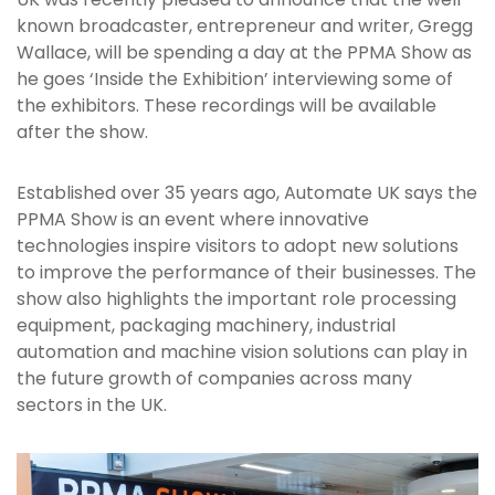
known broadcaster, entrepreneur and writer, Gregg
Wallace, will be spending a day at the PPMA Show as
he goes ‘Inside the Exhibition’ interviewing some of
the exhibitors. These recordings will be available
after the show.
Established over 35 years ago, Automate UK says the
PPMA Show is an event where innovative
technologies inspire visitors to adopt new solutions
to improve the performance of their businesses. The
show also highlights the important role processing
equipment, packaging machinery, industrial
automation and machine vision solutions can play in
the future growth of companies across many
sectors in the UK.