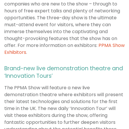
companies who are new to the show – through to
hours of free expert talks and plenty of networking
opportunities. The three-day show is the ultimate
must-attend event for visitors, where they can
immerse themselves into the captivating and
thought-provoking features that the show has on
offer. For more information on exhibitors:
PPMA Show
Exhibitors
.
Brand-new live demonstration theatre and
‘Innovation Tours’
The PPMA Show will feature a new live
demonstration theatre where exhibitors will present
their latest technologies and solutions for the first
time in the UK. The new daily ‘Innovation Tour’ will
visit these exhibitors during the show, offering
fantastic opportunities to further deepen visitors