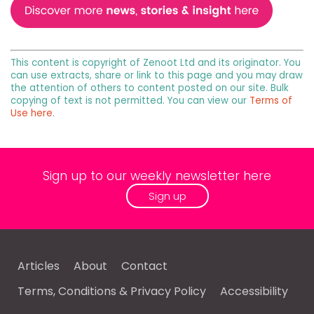
This content is copyright of Zenoot Ltd and its originator. You
can use extracts, share or link to this page and you may draw
the attention of others to content posted on our site. Bulk
copying of text is not permitted. You can view our
Terms of
Use here
.
Sign up to our weekly newsletter here
Sign up
Articles
About
Contact
Terms, Conditions & Privacy Policy
Accessibility