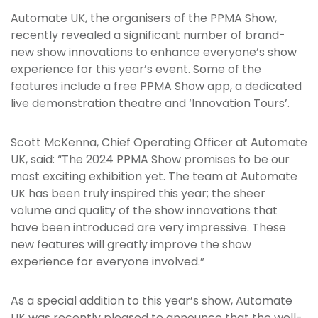
Automate UK, the organisers of the PPMA Show,
recently revealed a significant number of brand-
new show innovations to enhance everyone’s show
experience for this year’s event. Some of the
features include a free PPMA Show app, a dedicated
live demonstration theatre and ‘Innovation Tours’.
Scott McKenna, Chief Operating Officer at Automate
UK, said: “The 2024 PPMA Show promises to be our
most exciting exhibition yet. The team at Automate
UK has been truly inspired this year; the sheer
volume and quality of the show innovations that
have been introduced are very impressive. These
new features will greatly improve the show
experience for everyone involved.”
As a special addition to this year’s show, Automate
UK was recently pleased to announce that the well-