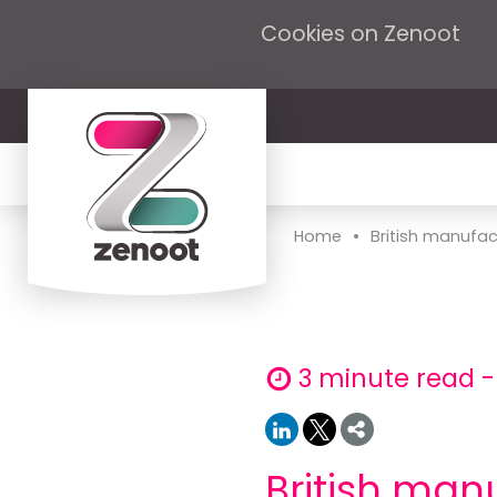
Cookies on Zenoot
•
Home
British manufact
3 minute read -
British man