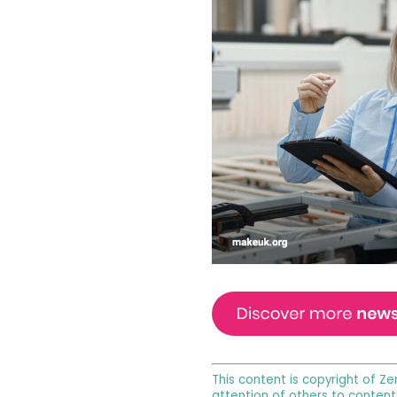
This content is copyright of Ze
attention of others to content