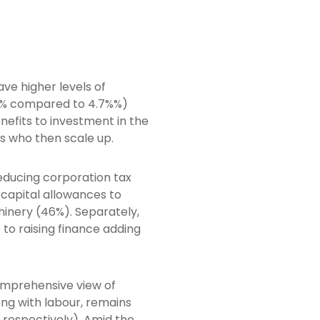
ve higher levels of
.7% compared to 4.7%%)
efits to investment in the
s who then scale up.
educing corporation tax
 capital allowances to
hinery (46%). Separately,
 to raising finance adding
comprehensive view of
ng with labour, remains
 respectively). Amid the