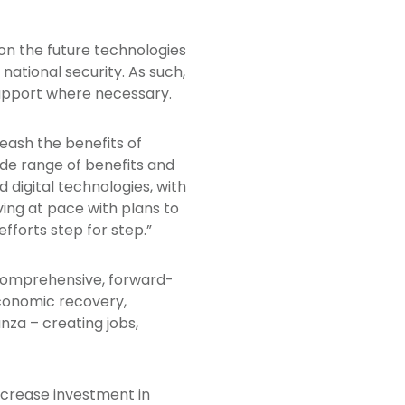
on the future technologies
 national security. As such,
support where necessary.
leash the benefits of
wide range of benefits and
digital technologies, with
ving at pace with plans to
fforts step for step.”
a comprehensive, forward-
economic recovery,
nza – creating jobs,
ncrease investment in