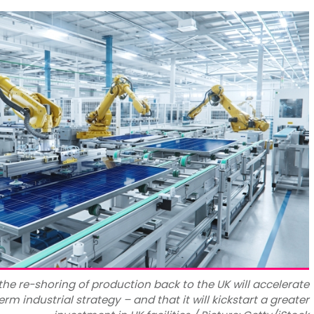
 the re-shoring of production back to the UK will accelerate
erm industrial strategy – and that it will kickstart a greater