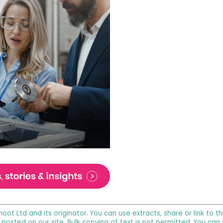
noot Ltd and its originator. You can use extracts, share or link to
 posted on our site. Bulk copying of text is not permitted. You can