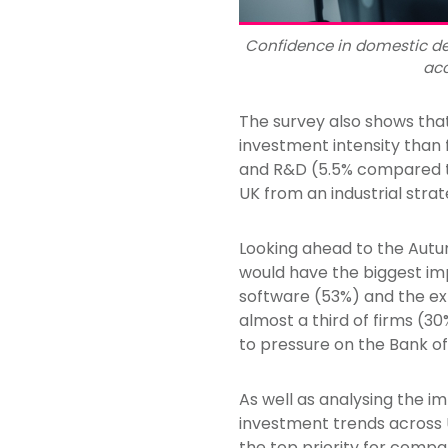
Confidence in domestic de
acc
The survey also shows tha
investment intensity than
and R&D (5.5% compared to
UK from an industrial str
Looking ahead to the Autu
would have the biggest imp
software (53%) and the ex
almost a third of firms (30
to pressure on the Bank of
As well as analysing the i
investment trends across 
the top priority for comp