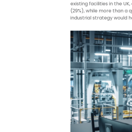
existing facilities in the 
(29%), while more than a q
industrial strategy would 