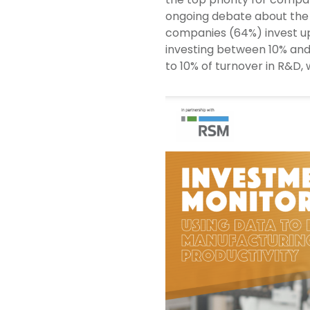
ongoing debate about the 
companies (64%) invest up 
investing between 10% and
to 10% of turnover in R&D, 