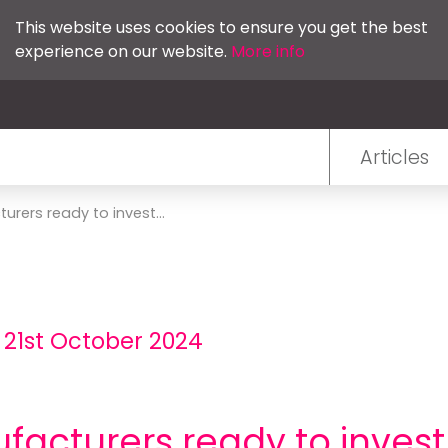
This website uses cookies to ensure you get the best
experience on our website.
More info
Articles
urers ready to invest...
 21st October 2024
ufacturers ready to invest