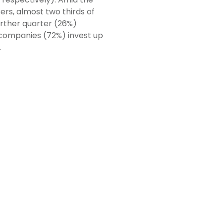
s, almost two thirds of
urther quarter (26%)
 companies (72%) invest up
.