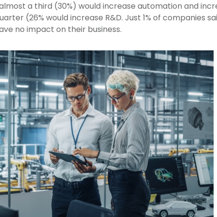
UK, almost a third (30%) would increase automation and inc
uarter (26% would increase R&D. Just 1% of companies sai
have no impact on their business.