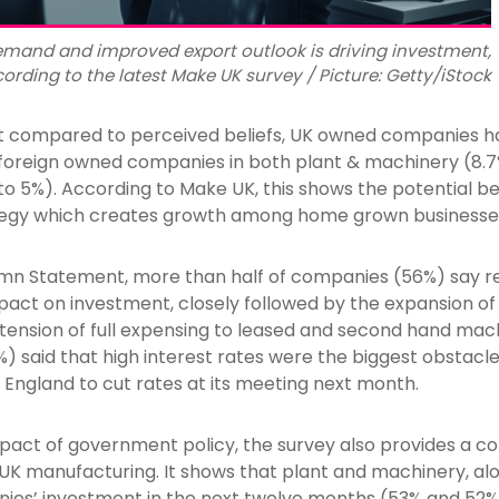
mand and improved export outlook is driving investment,
ording to the latest Make UK survey / Picture: Getty/iStock
t compared to perceived beliefs, UK owned companies ha
 foreign owned companies in both plant & machinery (8
 5%). According to Make UK, this shows the potential ben
ategy which creates growth among home grown businesse
mn Statement, more than half of companies (56%) say r
act on investment, closely followed by the expansion of
tension of full expensing to leased and second hand mac
%) said that high interest rates were the biggest obstacle
 England to cut rates at its meeting next month.
mpact of government policy, the survey also provides a 
UK manufacturing. It shows that plant and machinery, alo
anies’ investment in the next twelve months (53% and 52%