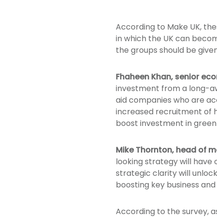
According to Make UK, the
in which the UK can become 
the groups should be give
Fhaheen Khan, senior ec
investment from a long-awai
aid companies who are acce
increased recruitment of h
boost investment in green 
Mike Thornton, head of m
looking strategy will hav
strategic clarity will unlo
boosting key business and 
According to the survey, a