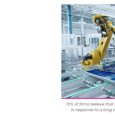
70% of firms believe that
in response to a long t