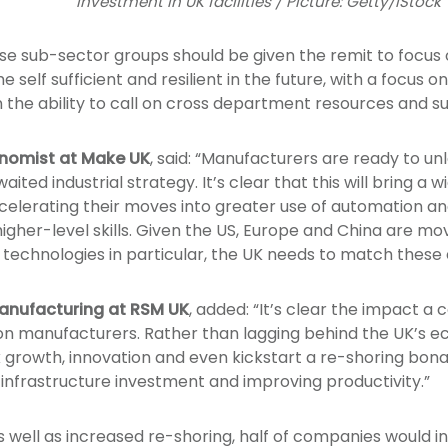
investment in UK facilities / Picture: Getty/iStock
se sub-sector groups should be given the remit to focus 
self sufficient and resilient in the future, with a focus on
n the ability to call on cross department resources and 
onomist at Make UK
, said: “Manufacturers are ready to un
ted industrial strategy. It’s clear that this will bring a 
lerating their moves into greater use of automation and 
igher-level skills. Given the US, Europe and China are mo
technologies in particular, the UK needs to match these e
anufacturing at RSM UK
, added: “It’s clear the impact 
e on manufacturers. Rather than lagging behind the UK’s 
ck growth, innovation and even kickstart a re-shoring bona
infrastructure investment and improving productivity.”
s well as increased re-shoring, half of companies would i