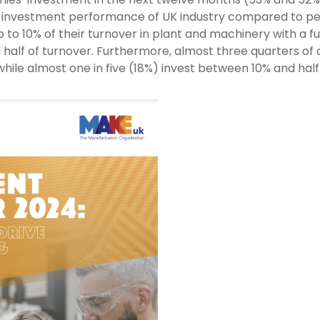
investment performance of UK industry compared to peer
to 10% of their turnover in plant and machinery with a f
 half of turnover. Furthermore, almost three quarters of
while almost one in five (18%) invest between 10% and half