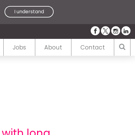
I understand
Jobs
About
Contact
 with long