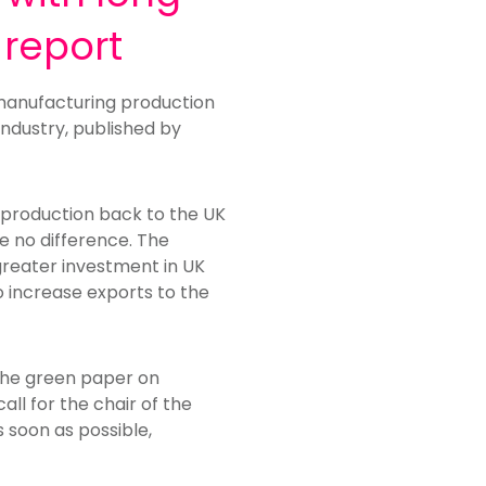
 report
e manufacturing production
ndustry, published by
 production back to the UK
ke no difference. The
 greater investment in UK
o increase exports to the
the green paper on
ll for the chair of the
 soon as possible,