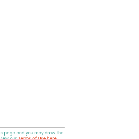
 this page and you may draw the
 view our
Terms of Use here
.