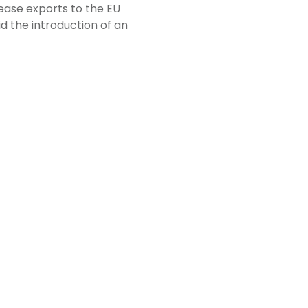
rease exports to the EU
d the introduction of an