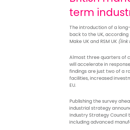
term indust
The introduction of a long
back to the UK, according 
Make UK and RSM UK
(link
Almost three quarters of 
will accelerate in response
findings are just two of a
facilities, increased inve
EU.
Publishing the survey ahe
industrial strategy announ
Industry Strategy Council
including advanced manufa