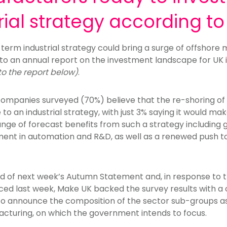
rial strategy according to
-term industrial strategy could bring a surge of offshor
to an annual report on the investment landscape for UK i
 to the report below)
.
companies surveyed (70%) believe that the re-shoring of
 to an industrial strategy, with just 3% saying it would ma
 range of forecast benefits from such a strategy including
stment in automation and R&D, as well as a renewed push t
ad of next week’s Autumn Statement and, in response to 
ced last week, Make UK backed the survey results with a ca
 to announce the composition of the sector sub-groups as
cturing, on which the government intends to focus.