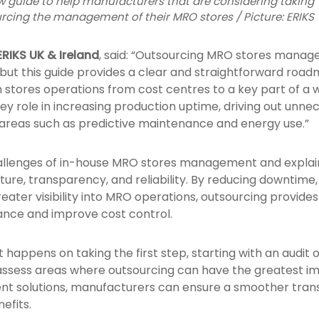
 guide to help manufacturers that are considering taking
ourcing the management of their MRO stores / Picture: ERIKS
RIKS UK & Ireland
, said: “Outsourcing MRO stores manage
but this guide provides a clear and straightforward roadm
 stores operations from cost centres to a key part of a 
key role in increasing production uptime, driving out unn
areas such as predictive maintenance and energy use.”
hallenges of in-house MRO stores management and explai
ure, transparency, and reliability. By reducing downtime,
eater visibility into MRO operations, outsourcing provid
ance and improve cost control.
 happens on taking the first step, starting with an audit 
d assess areas where outsourcing can have the greatest 
t solutions, manufacturers can ensure a smoother transi
efits.