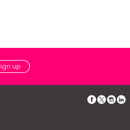
Sign up