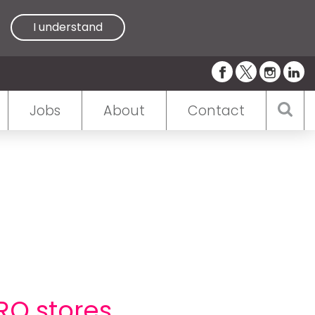
I understand
Jobs
About
Contact
RO stores