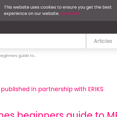
This website uses cookies to ensure you get the best
experience on our website.
More info
Articles
eginners guide to...
 published in partnership with ERIKS
hes beginners guide to M