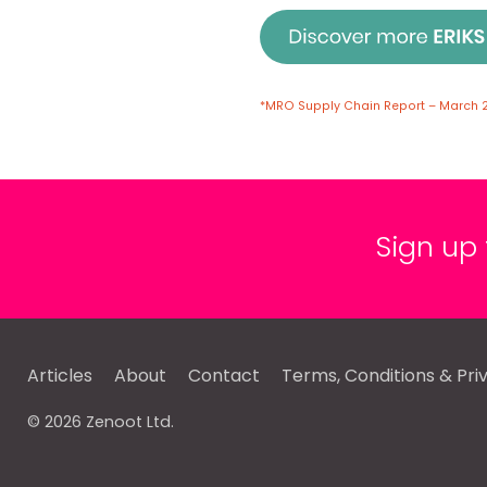
*MRO Supply Chain Report – March 
Sign up
Articles
About
Contact
Terms, Conditions & Pri
© 2026 Zenoot Ltd.