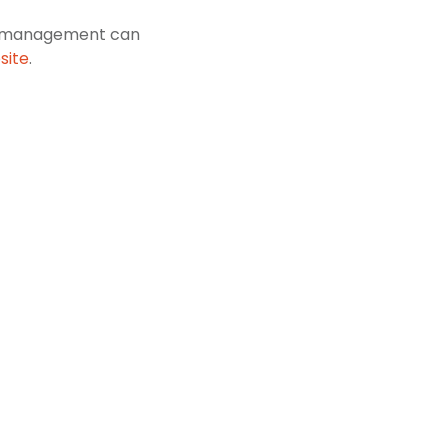
res management can
site
.