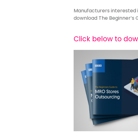
Manufacturers interested 
download The Beginner’s 
Click below to do