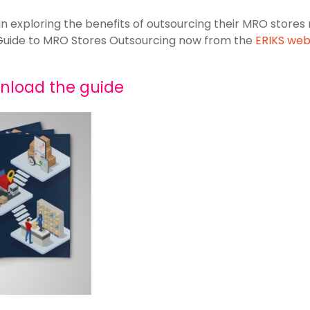
in exploring the benefits of outsourcing their MRO sto
Guide to MRO Stores Outsourcing now from the
ERIKS web
wnload the guide