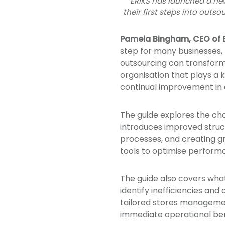
ERIKS has launched a new
their first steps into outs
Pamela Bingham, CEO of E
step for many businesses, 
outsourcing can transform
organisation that plays a 
continual improvement in 
The guide explores the c
introduces improved struct
processes, and creating gr
tools to optimise perform
The guide also covers what
identify inefficiencies an
tailored stores managemen
immediate operational ben