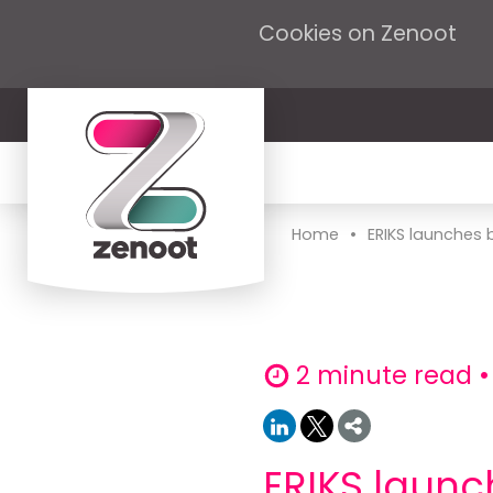
Cookies on Zenoot
•
Home
ERIKS launches b
2 minute read •
ERIKS launc