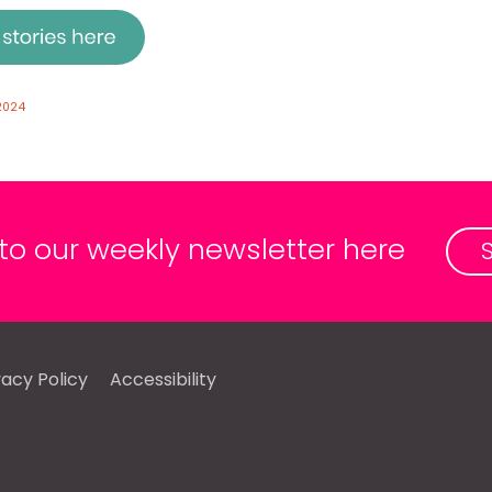
2024
 to our weekly newsletter here
vacy Policy
Accessibility