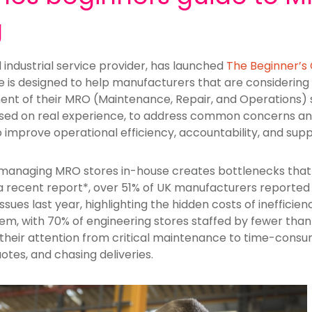
g
d industrial service provider, has launched
The Beginner’s
de is designed to help manufacturers that are considering t
t of their MRO (Maintenance, Repair, and Operations) s
 based on real experience, to address common concerns 
to improve operational efficiency, accountability, and supp
managing MRO stores in-house creates bottlenecks that 
to a recent report*, over 51% of UK manufacturers report
issues last year, highlighting the hidden costs of inefficie
m, with 70% of engineering stores staffed by fewer than 
 their attention from critical maintenance to time-consu
otes, and chasing deliveries.