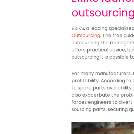
outsourcin
ERIKS, a leading specialise
Outsourcing
. The free gui
outsourcing the managemen
offers practical advice,
outsourcing it is possible 
For many manufacturers, 
profitability. According 
to spare parts availability 
also exacerbate the proble
forces engineers to divert
sourcing parts, securing qu