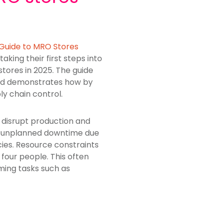
 Guide to MRO Stores
aking their first steps into
tores in 2025. The guide
and demonstrates how by
ly chain control.
disrupt production and
ed unplanned downtime due
ncies. Resource constraints
four people. This often
ming tasks such as