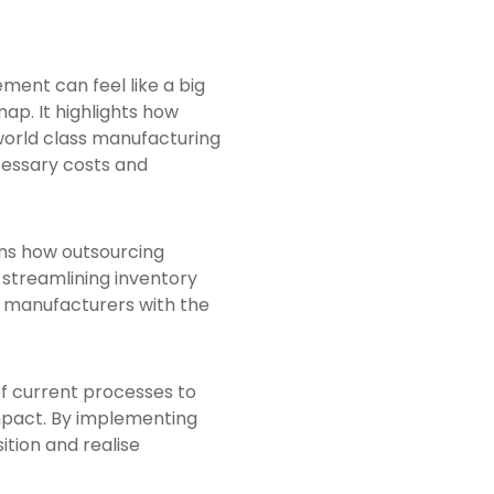
ment can feel like a big
ap. It highlights how
world class manufacturing
ecessary costs and
ns how outsourcing
 streamlining inventory
es manufacturers with the
of current processes to
impact. By implementing
tion and realise