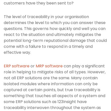
customers have they been sent to?
The level of traceability in your organisation
determines the level to which you can answer these
questions. This governs how quickly and well you can
react to the situation and ultimately mitigates the
potential long-term reputational damage that could
come with a failure to respond in a timely and
effective way.
ERP software
or
MRP software
can play a significant
role in helping to mitigate risks of all types. However,
not all ERP solutions are the same. Many contain
isolated modules where information can only be
captured at certain points, but true traceability is
something that touches all aspects of a system and
some ERP solutions such as 123Insight have
traceability interwoven throughout the system as