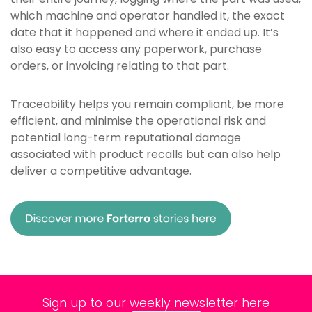
which machine and operator handled it, the exact
date that it happened and where it ended up. It’s
also easy to access any paperwork, purchase
orders, or invoicing relating to that part.
Traceability helps you remain compliant, be more
efficient, and minimise the operational risk and
potential long-term reputational damage
associated with product recalls but can also help
deliver a competitive advantage.
Sign up to our weekly newsletter here