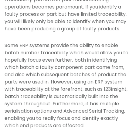
operations becomes paramount. If you identify a
faulty process or part but have limited traceability,
you will likely only be able to identify when you may
have been producing a group of faulty products.
Some ERP systems provide the ability to enable
batch number traceability which would allow you to
hopefully focus even further, both in identifying
which batch a faulty component part came from,
and also which subsequent batches of product the
parts were used in. However, using an ERP system
with traceability at the forefront, such as 123Insight,
batch traceability is automatically built into the
system throughout. Furthermore, it has multiple
serialisation options and Advanced Serial Tracking,
enabling you to really focus and identify exactly
which end products are affected.