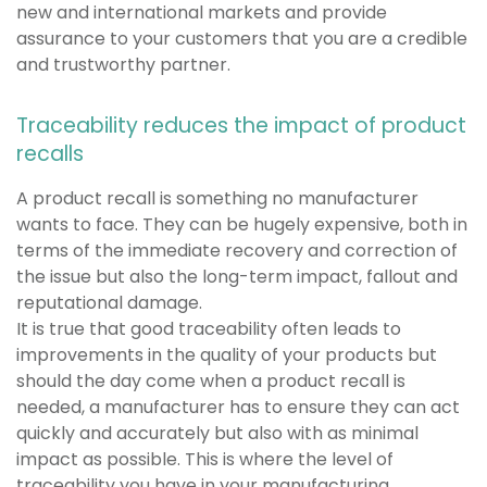
new and international markets and provide
assurance to your customers that you are a credible
and trustworthy partner.
Traceability reduces the impact of product
recalls
A product recall is something no manufacturer
wants to face. They can be hugely expensive, both in
terms of the immediate recovery and correction of
the issue but also the long-term impact, fallout and
reputational damage.
It is true that good traceability often leads to
improvements in the quality of your products but
should the day come when a product recall is
needed, a manufacturer has to ensure they can act
quickly and accurately but also with as minimal
impact as possible. This is where the level of
traceability you have in your manufacturing