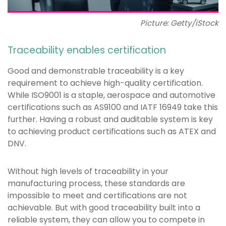
Picture: Getty/iStock
Traceability enables certification
Good and demonstrable traceability is a key
requirement to achieve high-quality certification.
While ISO9001 is a staple, aerospace and automotive
certifications such as AS9100 and IATF 16949 take this
further. Having a robust and auditable system is key
to achieving product certifications such as ATEX and
DNV.
Without high levels of traceability in your
manufacturing process, these standards are
impossible to meet and certifications are not
achievable. But with good traceability built into a
reliable system, they can allow you to compete in