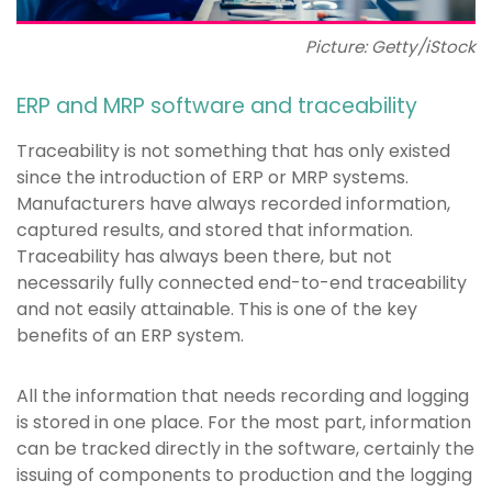
Picture: Getty/iStock
ERP and MRP software and traceability
Traceability is not something that has only existed
since the introduction of ERP or MRP systems.
Manufacturers have always recorded information,
captured results, and stored that information.
Traceability has always been there, but not
necessarily fully connected end-to-end traceability
and not easily attainable. This is one of the key
benefits of an ERP system.
All the information that needs recording and logging
is stored in one place. For the most part, information
can be tracked directly in the software, certainly the
issuing of components to production and the logging