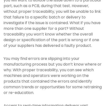
you will want to isolate the issue down to a particular
part, such as a PCB, during that test. However,
without proper traceability, you will be unable to link
that failure to a specific batch or delivery to
investigate if the issue is contained. What if you have
more than one supplier for a part? Without
traceability you won’t know whether the overall
design or specification of the part is wrong or if one
of your suppliers has delivered a faulty product.
You may find errors are slipping into your
manufacturing process but you don’t know where or
why. With proper traceability, you can see which
machines and operators were working on the
products that contained the errors and identify
common trends or opportunities for some retraining
or re-education.
Access to real-time information delivers vast