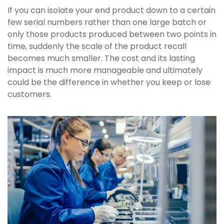
If you can isolate your end product down to a certain
few serial numbers rather than one large batch or
only those products produced between two points in
time, suddenly the scale of the product recall
becomes much smaller. The cost and its lasting
impact is much more manageable and ultimately
could be the difference in whether you keep or lose
customers.