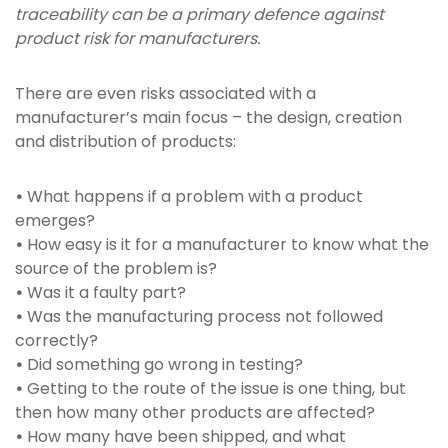
traceability can be a primary defence against
product risk for manufacturers.
There are even risks associated with a
manufacturer’s main focus – the design, creation
and distribution of products:
•
What happens if a problem with a product
emerges?
•
How easy is it for a manufacturer to know what the
source of the problem is?
•
Was it a faulty part?
•
Was the manufacturing process not followed
correctly?
•
Did something go wrong in testing?
•
Getting to the route of the issue is one thing, but
then how many other products are affected?
•
How many have been shipped, and what