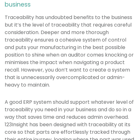
business
Traceability has undoubted benefits to the business
but it’s the level of traceability that requires careful
consideration. Deeper and more thorough
traceability ensures a cohesive system of control
and puts your manufacturing in the best possible
position to shine when an auditor comes knocking or
minimises the impact when navigating a product
recall. However, you don’t want to create a system
that is unnecessarily overcomplicated or admin-
heavy to maintain.
A good ERP system should support whatever level of
traceability you need in your business and do so in a
way that saves time and reduces admin overhead.
123Insight has been designed with traceability at its
core so that parts are effortlessly tracked through
their entire journey, logging where the part was used,