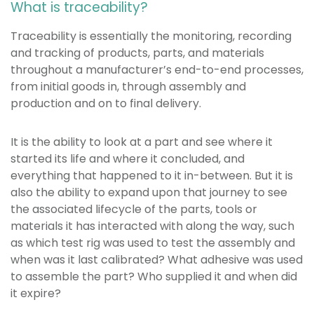
What is traceability?
Traceability is essentially the monitoring, recording
and tracking of products, parts, and materials
throughout a manufacturer’s end-to-end processes,
from initial goods in, through assembly and
production and on to final delivery.
It is the ability to look at a part and see where it
started its life and where it concluded, and
everything that happened to it in-between. But it is
also the ability to expand upon that journey to see
the associated lifecycle of the parts, tools or
materials it has interacted with along the way, such
as which test rig was used to test the assembly and
when was it last calibrated? What adhesive was used
to assemble the part? Who supplied it and when did
it expire?