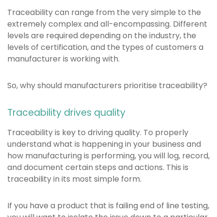
Traceability can range from the very simple to the
extremely complex and all-encompassing. Different
levels are required depending on the industry, the
levels of certification, and the types of customers a
manufacturer is working with.
So, why should manufacturers prioritise traceability?
Traceability drives quality
Traceability is key to driving quality. To properly
understand what is happening in your business and
how manufacturing is performing, you will log, record,
and document certain steps and actions. This is
traceability in its most simple form.
If you have a product that is failing end of line testing,