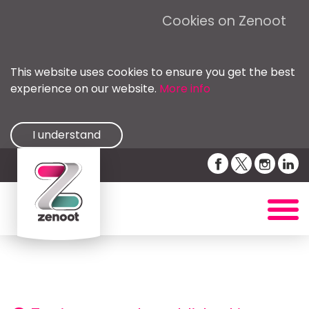
Cookies on Zenoot
This website uses cookies to ensure you get the best
experience on our website.
More info
I understand