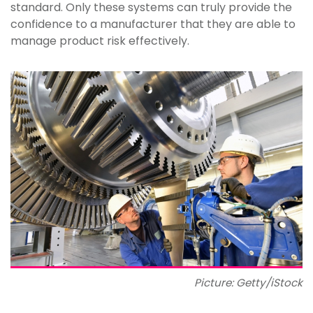
standard. Only these systems can truly provide the
confidence to a manufacturer that they are able to
manage product risk effectively.
Picture: Getty/iStock