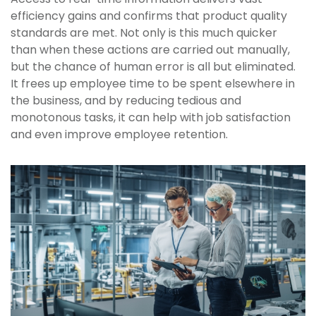
efficiency gains and confirms that product quality
standards are met. Not only is this much quicker
than when these actions are carried out manually,
but the chance of human error is all but eliminated.
It frees up employee time to be spent elsewhere in
the business, and by reducing tedious and
monotonous tasks, it can help with job satisfaction
and even improve employee retention.