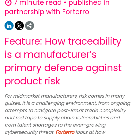
7 minute read • published in
partnership with Forterro
Feature: How traceability
is a manufacturer’s
primary defence against
product risk
For midmarket manufacturers, risk comes in many
guises. It is a challenging environment, from ongoing
attempts to navigate post-Brexit trade complexity
and red tape to supply chain vulnerabilities and
from talent shortages to the ever-growing
cybersecurity threat.
Forterro
looks at how