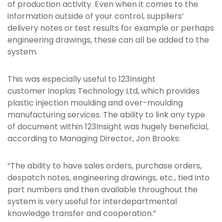
of production activity. Even when it comes to the
information outside of your control, suppliers’
delivery notes or test results for example or perhaps
engineering drawings, these can all be added to the
system.
This was especially useful to 123Insight
customer Inoplas Technology Ltd, which provides
plastic injection moulding and over-moulding
manufacturing services. The ability to link any type
of document within 123Insight was hugely beneficial,
according to Managing Director, Jon Brooks:
“The ability to have sales orders, purchase orders,
despatch notes, engineering drawings, etc., tied into
part numbers and then available throughout the
system is very useful for interdepartmental
knowledge transfer and cooperation.”