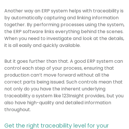
Another way an ERP system helps with traceability is
by automatically capturing and linking information
together. By performing processes using the system,
the ERP software links everything behind the scenes.
When you need to investigate and look at the details,
it is all easily and quickly available.
But it goes further than that. A good ERP system can
control each step of your process, ensuring that
production can’t move forward without all the
correct parts being issued. Such controls mean that
not only do you have the inherent underlying
traceability a system like 123Insight provides, but you
also have high-quality and detailed information
throughout.
Get the right traceability level for your