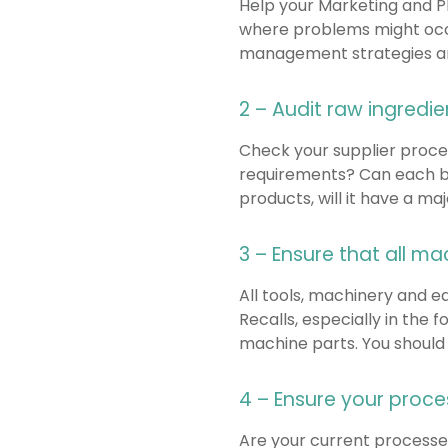
Help your Marketing and 
where problems might occur
management strategies and
2 – Audit raw ingredi
Check your supplier proces
requirements? Can each bat
products, will it have a m
3 – Ensure that all m
All tools, machinery and e
Recalls, especially in the
machine parts. You should a
4 – Ensure your proc
Are your current processes