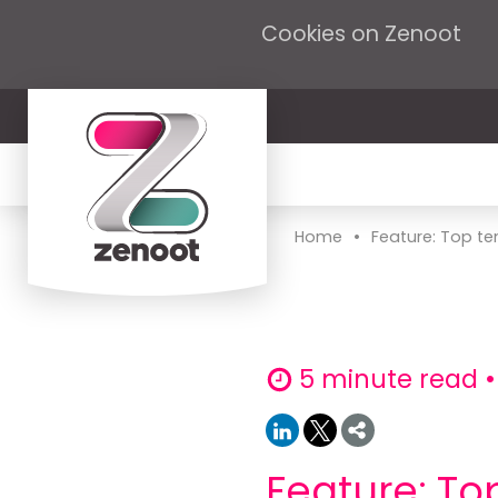
Cookies on Zenoot
•
Home
Feature: Top ten
5 minute read •
Feature: Top