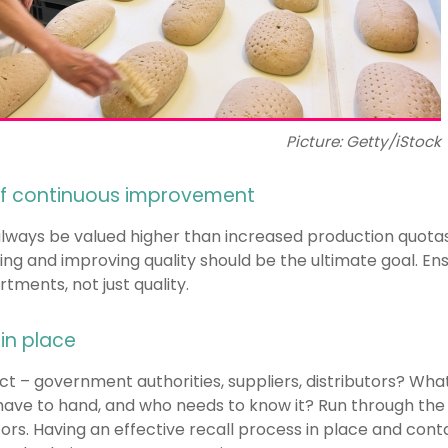
Picture: Getty/iStock
 of continuous improvement
always be valued higher than increased production quotas
ing and improving quality should be the ultimate goal. Ens
ments, not just quality.
 in place
 – government authorities, suppliers, distributors? What 
have to hand, and who needs to know it? Run through the 
tors. Having an effective recall process in place and con