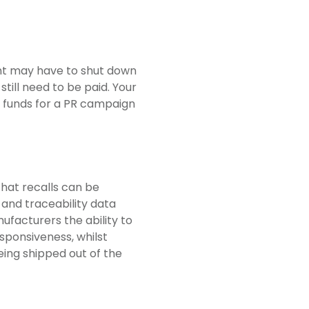
lant may have to shut down
 still need to be paid. Your
 funds for a PR campaign
hat recalls can be
 and traceability data
facturers the ability to
sponsiveness, whilst
eing shipped out of the