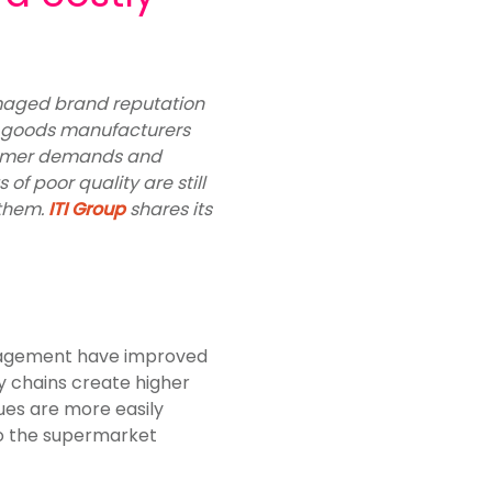
damaged brand reputation
 goods manufacturers
nsumer demands and
of poor quality are still
 them.
ITI Group
shares its
anagement have improved
y chains create higher
ues are more easily
nto the supermarket