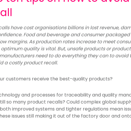
all
alls have cost organisations billions in lost revenue, 
nfidence. Food and beverage and consumer packaged
ow margins. As production rates increase to meet co
ptimum quality is vital. But, unsafe products or products 
manufacturers need to do everything they can to avoid
d a costly product recall.
ur customers receive the best-quality products?
echnology and processes for traceability and quality m
still so many product recalls? Could complex global suppl
d both improved systems and tighter regulations mean iss
these issues still making it out of the factory door and o