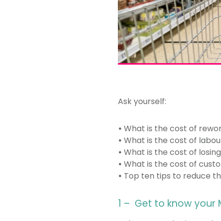
Ask yourself:
•
What is the cost of rewo
•
What is the cost of labour
•
What is the cost of losin
•
What is the cost of custo
•
Top ten tips to reduce the
1 – Get to know your