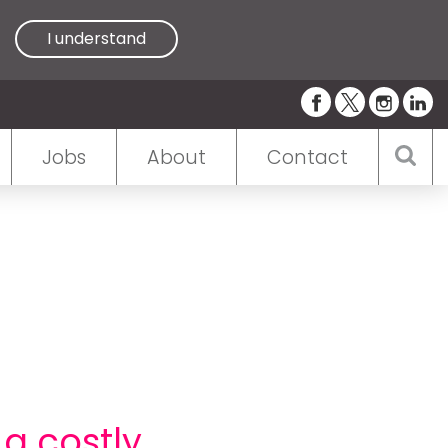
I understand
Jobs
About
Contact
 a costly