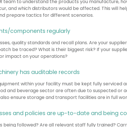
PR team to understand the products you manufacture, ho
, and which distributors would be affected. This will hel
 prepare tactics for different scenarios.
ents/components regularly
ses, quality standards and recall plans. Are your supplie
ch be traced? What is their biggest risk? If your supplie
ajor impact on your operations?
achinery has auditable records
quipment within your facility must be kept fully serviced 
 food and beverage sector are often due to suspected or 
lso ensure storage and transport facilities are in full wor
esses and policies are up-to-date and being 
 being followed? Are all relevant staff fully trained? C