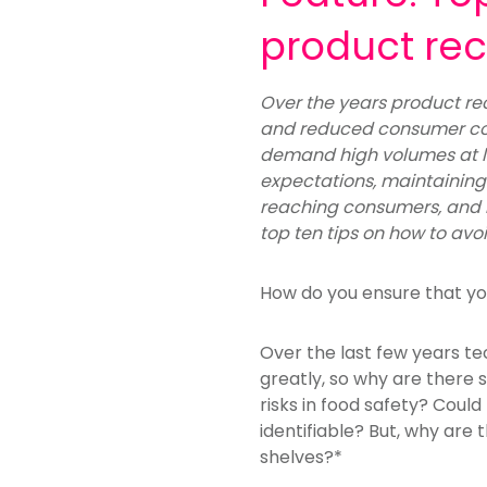
product rec
Over the years product rec
and reduced consumer co
demand high volumes at l
expectations, maintaining o
reaching consumers, and 
top ten tips on how to avoi
How do you ensure that yo
Over the last few years t
greatly, so why are there 
risks in food safety? Coul
identifiable? But, why are 
shelves?*