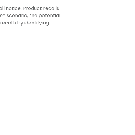
all notice. Product recalls
se scenario, the potential
ecalls by identifying