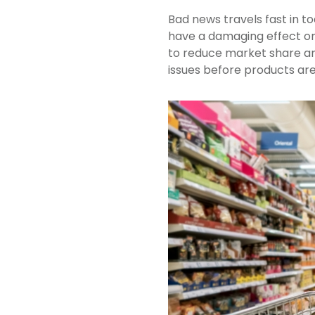
Bad news travels fast in tod
have a damaging effect on 
to reduce market share and
issues before products are