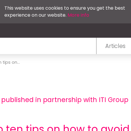
This website uses cookies to ensure you get the best
experience on our website.
More info
Articles
 tips on...
 published in partnership with ITI Group
 ten tips on how to avoid