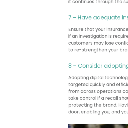
it continues through the 
7 – Have adequate in
Ensure that your insurance
if an investigation is requi
customers may lose confid
to re-strengthen your br
8 – Consider adopting
Adopting digital technolo
targeted quickly and effici
from across operations ca
take control if a recall s
protecting the brand. Havi
door, enabling you, and yo