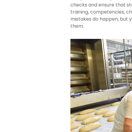
checks and ensure that sta
training, competencies, c
mistakes do happen, but y
them.