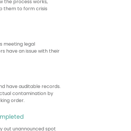
w the process works,
p them to form crisis
rs meeting legal
rs have an issue with their
and have auditable records.
actual contamination by
king order.
completed
arry out unannounced spot