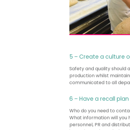
5 – Create a culture
Safety and quality should 
production whilst maintain
communicated to all depart
6 – Have a recall plan
Who do you need to contact
What information will you 
personnel, PR and distribu