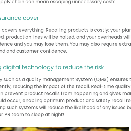
supply chain can mean escaping unnecessary costs.
surance cover
 covers everything. Recalling products is costly; your p
red, production lines will be halted, and your overheads will
ence and you may lose them. You may also require extra
and and customer confidence.
 digital technology to reduce the risk
gy such as a quality management System (QMS) ensures t
ently, reducing the impact of the recall. Real-time quality
n prevent product recalls from happening and gives manu
hould occur, enabling optimum product and safety recall re
ng such systems will reduce the likelihood of any issues b
ur PR team to sleep at night!