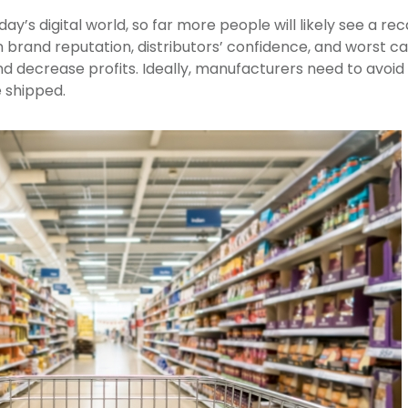
ay’s digital world, so far more people will likely see a rec
brand reputation, distributors’ confidence, and worst ca
 decrease profits. Ideally, manufacturers need to avoid r
 shipped.