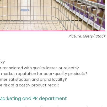
Picture: Getty/iStock
rk?
 associated with quality losses or rejects?
g market reputation for poor-quality products?
mer satisfaction and brand loyalty?
 risk of a costly product recall:
 Marketing and PR department