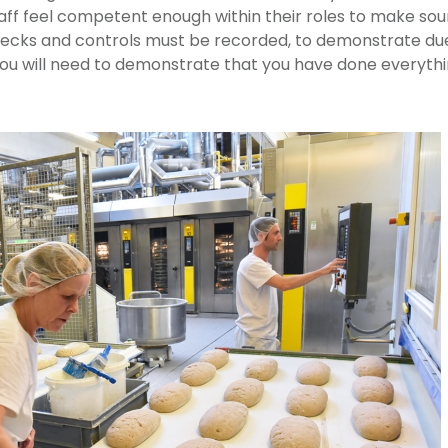
ff feel competent enough within their roles to make sound
hecks and controls must be recorded, to demonstrate due
ou will need to demonstrate that you have done everythi