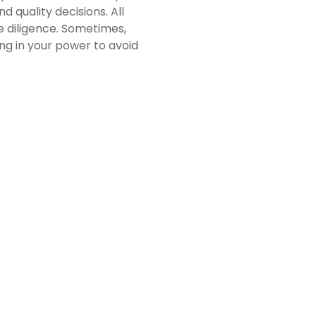
 quality decisions. All
 diligence. Sometimes,
ng in your power to avoid