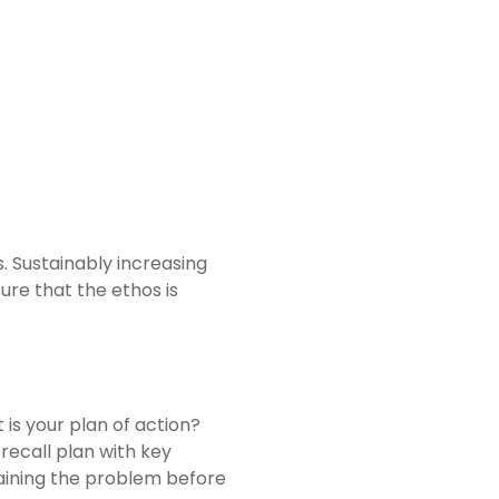
. Sustainably increasing
ure that the ethos is
is your plan of action?
recall plan with key
taining the problem before