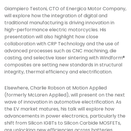
Giampiero Testoni, CTO of Energica Motor Company,
will explore how the integration of digital and
traditional manufacturing is driving innovation in
high-performance electric motorcycles. His
presentation will also highlight how close
collaboration with CRP Technology and the use of
advanced processes such as CNC machining, die
casting, and selective laser sintering with Windform®
composites are setting new standards in structural
integrity, thermal efficiency and electrification.
Elsewhere, Charlie Robson at Motion Applied
(formerly McLaren Applied), will present on the next
wave of innovation in automotive electrification. As
the EV market matures, his talk will explore how
advancements in power electronics, particularly the
shift from Silicon IGBTs to Silicon Carbide MOSFETs,
are unlocking new efficiencies across batteries,