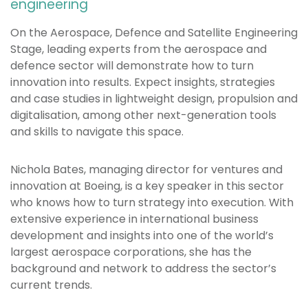
engineering
On the Aerospace, Defence and Satellite Engineering
Stage, leading experts from the aerospace and
defence sector will demonstrate how to turn
innovation into results. Expect insights, strategies
and case studies in lightweight design, propulsion and
digitalisation, among other next-generation tools
and skills to navigate this space.
Nichola Bates, managing director for ventures and
innovation at Boeing, is a key speaker in this sector
who knows how to turn strategy into execution. With
extensive experience in international business
development and insights into one of the world’s
largest aerospace corporations, she has the
background and network to address the sector’s
current trends.