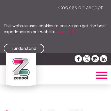
Cookies on Zenoot
This website uses cookies to ensure you get the best
experience on our website.
More info
I understand