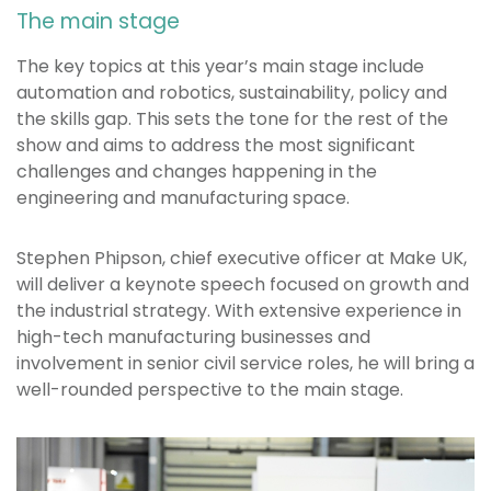
The main stage
The key topics at this year’s main stage include
automation and robotics, sustainability, policy and
the skills gap. This sets the tone for the rest of the
show and aims to address the most significant
challenges and changes happening in the
engineering and manufacturing space.
Stephen Phipson, chief executive officer at Make UK,
will deliver a keynote speech focused on growth and
the industrial strategy. With extensive experience in
high-tech manufacturing businesses and
involvement in senior civil service roles, he will bring a
well-rounded perspective to the main stage.