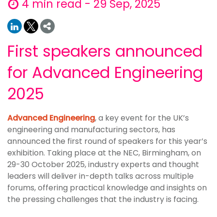
4 min read - 29 Sep, 2025
First speakers announced
for Advanced Engineering
2025
Advanced Engineering
, a key event for the UK’s
engineering and manufacturing sectors, has
announced the first round of speakers for this year’s
exhibition. Taking place at the NEC, Birmingham, on
29-30 October 2025, industry experts and thought
leaders will deliver in-depth talks across multiple
forums, offering practical knowledge and insights on
the pressing challenges that the industry is facing.