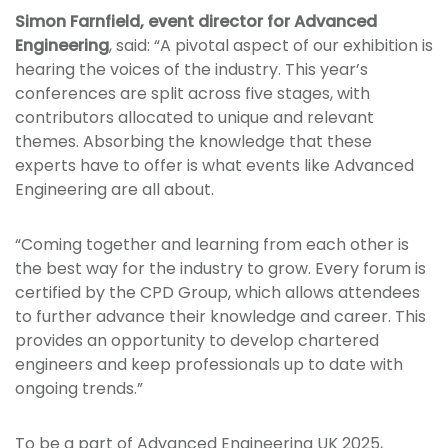
Simon Farnfield, event director for Advanced
Engineering
, said: “A pivotal aspect of our exhibition is
hearing the voices of the industry. This year’s
conferences are split across five stages, with
contributors allocated to unique and relevant
themes. Absorbing the knowledge that these
experts have to offer is what events like Advanced
Engineering are all about.
“Coming together and learning from each other is
the best way for the industry to grow. Every forum is
certified by the CPD Group, which allows attendees
to further advance their knowledge and career. This
provides an opportunity to develop chartered
engineers and keep professionals up to date with
ongoing trends.”
To be a part of Advanced Engineering UK 2025,