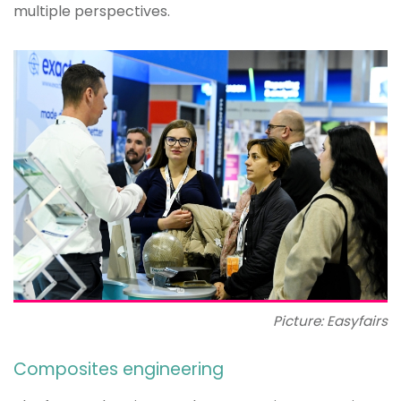
multiple perspectives.
Picture: Easyfairs
Composites engineering