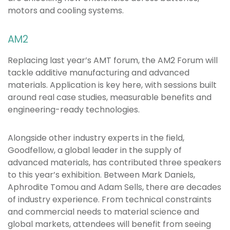
motors and cooling systems.
AM2
Replacing last year’s AMT forum, the AM2 Forum will
tackle additive manufacturing and advanced
materials. Application is key here, with sessions built
around real case studies, measurable benefits and
engineering-ready technologies.
Alongside other industry experts in the field,
Goodfellow, a global leader in the supply of
advanced materials, has contributed three speakers
to this year’s exhibition. Between Mark Daniels,
Aphrodite Tomou and Adam Sells, there are decades
of industry experience. From technical constraints
and commercial needs to material science and
global markets, attendees will benefit from seeing