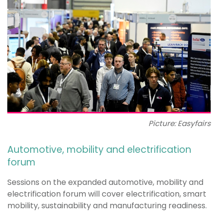
Picture: Easyfairs
Automotive, mobility and electrification
forum
Sessions on the expanded automotive, mobility and
electrification forum will cover electrification, smart
mobility, sustainability and manufacturing readiness.