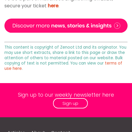
secure your ticket
here
.
This content is copyright of Zenoot Ltd and its originator. You
may use short extracts, share a link to this page or draw the
attention of others to material posted on our website. Bulk
copying of text is not permitted. You can view our
terms of
use here
.
Sign up to our weekly newsletter here
Sign up