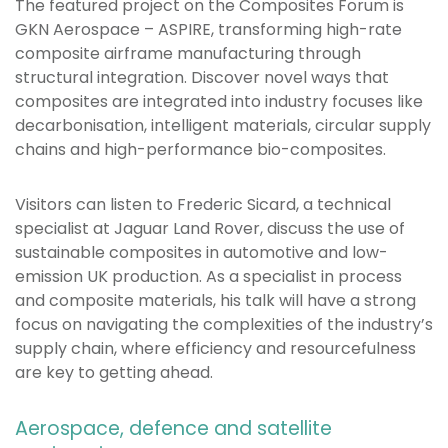
The featured project on the Composites Forum is
GKN Aerospace – ASPIRE, transforming high-rate
composite airframe manufacturing through
structural integration. Discover novel ways that
composites are integrated into industry focuses like
decarbonisation, intelligent materials, circular supply
chains and high-performance bio-composites.
Visitors can listen to Frederic Sicard, a technical
specialist at Jaguar Land Rover, discuss the use of
sustainable composites in automotive and low-
emission UK production. As a specialist in process
and composite materials, his talk will have a strong
focus on navigating the complexities of the industry’s
supply chain, where efficiency and resourcefulness
are key to getting ahead.
Aerospace, defence and satellite