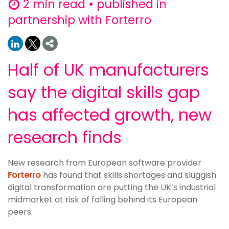
2 min read • published in
partnership with Forterro
Half of UK manufacturers
say the digital skills gap
has affected growth, new
research finds
New research from European software provider
Forterro
has found that skills shortages and sluggish
digital transformation are putting the UK’s industrial
midmarket at risk of falling behind its European
peers.