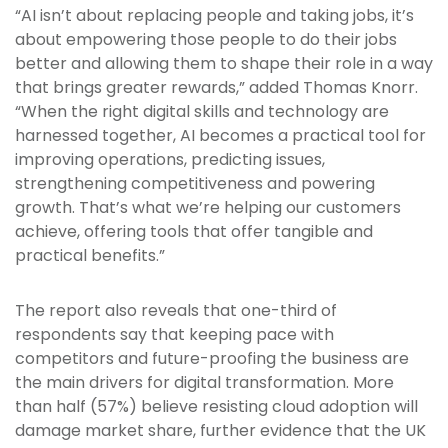
“AI isn’t about replacing people and taking jobs, it’s
about empowering those people to do their jobs
better and allowing them to shape their role in a way
that brings greater rewards,” added Thomas Knorr.
“When the right digital skills and technology are
harnessed together, AI becomes a practical tool for
improving operations, predicting issues,
strengthening competitiveness and powering
growth. That’s what we’re helping our customers
achieve, offering tools that offer tangible and
practical benefits.”
The report also reveals that one-third of
respondents say that keeping pace with
competitors and future-proofing the business are
the main drivers for digital transformation. More
than half (57%) believe resisting cloud adoption will
damage market share, further evidence that the UK