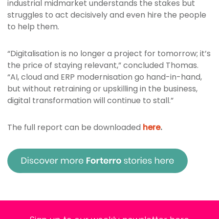
industrial midmarket understands the stakes but
struggles to act decisively and even hire the people
to help them.
“Digitalisation is no longer a project for tomorrow; it’s
the price of staying relevant,” concluded Thomas.
“AI, cloud and ERP modernisation go hand-in-hand,
but without retraining or upskilling in the business,
digital transformation will continue to stall.”
The full report can be downloaded
here
.