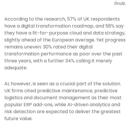
finds.
According to the research, 57% of UK respondents
have a digital transformation roadmap, and 56% say
they have a fit-for-purpose cloud and data strategy,
slightly ahead of the European average. Yet progress
remains uneven: 30% rated their digital
transformation performance as poor over the past
three years, with a further 34% calling it merely
adequate.
AI, however, is seen as a crucial part of the solution.
UK firms cited predictive maintenance, predictive
logistics and document management as their most
popular ERP add-ons, while AI-driven analytics and
risk detection are expected to deliver the greatest
future value.