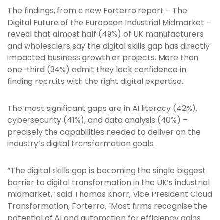
The findings, from a new Forterro report – The
Digital Future of the European Industrial Midmarket –
reveal that almost half (49%) of UK manufacturers
and wholesalers say the digital skills gap has directly
impacted business growth or projects. More than
one-third (34%) admit they lack confidence in
finding recruits with the right digital expertise.
The most significant gaps are in AI literacy (42%),
cybersecurity (41%), and data analysis (40%) –
precisely the capabilities needed to deliver on the
industry’s digital transformation goals.
“The digital skills gap is becoming the single biggest
barrier to digital transformation in the UK’s industrial
midmarket,” said Thomas Knorr, Vice President Cloud
Transformation, Forterro. “Most firms recognise the
potential of AI and automation for efficiency gains