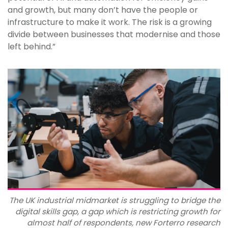
and growth, but many don’t have the people or
infrastructure to make it work. The risk is a growing
divide between businesses that modernise and those
left behind.”
The UK industrial midmarket is struggling to bridge the
digital skills gap, a gap which is restricting growth for
almost half of respondents, new Forterro research