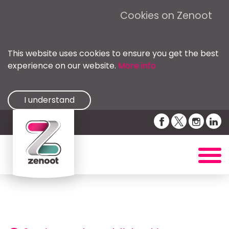
Cookies on Zenoot
This website uses cookies to ensure you get the best
experience on our website.
More info
I understand