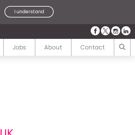
I understand
Jobs
About
Contact
 UK