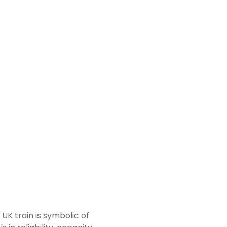
h UK train is symbolic of