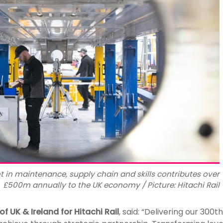
nt in maintenance, supply chain and skills contributes over
£500m annually to the UK economy / Picture: Hitachi Rail
of UK & Ireland for Hitachi Rail
, said: “Delivering our 300t