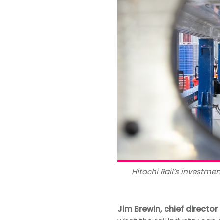
Hitachi Rail’s investme
Jim Brewin, chief director 