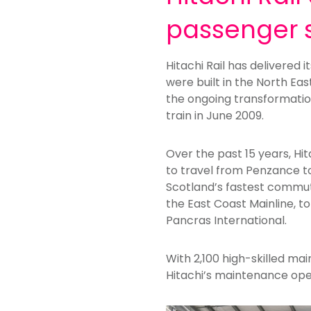
passenger 
Hitachi Rail has delivered 
were built in the North Eas
the ongoing transformation
train in June 2009.
Over the past 15 years, Hit
to travel from Penzance to 
Scotland’s fastest commute
the East Coast Mainline, to
Pancras International.
With 2,100 high-skilled ma
Hitachi’s maintenance ope