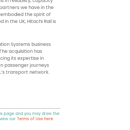
in reliability, capacity
 partners we have in the
e embodied the spirit of
in the UK, Hitachi Rail is
ation Systems business
The acquisition has
ing its expertise in
lion passenger journeys
L’s transport network.
 this page and you may draw the
 view our
Terms of Use here
.