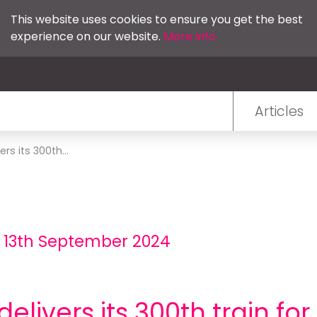
This website uses cookies to ensure you get the best
experience on our website.
More info
Articles
ers its 300th...
- 13th September 2024
delivers its 300th train for