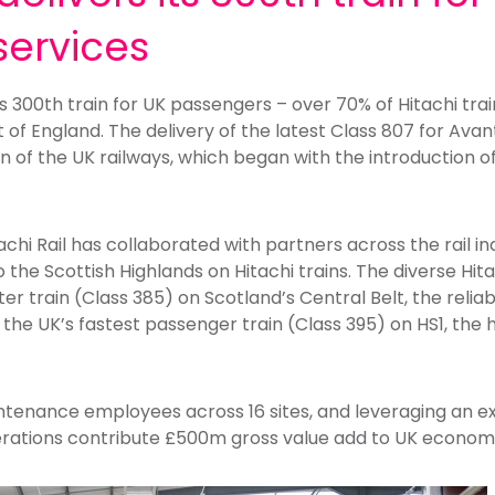
services
its 300th train for UK passengers – over 70% of Hitachi tra
t of England. The delivery of the latest Class 807 for Ava
 of the UK railways, which began with the introduction of
achi Rail has collaborated with partners across the rail in
the Scottish Highlands on Hitachi trains. The diverse Hitac
r train (Class 385) on Scotland’s Central Belt, the reliab
 the UK’s fastest passenger train (Class 395) on HS1, the 
intenance employees across 16 sites, and leveraging an e
rations contribute £500m gross value add to UK econom