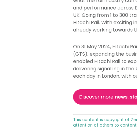
what the rail industry can 
and performance across Brit
UK. Going from 1 to 300 tra
Hitachi Rail. With exciting 
already working towards th
On 31 May 2024, Hitachi Ra
(GTS), expanding the busin
enabled Hitachi Rail to exp
delivering signalling in th
each day in London, with o
This content is copyright of Ze
attention of others to content