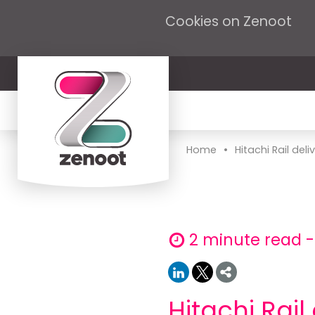
Cookies on Zenoot
•
Home
Hitachi Rail deliv
2 minute read 
Hitachi Rail 