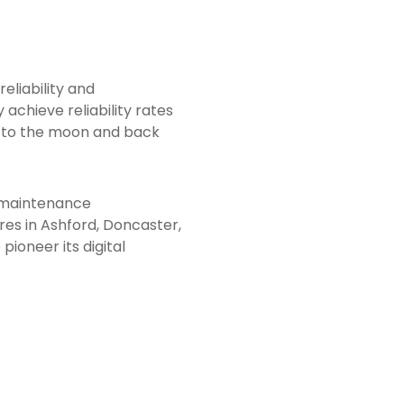
reliability and
y achieve reliability rates
ey to the moon and back
n maintenance
res in Ashford, Doncaster,
pioneer its digital