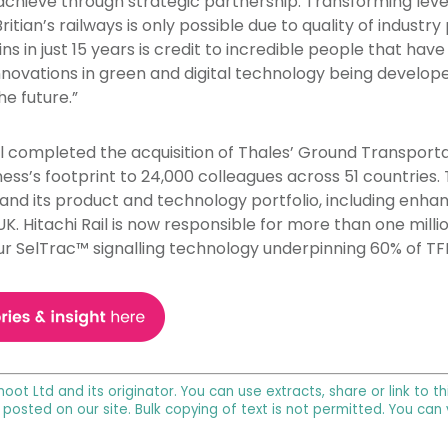
achieve through strategic partnership. Transforming levels 
ian’s railways is only possible due to quality of industry
ins in just 15 years is credit to incredible people that hav
innovations in green and digital technology being developed 
e future.”
il completed the acquisition of Thales’ Ground Transport
ess’s footprint to 24,000 colleagues across 51 countries. 
and its product and technology portfolio, including enhanc
e UK. Hitachi Rail is now responsible for more than one mil
ur SelTrac™ signalling technology underpinning 60% of TF
noot Ltd and its originator. You can use extracts, share or link to
 posted on our site. Bulk copying of text is not permitted. You can