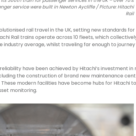
 its 300th train for passenger services in the UK – over 70%
enger service were built in Newton Aycliffe / Picture: Hitachi
Rail
olutionised rail travel in the UK, setting new standards for 
achi Rail trains operate across 10 fleets, which collectivel
e industry average, whilst traveling far enough to journ
f reliability have been achieved by Hitachi’s investment i
 including the construction of brand new maintenance cent
. These modern facilities have become hubs for Hitachi to 
sset monitoring.