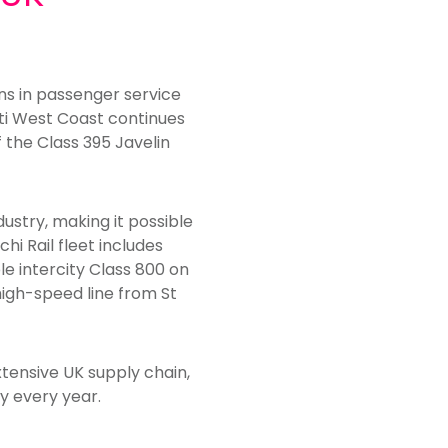
ins in passenger service
nti West Coast continues
 the Class 395 Javelin
dustry, making it possible
hi Rail fleet includes
le intercity Class 800 on
high-speed line from St
xtensive UK supply chain,
y every year.