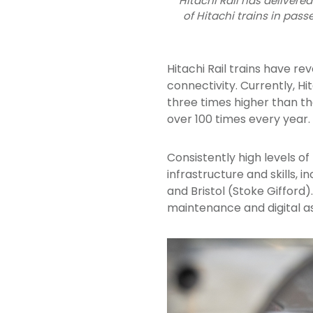
Hitachi Rail has delivered
of Hitachi trains in pass
Hitachi Rail trains have rev
connectivity. Currently, Hit
three times higher than th
over 100 times every year.
Consistently high levels o
infrastructure and skills,
and Bristol (Stoke Gifford)
maintenance and digital a