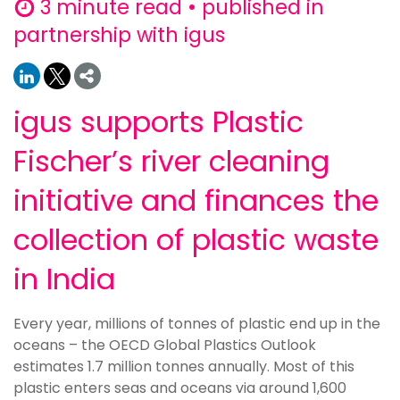
3 minute read • published in
partnership with igus
igus supports Plastic
Fischer’s river cleaning
initiative and finances the
collection of plastic waste
in India
Every year, millions of tonnes of plastic end up in the
oceans – the OECD Global Plastics Outlook
estimates 1.7 million tonnes annually. Most of this
plastic enters seas and oceans via around 1,600