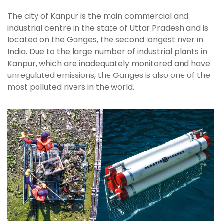
The city of Kanpur is the main commercial and
industrial centre in the state of Uttar Pradesh and is
located on the Ganges, the second longest river in
India. Due to the large number of industrial plants in
Kanpur, which are inadequately monitored and have
unregulated emissions, the Ganges is also one of the
most polluted rivers in the world.