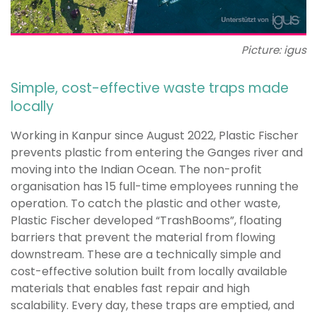
Picture: igus
Simple, cost-effective waste traps made
locally
Working in Kanpur since August 2022, Plastic Fischer
prevents plastic from entering the Ganges river and
moving into the Indian Ocean. The non-profit
organisation has 15 full-time employees running the
operation. To catch the plastic and other waste,
Plastic Fischer developed “TrashBooms”, floating
barriers that prevent the material from flowing
downstream. These are a technically simple and
cost-effective solution built from locally available
materials that enables fast repair and high
scalability. Every day, these traps are emptied, and