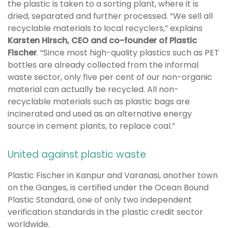
the plastic is taken to a sorting plant, where it is
dried, separated and further processed. “We sell all
recyclable materials to local recyclers,” explains
Karsten Hirsch, CEO and co-founder of Plastic
Fischer
. “Since most high-quality plastics such as PET
bottles are already collected from the informal
waste sector, only five per cent of our non-organic
material can actually be recycled. All non-
recyclable materials such as plastic bags are
incinerated and used as an alternative energy
source in cement plants, to replace coal.”
United against plastic waste
Plastic Fischer in Kanpur and Varanasi, another town
on the Ganges, is certified under the Ocean Bound
Plastic Standard, one of only two independent
verification standards in the plastic credit sector
worldwide.