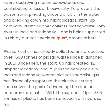
rivers, destroying marine ecosystems and
contributing to loss of biodiversity. To prevent this
waste from spreading uncontrollably in the water
and breaking down into microplastics, start-up
company Plastic Fischer collects plastic waste from
rivers in India and Indonesia – and is being supported
in this by plastics specialist
igus®
, among others.
Plastic Fischer has already collected and processed
over 1,600 tonnes of plastic waste since it launched
in 2021. Since then, the start-up has created 42
“impact locations” and 79 jobs for local people in
India and Indonesia. Motion plastics specialist igus
has financially supported the initiative, setting
themselves the goal of advancing the circular
economy for plastics. With the support of igus, 33.6
tonnes of plastic has been removed from rivers so
far.