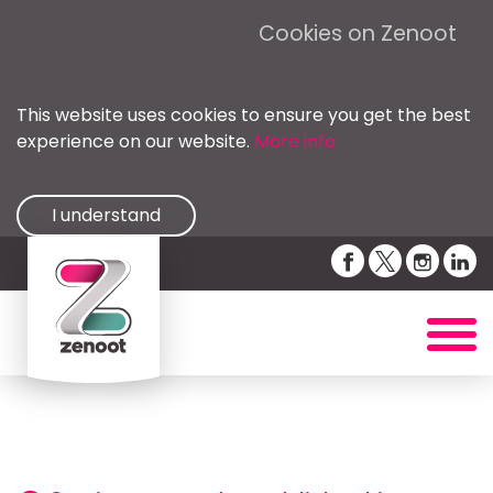
Cookies on Zenoot
This website uses cookies to ensure you get the best
experience on our website.
More info
I understand