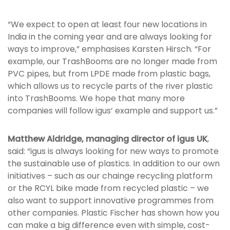
“We expect to open at least four new locations in
India in the coming year and are always looking for
ways to improve,” emphasises Karsten Hirsch. “For
example, our TrashBooms are no longer made from
PVC pipes, but from LPDE made from plastic bags,
which allows us to recycle parts of the river plastic
into TrashBooms. We hope that many more
companies will follow igus’ example and support us.”
Matthew Aldridge, managing director of igus UK
,
said: “igus is always looking for new ways to promote
the sustainable use of plastics. In addition to our own
initiatives – such as our chainge recycling platform
or the RCYL bike made from recycled plastic – we
also want to support innovative programmes from
other companies. Plastic Fischer has shown how you
can make a big difference even with simple, cost-