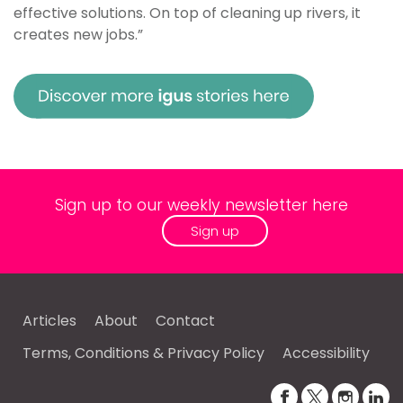
effective solutions. On top of cleaning up rivers, it
creates new jobs.”
Sign up to our weekly newsletter here
Sign up
Articles
About
Contact
Terms, Conditions & Privacy Policy
Accessibility