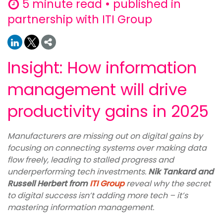
5 minute read • published in
partnership with ITI Group
Insight: How information
management will drive
productivity gains in 2025
Manufacturers are missing out on digital gains by
focusing on connecting systems over making data
flow freely, leading to stalled progress and
underperforming tech investments.
Nik Tankard and
Russell Herbert from
ITI Group
reveal why the secret
to digital success isn’t adding more tech – it’s
mastering information management.