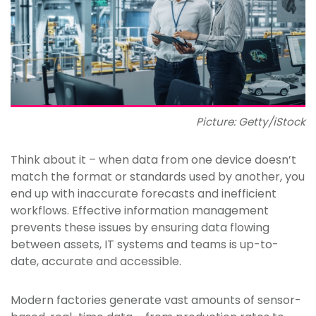
Picture: Getty/iStock
Think about it – when data from one device doesn’t
match the format or standards used by another, you
end up with inaccurate forecasts and inefficient
workflows. Effective information management
prevents these issues by ensuring data flowing
between assets, IT systems and teams is up-to-
date, accurate and accessible.
Modern factories generate vast amounts of sensor-