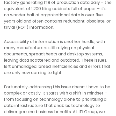
factory generating 1TB of production data daily – the
equivalent of 1,200 filing cabinets full of paper – it’s
no wonder half of organisational data is over five
years old and often contains redundant, obsolete, or
trivial (ROT) information.
Accessibility of information is another hurdle, with
many manufacturers still relying on physical
documents, spreadsheets and desktop systems,
leaving data scattered and outdated. These issues,
left unmanaged, breed inefficiencies and errors that
are only now coming to light.
Fortunately, addressing this issue doesn’t have to be
complex or costly. It starts with a shift in mindset –
from focusing on technology alone to prioritising a
data infrastructure that enables technology to
deliver genuine business benefits. At ITI Group, we