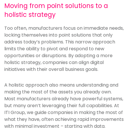
Moving from point solutions to a
holistic strategy
Too often, manufacturers focus on immediate needs,
locking themselves into point solutions that only
address today’s problems. This narrow approach
limits the ability to pivot and respond to new
opportunities or disruptions. By adopting a more
holistic strategy, companies can align digital
initiatives with their overall business goals.
A holistic approach also means understanding and
making the most of the assets you already own.
Most manufacturers already have powerful systems,
but many aren’t leveraging their full capabilities. At
ITI Group, we guide companies in making the most of
what they have, often achieving rapid improvements
with minimal investment – starting with data.