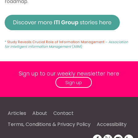
roadmap.
*
Study Reveals Crucial Role of Information Management
–
Association
for Intelligent Information Management
(AIIM)
Sign up to our weekly newsletter here
Sign up
Articles
About
Contact
Terms, Conditions & Privacy Policy
Accessibility