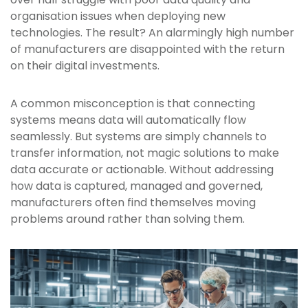
organisation issues when deploying new
technologies. The result? An alarmingly high number
of manufacturers are disappointed with the return
on their digital investments.
A common misconception is that connecting
systems means data will automatically flow
seamlessly. But systems are simply channels to
transfer information, not magic solutions to make
data accurate or actionable. Without addressing
how data is captured, managed and governed,
manufacturers often find themselves moving
problems around rather than solving them.