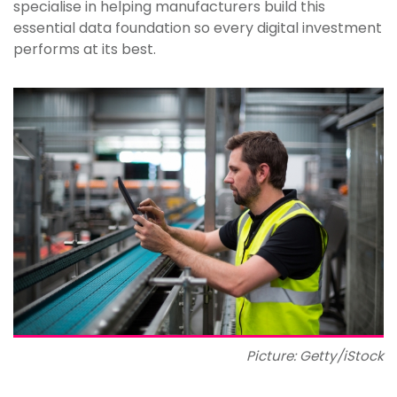
specialise in helping manufacturers build this
essential data foundation so every digital investment
performs at its best.
Picture: Getty/iStock