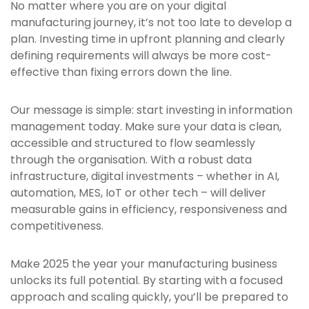
No matter where you are on your digital
manufacturing journey, it’s not too late to develop a
plan. Investing time in upfront planning and clearly
defining requirements will always be more cost-
effective than fixing errors down the line.
Our message is simple: start investing in information
management today. Make sure your data is clean,
accessible and structured to flow seamlessly
through the organisation. With a robust data
infrastructure, digital investments – whether in AI,
automation, MES, IoT or other tech – will deliver
measurable gains in efficiency, responsiveness and
competitiveness.
Make 2025 the year your manufacturing business
unlocks its full potential. By starting with a focused
approach and scaling quickly, you’ll be prepared to