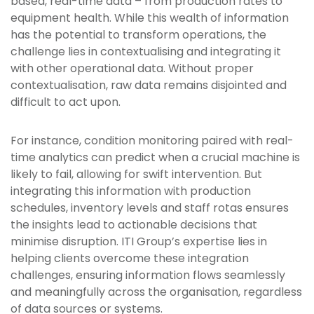
based, real-time data – from production rates to
equipment health. While this wealth of information
has the potential to transform operations, the
challenge lies in contextualising and integrating it
with other operational data. Without proper
contextualisation, raw data remains disjointed and
difficult to act upon.
For instance, condition monitoring paired with real-
time analytics can predict when a crucial machine is
likely to fail, allowing for swift intervention. But
integrating this information with production
schedules, inventory levels and staff rotas ensures
the insights lead to actionable decisions that
minimise disruption. ITI Group’s expertise lies in
helping clients overcome these integration
challenges, ensuring information flows seamlessly
and meaningfully across the organisation, regardless
of data sources or systems.