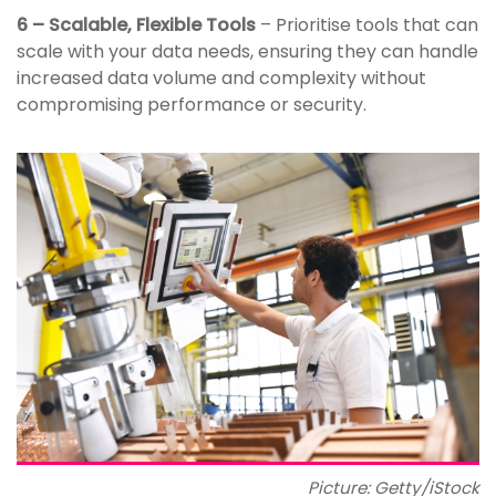
6 – Scalable, Flexible Tools
– Prioritise tools that can
scale with your data needs, ensuring they can handle
increased data volume and complexity without
compromising performance or security.
Picture: Getty/iStock