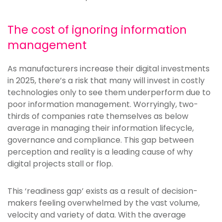
The cost of ignoring information
management
As manufacturers increase their digital investments
in 2025, there’s a risk that many will invest in costly
technologies only to see them underperform due to
poor information management. Worryingly, two-
thirds of companies rate themselves as below
average in managing their information lifecycle,
governance and compliance. This gap between
perception and reality is a leading cause of why
digital projects stall or flop.
This ‘readiness gap’ exists as a result of decision-
makers feeling overwhelmed by the vast volume,
velocity and variety of data. With the average