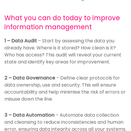
What you can do today to improve
information management
1 – Data Audit
– Start by assessing the data you
already have. Where is it stored? How clean is it?
Who has access? This audit will reveal your current
state and identify key areas for improvement.
2 – Data Governance
– Define clear protocols for
data ownership, use and security. This will ensure
accountability and help minimise the risk of errors or
misuse down the line.
3 – Data Automation
– Automate data collection
and cleansing to reduce inconsistencies and human
error, ensuring data integrity across all your systems.