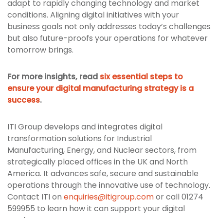
adapt to rapidly changing technology and market
conditions. Aligning digital initiatives with your
business goals not only addresses today’s challenges
but also future-proofs your operations for whatever
tomorrow brings.
For more insights, read
six essential steps to
ensure your digital manufacturing strategy is a
success
.
ITI Group develops and integrates digital
transformation solutions for Industrial
Manufacturing, Energy, and Nuclear sectors, from
strategically placed offices in the UK and North
America. It advances safe, secure and sustainable
operations through the innovative use of technology.
Contact ITI on
enquiries@itigroup.com
or call 01274
599955 to learn how it can support your digital