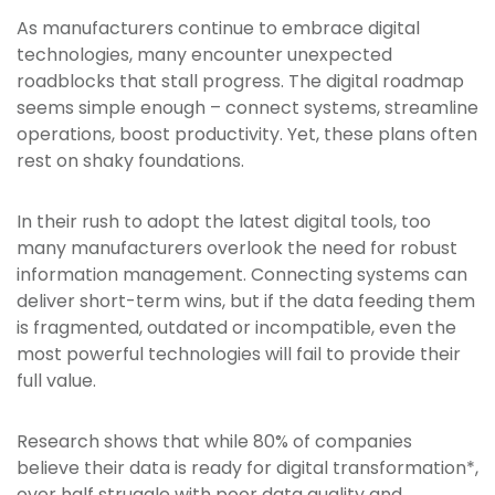
As manufacturers continue to embrace digital
technologies, many encounter unexpected
roadblocks that stall progress. The digital roadmap
seems simple enough – connect systems, streamline
operations, boost productivity. Yet, these plans often
rest on shaky foundations.
In their rush to adopt the latest digital tools, too
many manufacturers overlook the need for robust
information management. Connecting systems can
deliver short-term wins, but if the data feeding them
is fragmented, outdated or incompatible, even the
most powerful technologies will fail to provide their
full value.
Research shows that while 80% of companies
believe their data is ready for digital transformation*,
over half struggle with poor data quality and