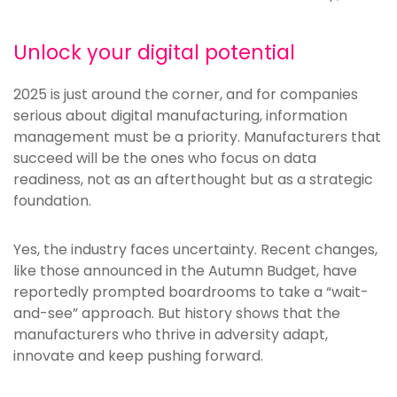
Unlock your digital potential
2025 is just around the corner, and for companies
serious about digital manufacturing, information
management must be a priority. Manufacturers that
succeed will be the ones who focus on data
readiness, not as an afterthought but as a strategic
foundation.
Yes, the industry faces uncertainty. Recent changes,
like those announced in the Autumn Budget, have
reportedly prompted boardrooms to take a “wait-
and-see” approach. But history shows that the
manufacturers who thrive in adversity adapt,
innovate and keep pushing forward.