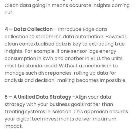
Clean data going in means accurate insights coming
out.
4 – Data Collection
– Introduce Edge data
collection to streamline data automation. However,
clean contextualised data is key to extracting true
insights. For example, if one sensor logs energy
consumption in kWh and another in BTU, the units
must be standardised. Without a mechanism to
manage such discrepancies, rolling up data for
analysis and decision-making becomes impossible.
5 – A Unified Data Strategy
–Align your data
strategy with your business goals rather than
treating systems in isolation. This approach ensures
your digital tech investments deliver maximum
impact.