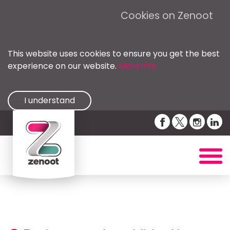
Cookies on Zenoot
This website uses cookies to ensure you get the best
experience on our website.
More info
I understand