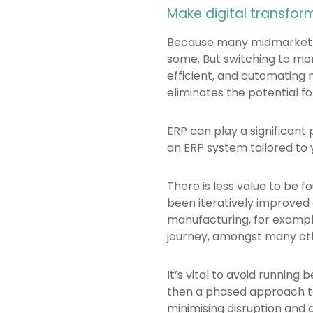
Make digital transform
Because many midmarket ma
some. But switching to mor
efficient, and automating 
eliminates the potential f
ERP can play a significant 
an ERP system tailored to 
There is less value to be 
been iteratively improved
manufacturing, for exampl
journey, amongst many oth
It’s vital to avoid running
then a phased approach to
minimising disruption and 