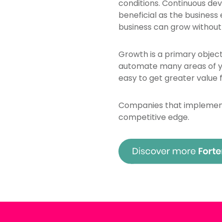
conditions. Continuous de
beneficial as the business
business can grow without
Growth is a primary object
automate many areas of yo
easy to get greater value 
Companies that implement 
competitive edge.