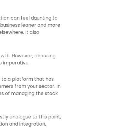
ion can feel daunting to
e business leaner and more
lsewhere. It also
growth. However, choosing
s imperative.
d to a platform that has
omers from your sector. In
ges of managing the stock
stly analogue to this point,
ion and integration,