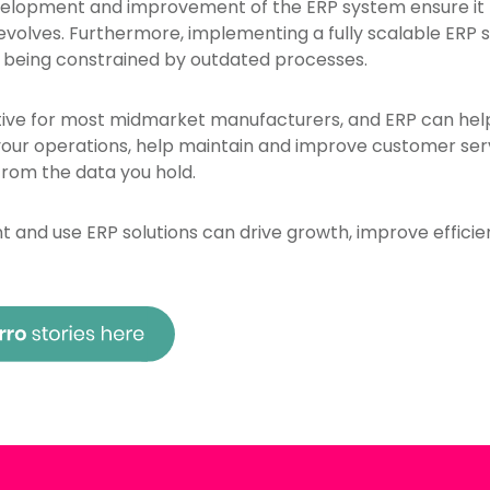
velopment and improvement of the ERP system ensure it
 evolves. Furthermore, implementing a fully scalable ERP
 being constrained by outdated processes.
ive for most midmarket manufacturers, and ERP can help f
ur operations, help maintain and improve customer serv
from the data you hold.
and use ERP solutions can drive growth, improve efficie