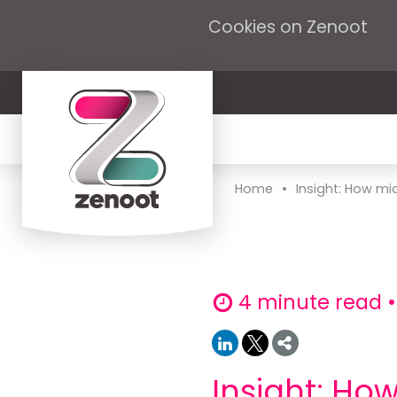
Cookies on Zenoot
•
Home
Insight: How mi
4 minute read •
Insight: H