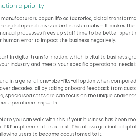
ation a priority
nufacturers began life as factories, digital transformat
e digital operations can be transformative. It makes th
manual processes frees up staff time to be better spent e
or human error to impact the business negatively.
part in digital transformation, which is vital to business 
your industry and meets your specific operational needs i
found in a general, one-size-fits-all option when compare
 over decades, all by taking onboard feedback from cust
e, specialised software can focus on the unique challen
er operational aspects.
 before you can walk with this. If your business has been mo
 ERP implementation is best. This allows gradual adaptat
allowing users to become accustomed to it.