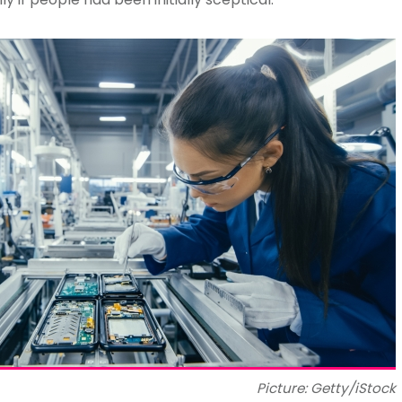
Picture: Getty/iStock