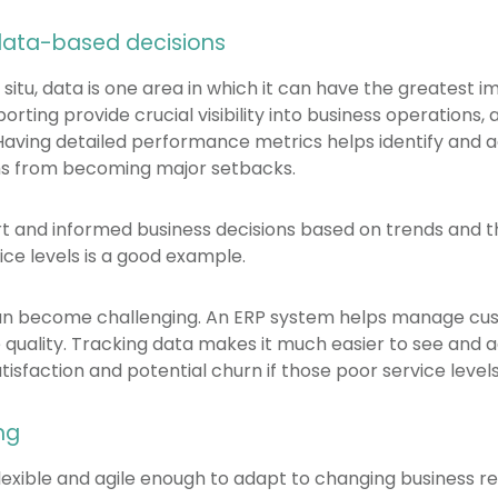
data-based decisions
 situ, data is one area in which it can have the greatest 
ting provide crucial visibility into business operations
aving detailed performance metrics helps identify and a
s from becoming major setbacks.
rt and informed business decisions based on trends and t
ce levels is a good example.
can become challenging. An ERP system helps manage cu
 quality. Tracking data makes it much easier to see and a
isfaction and potential churn if those poor service levels
ng
lexible and agile enough to adapt to changing business 