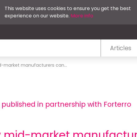
This website uses cookies to ensure you get the best
experience on our website.
More info
Articles
d-market manufacturers can...
 published in partnership with Forterro
ow mid-market manufactur