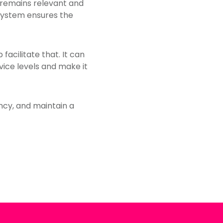
 remains relevant and
 system ensures the
acilitate that. It can
ice levels and make it
ncy, and maintain a