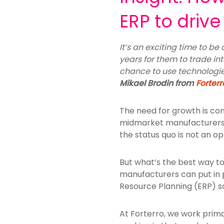
ERP to driv
It’s an exciting time to b
years for them to trade int
chance to use technologies
Mikael Brodin from
Forterr
The need for growth is cons
midmarket manufacturers, 
the status quo is not an o
But what’s the best way to
manufacturers can put in p
Resource Planning (ERP) so
At Forterro, we work prim