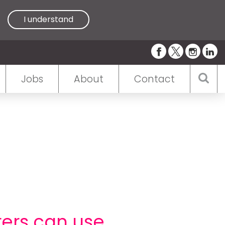
I understand
Jobs
About
Contact
ers can use