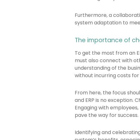
Furthermore, a collaborat
system adaptation to meet
The importance of 
To get the most from an ER
must also connect with oth
understanding of the busi
without incurring costs for
From here, the focus sho
and ERP is no exception. 
Engaging with employees, 
pave the way for success.
Identifying and celebrati
system’s benefits, especiall