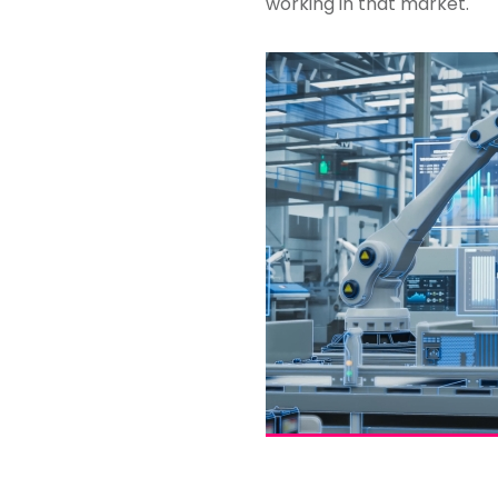
working in that market.