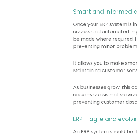
Smart and informed 
Once your ERP system is in
access and automated repor
be made where required. H
preventing minor problem
It allows you to make sma
Maintaining customer servi
As businesses grow, this 
ensures consistent service
preventing customer dissat
ERP – agile and evolvi
An ERP system should be f