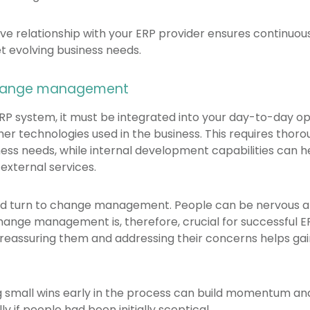
ive relationship with your ERP provider ensures continu
 evolving business needs.
change management
P system, it must be integrated into your day-to-day op
er technologies used in the business. This requires thor
ness needs, while internal development capabilities can 
 external services.
uld turn to change management. People can be nervous a
Change management is, therefore, crucial for successful 
reassuring them and addressing their concerns helps gai
ng small wins early in the process can build momentum 
y if people had been initially sceptical.