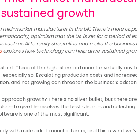
e sustained growth
e a mid-market manufacturer in the UK. There’s more oppo
ernationally, optimism that the UK is set for a period of 
 such as AI to really streamline and make the business m
o
explores how technology can help drive sustained grow
tant. This is of the highest importance for virtually any b
especially so. Escalating production costs and increas
ption, and not growing can threaten the business’s existen
 approach growth? There’s no silver bullet, but there ar
lace to give themselves the best chance, and selecting t
ftware is one of the most significant.
arily with midmarket manufacturers, and this is what we’