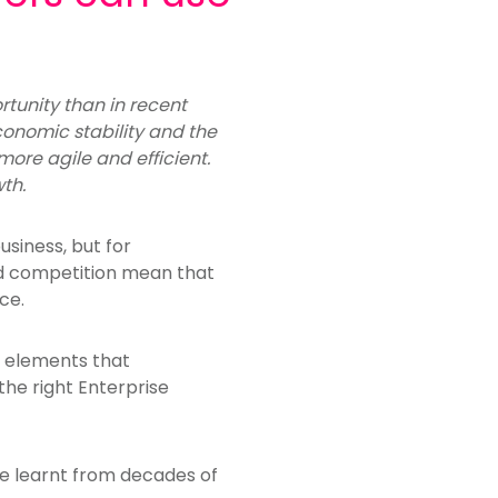
rtunity than in recent
economic stability and the
ore agile and efficient.
th.
usiness, but for
ed competition mean that
ce.
e elements that
he right Enterprise
ve learnt from decades of