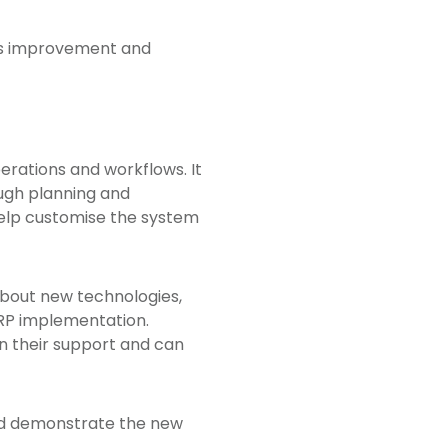
ous improvement and
erations and workflows. It
ough planning and
help customise the system
bout new technologies,
ERP implementation.
n their support and can
and demonstrate the new