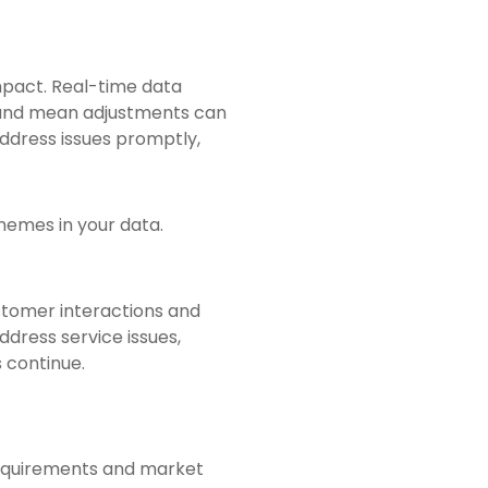
impact. Real-time data
, and mean adjustments can
ddress issues promptly,
hemes in your data.
stomer interactions and
ddress service issues,
 continue.
requirements and market