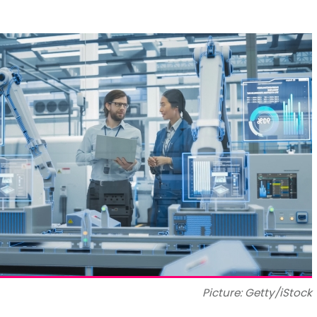
Picture: Getty/iStock