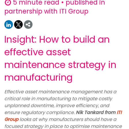
5 minute read • published in
partnership with ITI Group
Insight: How to build an
effective asset
maintenance strategy in
manufacturing
Effective asset maintenance management has a
critical role in manufacturing to mitigate costly
unplanned downtime, improve efficiency, and
ensure regulatory compliance.
Nik Tankard from
ITI
Group
looks at why manufacturers should have a
focused strategy in place to optimise maintenance