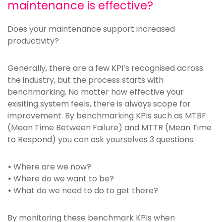
maintenance is effective?
Does your maintenance support increased
productivity?
Generally, there are a few KPI’s recognised across
the industry, but the process starts with
benchmarking. No matter how effective your
exisiting system feels, there is always scope for
improvement. By benchmarking KPIs such as MTBF
(Mean Time Between Failure) and MTTR (Mean Time
to Respond) you can ask yourselves 3 questions:
•
Where are we now?
•
Where do we want to be?
•
What do we need to do to get there?
By monitoring these benchmark KPIs when