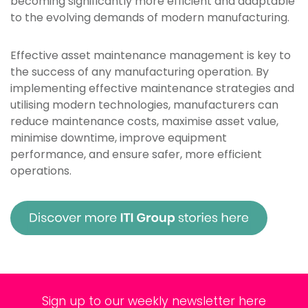
becoming significantly more efficient and adaptable
to the evolving demands of modern manufacturing.
Effective asset maintenance management is key to
the success of any manufacturing operation. By
implementing effective maintenance strategies and
utilising modern technologies, manufacturers can
reduce maintenance costs, maximise asset value,
minimise downtime, improve equipment
performance, and ensure safer, more efficient
operations.
Sign up to our weekly newsletter here