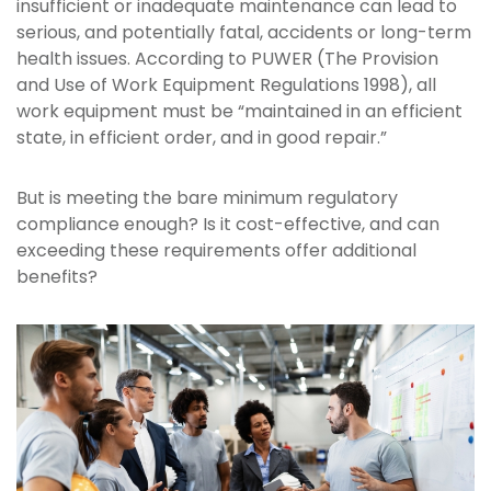
insufficient or inadequate maintenance can lead to
serious, and potentially fatal, accidents or long-term
health issues. According to PUWER (The Provision
and Use of Work Equipment Regulations 1998), all
work equipment must be “maintained in an efficient
state, in efficient order, and in good repair.”
But is meeting the bare minimum regulatory
compliance enough? Is it cost-effective, and can
exceeding these requirements offer additional
benefits?