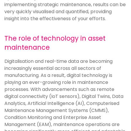
implementing strategic maintenance, results can be
very quickly visualised and quantified, providing
insight into the effectiveness of your efforts.
The role of technology in asset
maintenance
Digitalisation and real-time data are becoming
increasingly essential across all sectors of
manufacturing. As a result, digital technology is
playing an ever-growing role in maintenance
processes. With advancements such as remote
digital connectivity (IoT sensors), Digital Twins, Data
Analytics, Artificial Intelligence (AI), Computerised
Maintenance Management Systems (CMMS),
Condition Monitoring and Enterprise Asset
Management (EAM), maintenance operations are