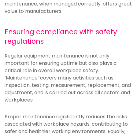
maintenance, when managed correctly, offers great
value to manufacturers.
Ensuring compliance with safety
regulations
Regular equipment maintenance is not only
important for ensuring uptime but also plays a
critical role in overall workplace safety.
‘Maintenance’ covers many activities such as
inspection, testing, measurement, replacement, and
adjustment, and is carried out across all sectors and
workplaces.
Proper maintenance significantly reduces the risks
associated with workplace hazards, contributing to
safer and healthier working environments. Equally,