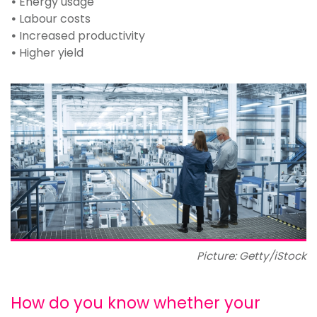
•
Energy usage
•
Labour costs
•
Increased productivity
•
Higher yield
Picture: Getty/iStock
How do you know whether your