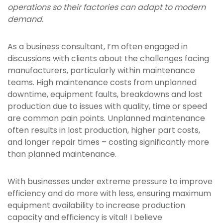
operations so their factories can adapt to modern
demand.
As a business consultant, I’m often engaged in
discussions with clients about the challenges facing
manufacturers, particularly within maintenance
teams. High maintenance costs from unplanned
downtime, equipment faults, breakdowns and lost
production due to issues with quality, time or speed
are common pain points. Unplanned maintenance
often results in lost production, higher part costs,
and longer repair times – costing significantly more
than planned maintenance.
With businesses under extreme pressure to improve
efficiency and do more with less, ensuring maximum
equipment availability to increase production
capacity and efficiency is vital! I believe