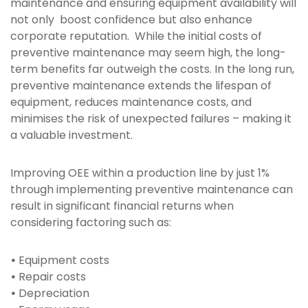
maintenance and ensuring equipment availability will
not only boost confidence but also enhance
corporate reputation. While the initial costs of
preventive maintenance may seem high, the long-
term benefits far outweigh the costs. In the long run,
preventive maintenance extends the lifespan of
equipment, reduces maintenance costs, and
minimises the risk of unexpected failures – making it
a valuable investment.
Improving OEE within a production line by just 1%
through implementing preventive maintenance can
result in significant financial returns when
considering factoring such as:
•
Equipment costs
•
Repair costs
•
Depreciation