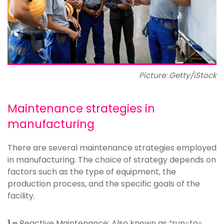
Picture: Getty/iStock
Maintenance strategies in
manufacturing
There are several maintenance strategies employed
in manufacturing. The choice of strategy depends on
factors such as the type of equipment, the
production process, and the specific goals of the
facility.
1 –
Reactive Maintenance: Also known as “run-to-