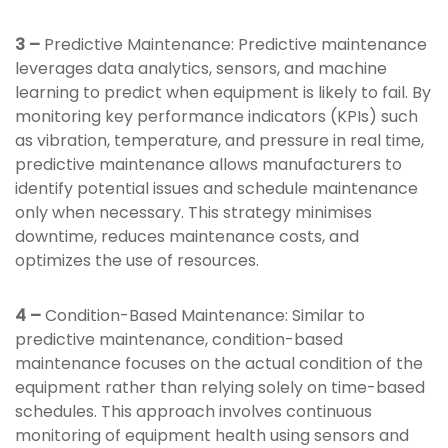
3 –
Predictive Maintenance: Predictive maintenance
leverages data analytics, sensors, and machine
learning to predict when equipment is likely to fail. By
monitoring key performance indicators (KPIs) such
as vibration, temperature, and pressure in real time,
predictive maintenance allows manufacturers to
identify potential issues and schedule maintenance
only when necessary. This strategy minimises
downtime, reduces maintenance costs, and
optimizes the use of resources.
4 –
Condition-Based Maintenance: Similar to
predictive maintenance, condition-based
maintenance focuses on the actual condition of the
equipment rather than relying solely on time-based
schedules. This approach involves continuous
monitoring of equipment health using sensors and