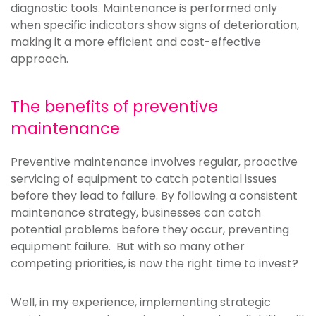
diagnostic tools. Maintenance is performed only
when specific indicators show signs of deterioration,
making it a more efficient and cost-effective
approach.
The benefits of preventive
maintenance
Preventive maintenance involves regular, proactive
servicing of equipment to catch potential issues
before they lead to failure. By following a consistent
maintenance strategy, businesses can catch
potential problems before they occur, preventing
equipment failure. But with so many other
competing priorities, is now the right time to invest?
Well, in my experience, implementing strategic