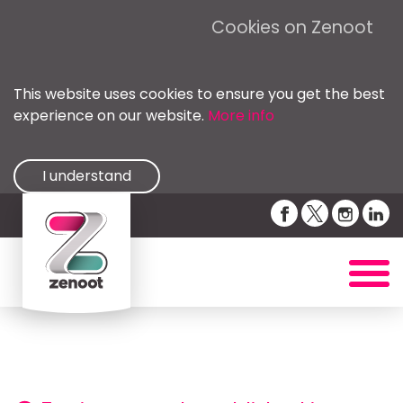
Cookies on Zenoot
This website uses cookies to ensure you get the best
experience on our website.
More info
I understand