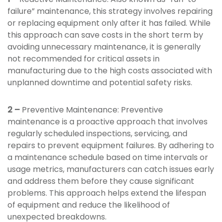
failure” maintenance, this strategy involves repairing
or replacing equipment only after it has failed. While
this approach can save costs in the short term by
avoiding unnecessary maintenance, it is generally
not recommended for critical assets in
manufacturing due to the high costs associated with
unplanned downtime and potential safety risks.
2 –
Preventive Maintenance: Preventive
maintenance is a proactive approach that involves
regularly scheduled inspections, servicing, and
repairs to prevent equipment failures. By adhering to
a maintenance schedule based on time intervals or
usage metrics, manufacturers can catch issues early
and address them before they cause significant
problems. This approach helps extend the lifespan
of equipment and reduce the likelihood of
unexpected breakdowns.