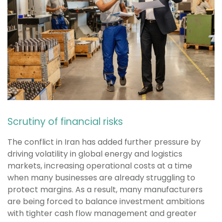
Scrutiny of financial risks
The conflict in Iran has added further pressure by
driving volatility in global energy and logistics
markets, increasing operational costs at a time
when many businesses are already struggling to
protect margins. As a result, many manufacturers
are being forced to balance investment ambitions
with tighter cash flow management and greater