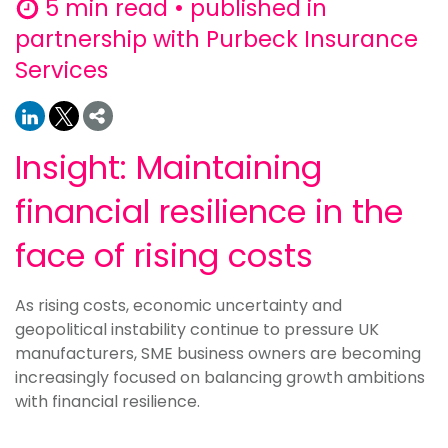
5 min read • published in
partnership with Purbeck Insurance
Services
Insight: Maintaining
financial resilience in the
face of rising costs
As rising costs, economic uncertainty and
geopolitical instability continue to pressure UK
manufacturers, SME business owners are becoming
increasingly focused on balancing growth ambitions
with financial resilience.