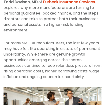
Todd Davison, MD
of
Purbeck Insurance Services
,
explores why more manufacturers are turning to
personal guarantee-backed finance, and the steps
directors can take to protect both their businesses
and personal assets in a higher-risk lending
environment.
For many SME UK manufacturers, the last few years
may have felt like operating in a state of permanent
uncertainty. While there are genuine growth
opportunities emerging across the sector,
businesses continue to face relentless pressure from
rising operating costs, higher borrowing costs, wage
inflation and ongoing economic uncertainty.