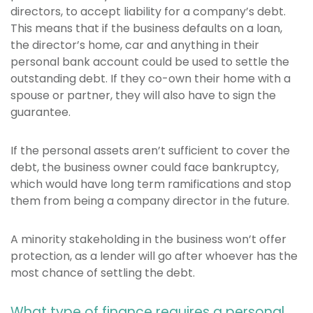
directors, to accept liability for a company’s debt.
This means that if the business defaults on a loan,
the director’s home, car and anything in their
personal bank account could be used to settle the
outstanding debt. If they co-own their home with a
spouse or partner, they will also have to sign the
guarantee.
If the personal assets aren’t sufficient to cover the
debt, the business owner could face bankruptcy,
which would have long term ramifications and stop
them from being a company director in the future.
A minority stakeholding in the business won’t offer
protection, as a lender will go after whoever has the
most chance of settling the debt.
What type of finance requires a personal