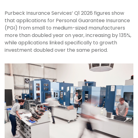
Purbeck Insurance Services’ Q1 2026 figures show
that applications for Personal Guarantee Insurance
(PGI) from small to medium-sized manufacturers
more than doubled year on year, increasing by 135%,
while applications linked specifically to growth
investment doubled over the same period.