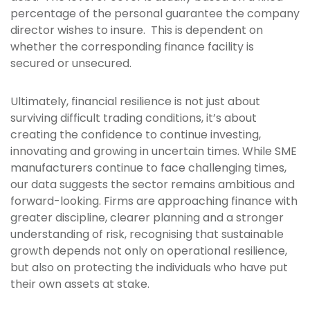
percentage of the personal guarantee the company
director wishes to insure. This is dependent on
whether the corresponding finance facility is
secured or unsecured.
Ultimately, financial resilience is not just about
surviving difficult trading conditions, it’s about
creating the confidence to continue investing,
innovating and growing in uncertain times. While SME
manufacturers continue to face challenging times,
our data suggests the sector remains ambitious and
forward-looking. Firms are approaching finance with
greater discipline, clearer planning and a stronger
understanding of risk, recognising that sustainable
growth depends not only on operational resilience,
but also on protecting the individuals who have put
their own assets at stake.