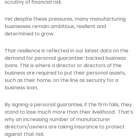
scrutiny of financial risk.
Yet despite these pressures, many manufacturing
businesses remain ambitious, resilient and
determined to grow.
That resilience is reflected in our latest data on the
demand for personal guarantee-backed business
loans. This is where a director or directors of the
business are required to put their personal assets,
such as their home, on the line as security for a
business loan.
By signing a personal guarantee, if the firm fails, they
stand to lose much more than their livelihood. That’s
why an increasing number of manufacturer
directors/owners are taking insurance to protect
against that risk.