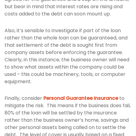
but bear in mind that interest rates are rising and
costs added to the debt can soon mount up.
Also, it’s sensible to investigate if part of the loan
rather than the whole loan can be guaranteed, and
that settlement of the debt is sought first from
company assets before enforcing the guarantee.
Clearly, in this instance, the business owner will need
to show what assets within the company could be
used – this could be machinery, tools, or computer
equipment.
Finally, consider
Personal Guarantee Insurance
to
mitigate the risk. This means if the business does fail,
80% of the loan will be settled by the insurance
rather than the business owner’s home, savings and
other personal assets being called on to settle the
debt. The level of cover is usually based on a fixed