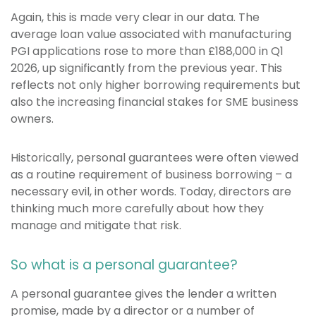
Again, this is made very clear in our data. The
average loan value associated with manufacturing
PGI applications rose to more than £188,000 in Q1
2026, up significantly from the previous year. This
reflects not only higher borrowing requirements but
also the increasing financial stakes for SME business
owners.
Historically, personal guarantees were often viewed
as a routine requirement of business borrowing – a
necessary evil, in other words. Today, directors are
thinking much more carefully about how they
manage and mitigate that risk.
So what is a personal guarantee?
A personal guarantee gives the lender a written
promise, made by a director or a number of