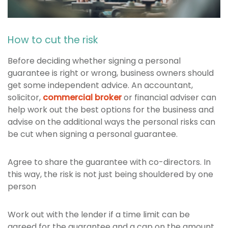
How to cut the risk
Before deciding whether signing a personal
guarantee is right or wrong, business owners should
get some independent advice. An accountant,
solicitor,
commercial broker
or financial adviser can
help work out the best options for the business and
advise on the additional ways the personal risks can
be cut when signing a personal guarantee.
Agree to share the guarantee with co-directors. In
this way, the risk is not just being shouldered by one
person
Work out with the lender if a time limit can be
agreed for the guarantee and a cap on the amount,