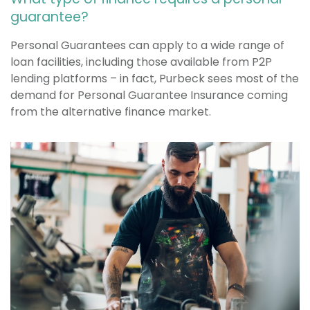
guarantee?
Personal Guarantees can apply to a wide range of
loan facilities, including those available from P2P
lending platforms – in fact, Purbeck sees most of the
demand for Personal Guarantee Insurance coming
from the alternative finance market.