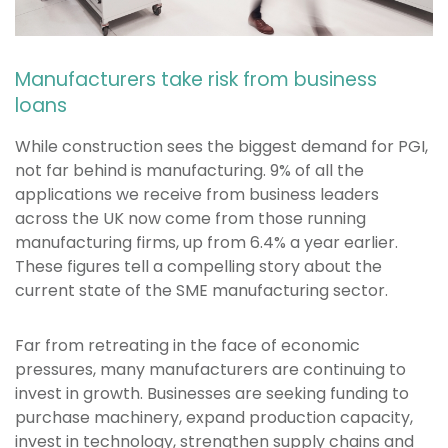
Manufacturers take risk from business
loans
While construction sees the biggest demand for PGI,
not far behind is manufacturing. 9% of all the
applications we receive from business leaders
across the UK now come from those running
manufacturing firms, up from 6.4% a year earlier.
These figures tell a compelling story about the
current state of the SME manufacturing sector.
Far from retreating in the face of economic
pressures, many manufacturers are continuing to
invest in growth. Businesses are seeking funding to
purchase machinery, expand production capacity,
invest in technology, strengthen supply chains and