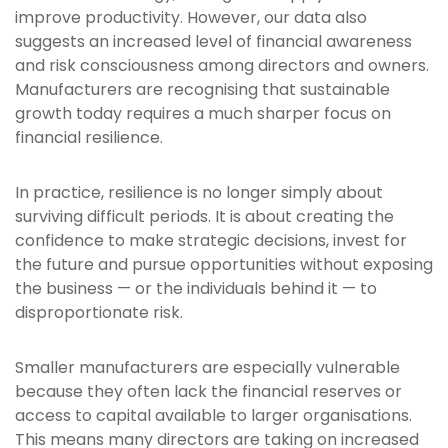
improve productivity. However, our data also
suggests an increased level of financial awareness
and risk consciousness among directors and owners.
Manufacturers are recognising that sustainable
growth today requires a much sharper focus on
financial resilience.
In practice, resilience is no longer simply about
surviving difficult periods. It is about creating the
confidence to make strategic decisions, invest for
the future and pursue opportunities without exposing
the business — or the individuals behind it — to
disproportionate risk.
Smaller manufacturers are especially vulnerable
because they often lack the financial reserves or
access to capital available to larger organisations.
This means many directors are taking on increased