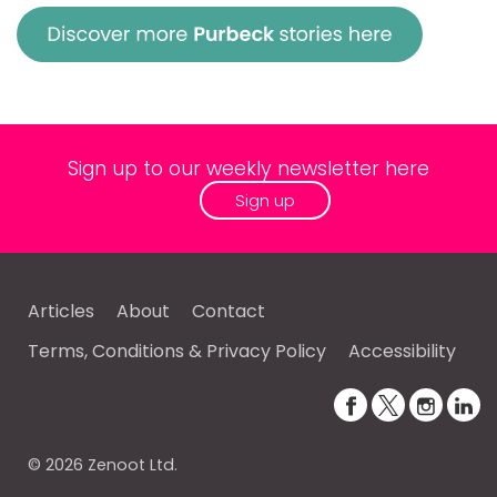
Sign up to our weekly newsletter here
Sign up
Articles
About
Contact
Terms, Conditions & Privacy Policy
Accessibility
© 2026 Zenoot Ltd.