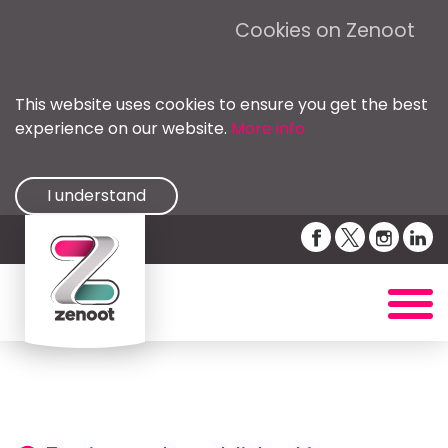
Cookies on Zenoot
This website uses cookies to ensure you get the best
experience on our website.
More info
I understand