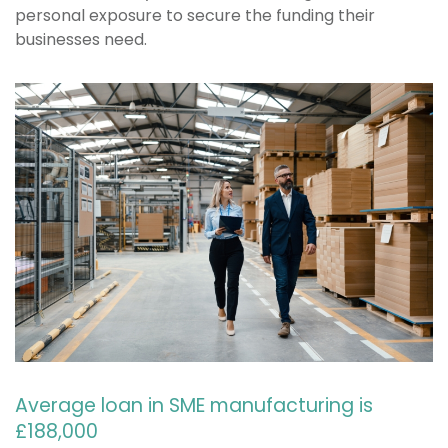
personal exposure to secure the funding their
businesses need.
Average loan in SME manufacturing is
£188,000