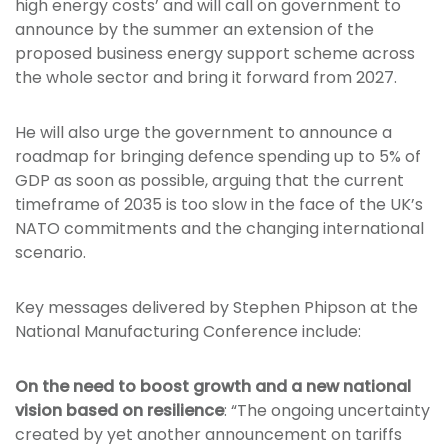
high energy costs’ and will call on government to
announce by the summer an extension of the
proposed business energy support scheme across
the whole sector and bring it forward from 2027.
He will also urge the government to announce a
roadmap for bringing defence spending up to 5% of
GDP as soon as possible, arguing that the current
timeframe of 2035 is too slow in the face of the UK’s
NATO commitments and the changing international
scenario.
Key messages delivered by Stephen Phipson at the
National Manufacturing Conference include:
On the need to boost growth and a new national
vision based on resilience
: “The ongoing uncertainty
created by yet another announcement on tariffs