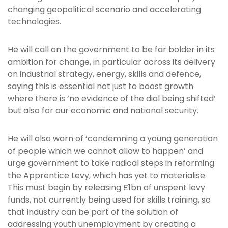
changing geopolitical scenario and accelerating
technologies.
He will call on the government to be far bolder in its
ambition for change, in particular across its delivery
on industrial strategy, energy, skills and defence,
saying this is essential not just to boost growth
where there is ‘no evidence of the dial being shifted’
but also for our economic and national security.
He will also warn of ‘condemning a young generation
of people which we cannot allow to happen’ and
urge government to take radical steps in reforming
the Apprentice Levy, which has yet to materialise.
This must begin by releasing £1bn of unspent levy
funds, not currently being used for skills training, so
that industry can be part of the solution of
addressing youth unemployment by creating a