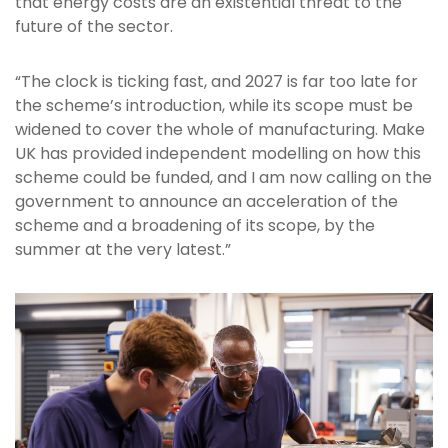
that energy costs are an existential threat to the
future of the sector.
“The clock is ticking fast, and 2027 is far too late for
the scheme’s introduction, while its scope must be
widened to cover the whole of manufacturing. Make
UK has provided independent modelling on how this
scheme could be funded, and I am now calling on the
government to announce an acceleration of the
scheme and a broadening of its scope, by the
summer at the very latest.”