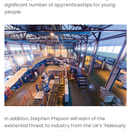
significant number of apprenticeships for young
people.
In addition, Stephen Phipson will warn of the
existential threat to industry from the UK’s ‘hideously