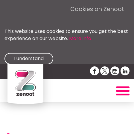
Cookies on Zenoot
This website uses cookies to ensure you get the best
experience on our website.
More info
I understand