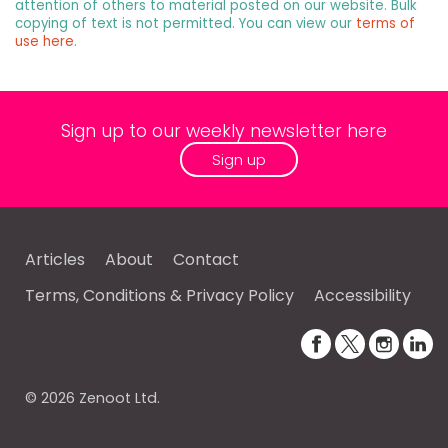
attention of others to material posted on our website. Bulk
copying of text is not permitted. You can view our
terms of
use here
.
Sign up to our weekly newsletter here
Sign up
Articles
About
Contact
Terms, Conditions & Privacy Policy
Accessibility
© 2026 Zenoot Ltd.