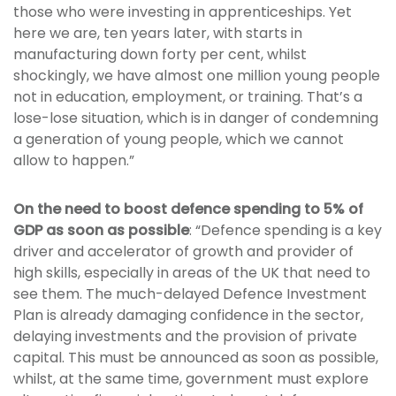
those who were investing in apprenticeships. Yet
here we are, ten years later, with starts in
manufacturing down forty per cent, whilst
shockingly, we have almost one million young people
not in education, employment, or training. That’s a
lose-lose situation, which is in danger of condemning
a generation of young people, which we cannot
allow to happen.”
On the need to boost defence spending to 5% of
GDP as soon as possible
: “Defence spending is a key
driver and accelerator of growth and provider of
high skills, especially in areas of the UK that need to
see them. The much-delayed Defence Investment
Plan is already damaging confidence in the sector,
delaying investments and the provision of private
capital. This must be announced as soon as possible,
whilst, at the same time, government must explore