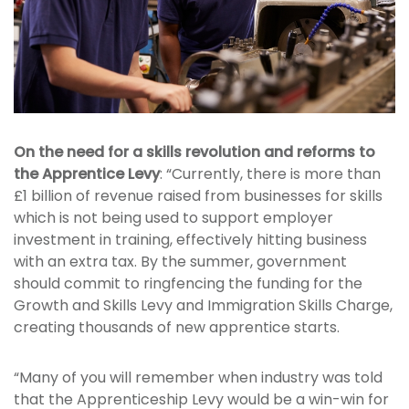
On the need for a skills revolution and reforms to
the Apprentice Levy
: “Currently, there is more than
£1 billion of revenue raised from businesses for skills
which is not being used to support employer
investment in training, effectively hitting business
with an extra tax. By the summer, government
should commit to ringfencing the funding for the
Growth and Skills Levy and Immigration Skills Charge,
creating thousands of new apprentice starts.
“Many of you will remember when industry was told
that the Apprenticeship Levy would be a win-win for