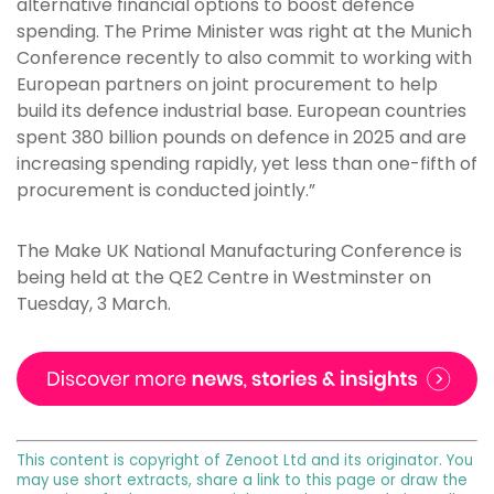
alternative financial options to boost defence
spending. The Prime Minister was right at the Munich
Conference recently to also commit to working with
European partners on joint procurement to help
build its defence industrial base. European countries
spent 380 billion pounds on defence in 2025 and are
increasing spending rapidly, yet less than one-fifth of
procurement is conducted jointly.”
The Make UK National Manufacturing Conference is
being held at the QE2 Centre in Westminster on
Tuesday, 3 March.
This content is copyright of Zenoot Ltd and its originator. You
may use short extracts, share a link to this page or draw the