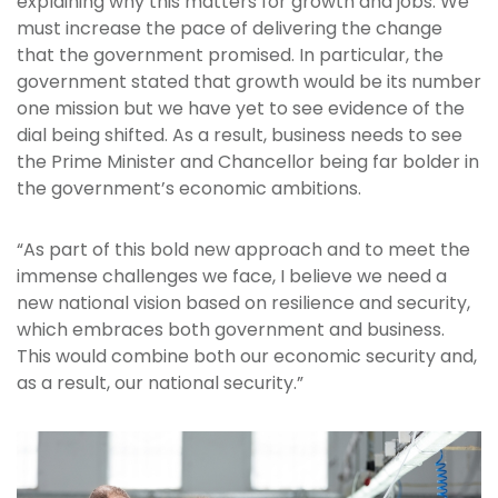
explaining why this matters for growth and jobs. We
must increase the pace of delivering the change
that the government promised. In particular, the
government stated that growth would be its number
one mission but we have yet to see evidence of the
dial being shifted. As a result, business needs to see
the Prime Minister and Chancellor being far bolder in
the government’s economic ambitions.
“As part of this bold new approach and to meet the
immense challenges we face, I believe we need a
new national vision based on resilience and security,
which embraces both government and business.
This would combine both our economic security and,
as a result, our national security.”