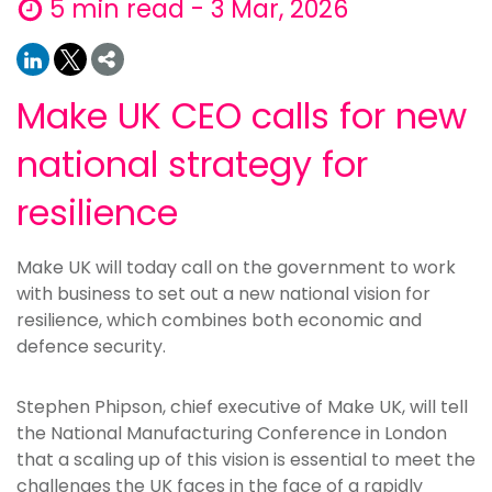
5 min read - 3 Mar, 2026
Make UK CEO calls for new
national strategy for
resilience
Make UK will today call on the government to work
with business to set out a new national vision for
resilience, which combines both economic and
defence security.
Stephen Phipson, chief executive of Make UK, will tell
the National Manufacturing Conference in London
that a scaling up of this vision is essential to meet the
challenges the UK faces in the face of a rapidly