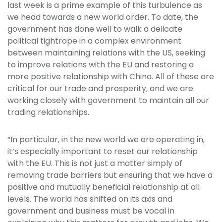
last week is a prime example of this turbulence as
we head towards a new world order. To date, the
government has done well to walk a delicate
political tightrope in a complex environment
between maintaining relations with the US, seeking
to improve relations with the EU and restoring a
more positive relationship with China. All of these are
critical for our trade and prosperity, and we are
working closely with government to maintain all our
trading relationships.
“In particular, in the new world we are operating in,
it’s especially important to reset our relationship
with the EU. This is not just a matter simply of
removing trade barriers but ensuring that we have a
positive and mutually beneficial relationship at all
levels. The world has shifted on its axis and
government and business must be vocal in