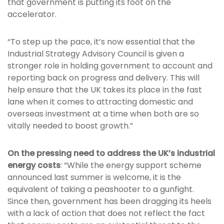
that government is putting its foot on the
accelerator.
“To step up the pace, it’s now essential that the
Industrial Strategy Advisory Council is given a
stronger role in holding government to account and
reporting back on progress and delivery. This will
help ensure that the UK takes its place in the fast
lane when it comes to attracting domestic and
overseas investment at a time when both are so
vitally needed to boost growth.”
On the pressing need to address the UK’s industrial
energy costs
: “While the energy support scheme
announced last summer is welcome, it is the
equivalent of taking a peashooter to a gunfight.
Since then, government has been dragging its heels
with a lack of action that does not reflect the fact