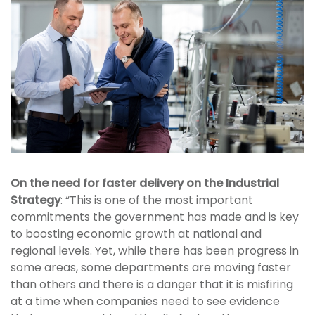
On the need for faster delivery on the Industrial
Strategy
: “This is one of the most important
commitments the government has made and is key
to boosting economic growth at national and
regional levels. Yet, while there has been progress in
some areas, some departments are moving faster
than others and there is a danger that it is misfiring
at a time when companies need to see evidence