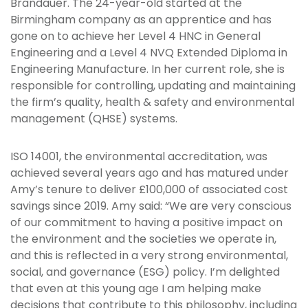
Brandauer. The 24-year-old started at the
Birmingham company as an apprentice and has
gone on to achieve her Level 4 HNC in General
Engineering and a Level 4 NVQ Extended Diploma in
Engineering Manufacture. In her current role, she is
responsible for controlling, updating and maintaining
the firm’s quality, health & safety and environmental
management (QHSE) systems.
ISO 14001, the environmental accreditation, was
achieved several years ago and has matured under
Amy’s tenure to deliver £100,000 of associated cost
savings since 2019. Amy said: “We are very conscious
of our commitment to having a positive impact on
the environment and the societies we operate in,
and this is reflected in a very strong environmental,
social, and governance (ESG) policy. I’m delighted
that even at this young age I am helping make
decisions that contribute to this philosophy, including