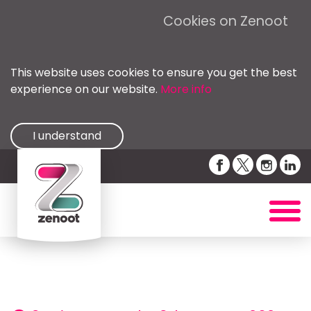
Cookies on Zenoot
This website uses cookies to ensure you get the best
experience on our website.
More info
I understand