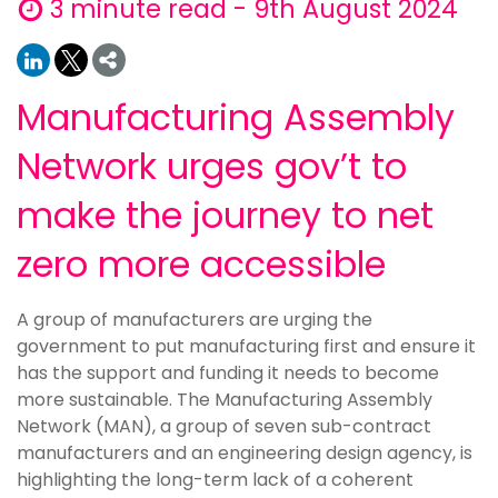
3 minute read - 9th August 2024
Manufacturing Assembly
Network urges gov’t to
make the journey to net
zero more accessible
A group of manufacturers are urging the
government to put manufacturing first and ensure it
has the support and funding it needs to become
more sustainable. The Manufacturing Assembly
Network (MAN), a group of seven sub-contract
manufacturers and an engineering design agency, is
highlighting the long-term lack of a coherent