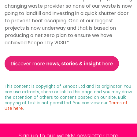
changing waste provider so none of our waste is now
going to landfill and investing in a quick shutter door
to prevent heat escaping. One of our biggest
projects is now underway and that is based on
producing a net zero plan to ensure we have
achieved Scope 1 by 2030.”
This content is copyright of Zenoot Ltd and its originator. You
can use extracts, share or link to this page and you may draw
the attention of others to content posted on our site. Bulk
copying of text is not permitted. You can view our
Terms of
Use here
.
Sign up to our weekly newsletter here