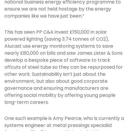
national business energy efficiency programme to
ensure we are not held hostage by the energy
companies like we have just been.”
This has seen PP C&A invest £150,000 in solar
powered lighting (saving 3.74 tonnes of CO2),
Alucast use energy monitoring systems to save
nearly £80,000 on bills and saw James Lister & Sons
develop a bespoke piece of software to track
offcuts of steel tube so they can be repurposed for
other work. Sustainability isn’t just about the
environment, but also about good corporate
governance and ensuring manufacturers are
offering social mobility by offering young people
long-term careers.
One such example is Amy Pearce, who is currently a
systems engineer at metal pressings specialist