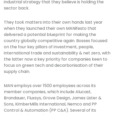
industrial strategy that they believe is holding the
sector back.
They took matters into their own hands last year
when they launched their own MANifesto that
delivered a potential blueprint for making the
country globally competitive again. Bosses focused
on the four key pillars of investment, people,
international trade and sustainability & net zero, with
the latter now a key priority for companies keen to
focus on green tech and decarbonisation of their
supply chain.
MAN employs over 1500 employees across its
member companies, which include Alucast,
Brandauer, Fluxsys, Grove Design, James Lister &
Sons, KimberMills International, Nemco and PP
Control & Automation (PP C&A). Several of its