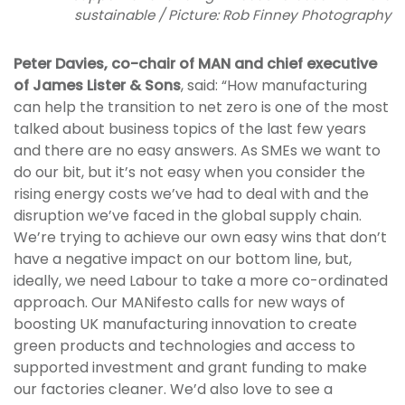
sustainable / Picture: Rob Finney Photography
Peter Davies, co-chair of MAN and chief executive
of James Lister & Sons
, said: “How manufacturing
can help the transition to net zero is one of the most
talked about business topics of the last few years
and there are no easy answers. As SMEs we want to
do our bit, but it’s not easy when you consider the
rising energy costs we’ve had to deal with and the
disruption we’ve faced in the global supply chain.
We’re trying to achieve our own easy wins that don’t
have a negative impact on our bottom line, but,
ideally, we need Labour to take a more co-ordinated
approach. Our MANifesto calls for new ways of
boosting UK manufacturing innovation to create
green products and technologies and access to
supported investment and grant funding to make
our factories cleaner. We’d also love to see a