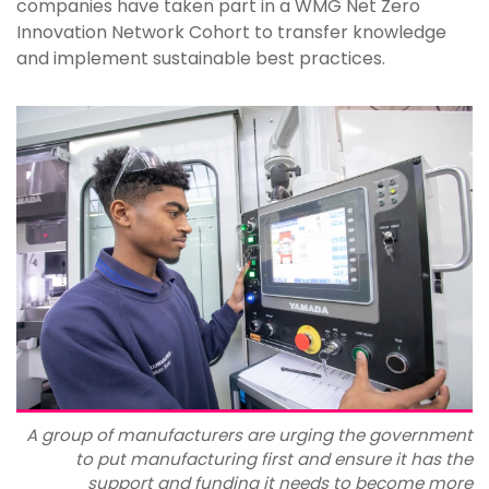
companies have taken part in a WMG Net Zero
Innovation Network Cohort to transfer knowledge
and implement sustainable best practices.
A group of manufacturers are urging the government
to put manufacturing first and ensure it has the
support and funding it needs to become more