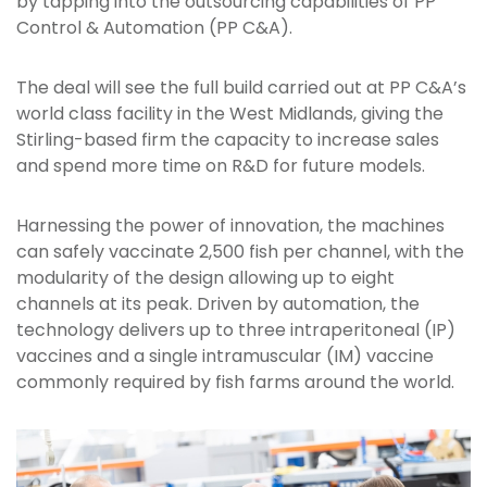
by tapping into the outsourcing capabilities of PP
Control & Automation (PP C&A).
The deal will see the full build carried out at PP C&A’s
world class facility in the West Midlands, giving the
Stirling-based firm the capacity to increase sales
and spend more time on R&D for future models.
Harnessing the power of innovation, the machines
can safely vaccinate 2,500 fish per channel, with the
modularity of the design allowing up to eight
channels at its peak. Driven by automation, the
technology delivers up to three intraperitoneal (IP)
vaccines and a single intramuscular (IM) vaccine
commonly required by fish farms around the world.