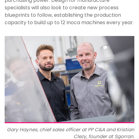
purchasing power. Design for manufacture
specialists will also look to create new process
blueprints to follow, establishing the production
capacity to build up to 12 Inoca machines every year.
Gary Haynes, chief sales officer at PP C&A and Kristian
Clezy, founder at Sgorran.