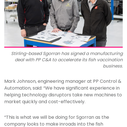
Stirling-based Sgorran has signed a manufacturing
deal with PP C&A to accelerate its fish vaccination
business.
Mark Johnson, engineering manager at PP Control &
Automation, said: “We have significant experience in
helping technology disruptors take new machines to
market quickly and cost-effectively.
“This is what we will be doing for Sgorran as the
company looks to make inroads into the fish