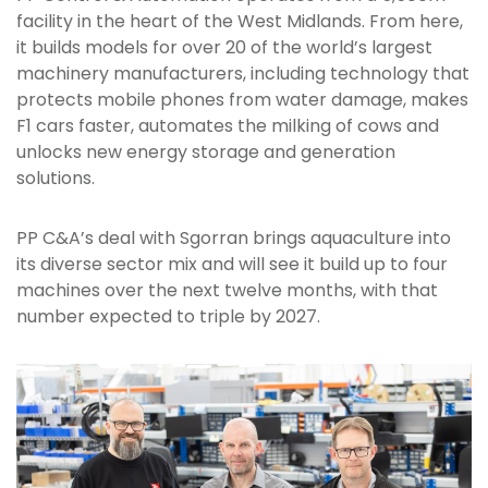
facility in the heart of the West Midlands. From here,
it builds models for over 20 of the world’s largest
machinery manufacturers, including technology that
protects mobile phones from water damage, makes
F1 cars faster, automates the milking of cows and
unlocks new energy storage and generation
solutions.
PP C&A’s deal with Sgorran brings aquaculture into
its diverse sector mix and will see it build up to four
machines over the next twelve months, with that
number expected to triple by 2027.