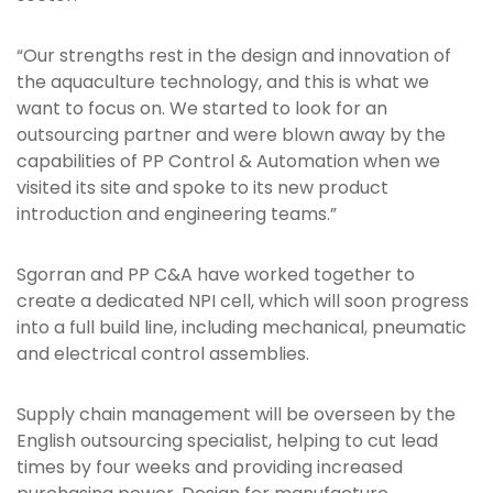
“Our strengths rest in the design and innovation of
the aquaculture technology, and this is what we
want to focus on. We started to look for an
outsourcing partner and were blown away by the
capabilities of PP Control & Automation when we
visited its site and spoke to its new product
introduction and engineering teams.”
Sgorran and PP C&A have worked together to
create a dedicated NPI cell, which will soon progress
into a full build line, including mechanical, pneumatic
and electrical control assemblies.
Supply chain management will be overseen by the
English outsourcing specialist, helping to cut lead
times by four weeks and providing increased