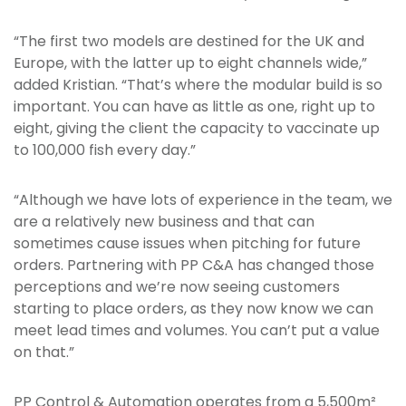
“The first two models are destined for the UK and
Europe, with the latter up to eight channels wide,”
added Kristian. “That’s where the modular build is so
important. You can have as little as one, right up to
eight, giving the client the capacity to vaccinate up
to 100,000 fish every day.”
“Although we have lots of experience in the team, we
are a relatively new business and that can
sometimes cause issues when pitching for future
orders. Partnering with PP C&A has changed those
perceptions and we’re now seeing customers
starting to place orders, as they now know we can
meet lead times and volumes. You can’t put a value
on that.”
PP Control & Automation operates from a 5,500m²