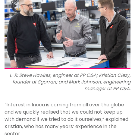
L-R: Steve Hawkes, engineer at PP C&A; Kristian Clezy,
founder at Sgorran; and Mark Johnson, engineering
manager at PP C&A.
“Interest in Inoca is coming from all over the globe
and we quickly realised that we could not keep up
with demand if we tried to do it ourselves,” explained
Kristian, who has many years’ experience in the
sector.