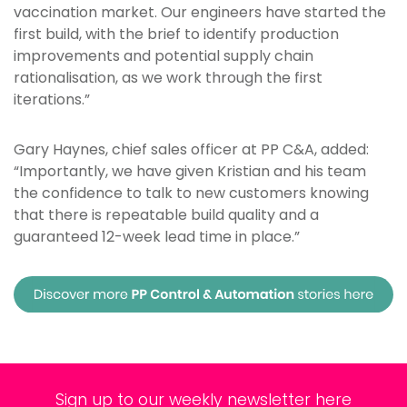
vaccination market. Our engineers have started the
first build, with the brief to identify production
improvements and potential supply chain
rationalisation, as we work through the first
iterations.”
Gary Haynes, chief sales officer at PP C&A, added:
“Importantly, we have given Kristian and his team
the confidence to talk to new customers knowing
that there is repeatable build quality and a
guaranteed 12-week lead time in place.”
Sign up to our weekly newsletter here