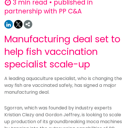
3 min read • published in
partnership with PP C&A
Manufacturing deal set to
help fish vaccination
specialist scale-up
A leading aquaculture specialist, who is changing the
way fish are vaccinated safely, has signed a major
manufacturing deal.
Sgorran, which was founded by industry experts
Kristian Clezy and Gordon Jeffrey, is looking to scale
up production of its groundbreaking Inoca machines