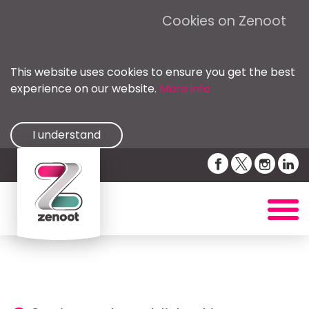
Cookies on Zenoot
This website uses cookies to ensure you get the best
experience on our website.
More info
I understand