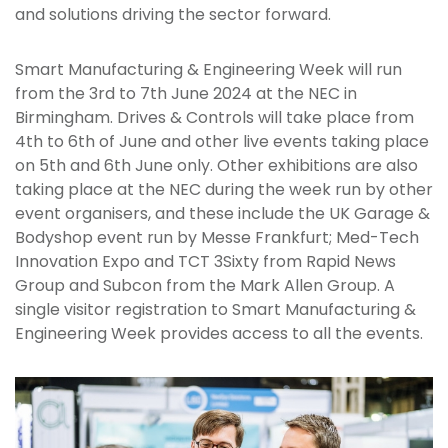
and solutions driving the sector forward.
Smart Manufacturing & Engineering Week will run
from the 3rd to 7th June 2024 at the NEC in
Birmingham. Drives & Controls will take place from
4th to 6th of June and other live events taking place
on 5th and 6th June only. Other exhibitions are also
taking place at the NEC during the week run by other
event organisers, and these include the UK Garage &
Bodyshop event run by Messe Frankfurt; Med-Tech
Innovation Expo and TCT 3Sixty from Rapid News
Group and Subcon from the Mark Allen Group. A
single visitor registration to Smart Manufacturing &
Engineering Week provides access to all the events.