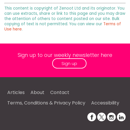
This content is copyright of Zenoot Ltd and its originator. You
can use extracts, share or link to this page and you may draw
the attention of others to content posted on our site. Bulk
copying of text is not permitted. You can view our
Terms of
Use here
.
Sign up to our weekly newsletter here
Sign up
Articles
About
Contact
Terms, Conditions & Privacy Policy
Accessibility