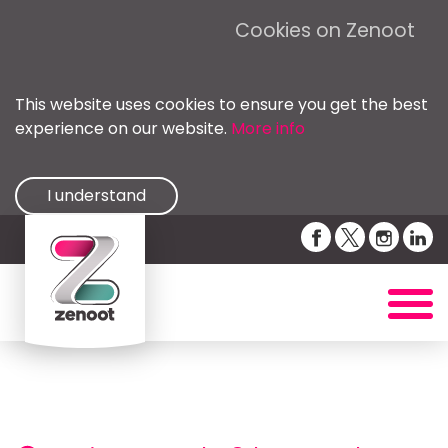
Cookies on Zenoot
This website uses cookies to ensure you get the best
experience on our website.
More info
I understand