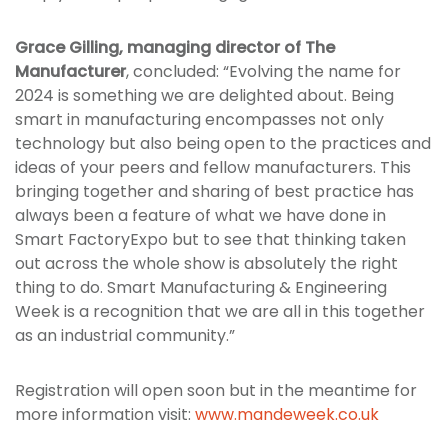
Grace Gilling, managing director of The
Manufacturer
, concluded: “Evolving the name for
2024 is something we are delighted about. Being
smart in manufacturing encompasses not only
technology but also being open to the practices and
ideas of your peers and fellow manufacturers. This
bringing together and sharing of best practice has
always been a feature of what we have done in
Smart FactoryExpo but to see that thinking taken
out across the whole show is absolutely the right
thing to do. Smart Manufacturing & Engineering
Week is a recognition that we are all in this together
as an industrial community.”
Registration will open soon but in the meantime for
more information visit:
www.mandeweek.co.uk