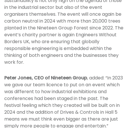
Sustainability is not only high on the agenda of those
in the industrial sector but also of the event
organisers themselves. The event will once again be
carbon neutral in 2024 with more than 20,000 trees
planted in the Nineteen Group Forest since 2022. The
event’s charity partner is again Engineers Without
Borders UK, who are ensuring that globally
responsible engineering is embedded within the
thinking of both engineers and the businesses they
work for.
Peter Jones, CEO of Nineteen Group
, added: “In 2023
we gave our team licence to put on an event which
was different to how industrial exhibitions and
conferences had been staged in the past. The
festival feeling which they created will be built on in
2024 and the addition of Drives & Controls in Hall 5
means we must think even bigger as there are just
simply more people to engage and entertain.”