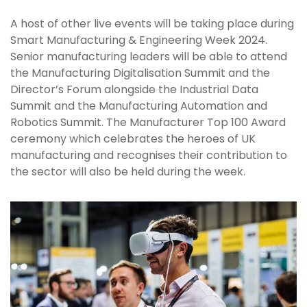
A host of other live events will be taking place during
Smart Manufacturing & Engineering Week 2024.
Senior manufacturing leaders will be able to attend
the Manufacturing Digitalisation Summit and the
Director’s Forum alongside the Industrial Data
Summit and the Manufacturing Automation and
Robotics Summit. The Manufacturer Top 100 Award
ceremony which celebrates the heroes of UK
manufacturing and recognises their contribution to
the sector will also be held during the week.