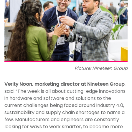
Picture: Nineteen Group
Verity Noon, marketing director at Nineteen Group
,
said: “The week is all about cutting-edge innovations
in hardware and software and solutions to the
current challenges being faced around industry 4.0,
sustainability and supply chain shortages to name a
few. Manufacturers and engineers are constantly
looking for ways to work smarter, to become more