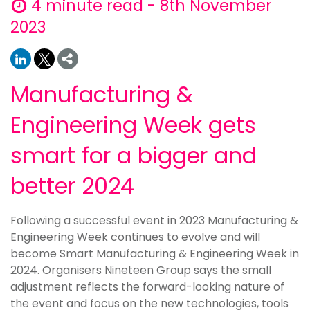
4 minute read - 8th November
2023
Manufacturing &
Engineering Week gets
smart for a bigger and
better 2024
Following a successful event in 2023 Manufacturing &
Engineering Week continues to evolve and will
become Smart Manufacturing & Engineering Week in
2024. Organisers Nineteen Group says the small
adjustment reflects the forward-looking nature of
the event and focus on the new technologies, tools