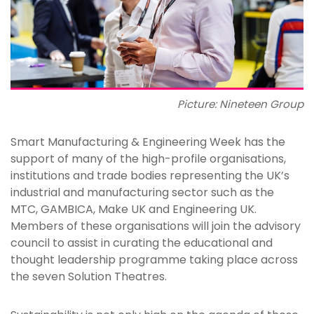
Picture: Nineteen Group
Smart Manufacturing & Engineering Week has the
support of many of the high-profile organisations,
institutions and trade bodies representing the UK’s
industrial and manufacturing sector such as the
MTC, GAMBICA, Make UK and Engineering UK.
Members of these organisations will join the advisory
council to assist in curating the educational and
thought leadership programme taking place across
the seven Solution Theatres.