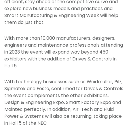
efficient, stay ahead of the competitive curve and
explore new business models and practices and
Smart Manufacturing & Engineering Week will help
them do just that.
With more than 10,000 manufacturers, designers,
engineers and maintenance professionals attending
in 2023 the event will expand way beyond 450
exhibitors with the addition of Drives & Controls in
Hall 5.
With technology businesses such as Weidmuller, Pilz,
Sigmatek and Festo, confirmed for Drives & Controls
the event complements the other exhibitions,
Design & Engineering Expo, Smart Factory Expo and
Maintec perfectly. In addition, Air-Tech and Fluid
Power & Systems will also be returning, taking place
in Hall 5 of the NEC.