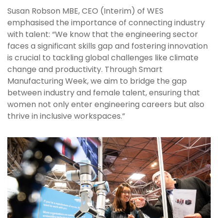
Susan Robson MBE, CEO (Interim) of WES
emphasised the importance of connecting industry
with talent: “We know that the engineering sector
faces a significant skills gap and fostering innovation
is crucial to tackling global challenges like climate
change and productivity. Through Smart
Manufacturing Week, we aim to bridge the gap
between industry and female talent, ensuring that
women not only enter engineering careers but also
thrive in inclusive workspaces.”