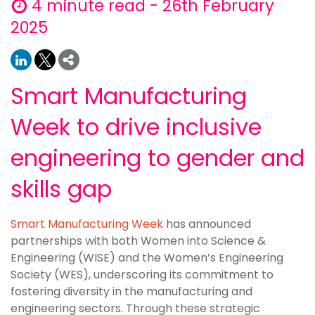
4 minute read - 26th February
2025
Smart Manufacturing
Week to drive inclusive
engineering to gender and
skills gap
Smart Manufacturing Week
has announced
partnerships with both Women into Science &
Engineering (WISE) and the Women’s Engineering
Society (WES), underscoring its commitment to
fostering diversity in the manufacturing and
engineering sectors. Through these strategic