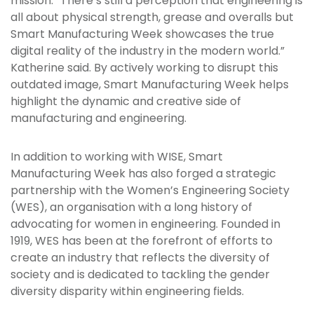
mission. “There’s still a perception that engineering is
all about physical strength, grease and overalls but
Smart Manufacturing Week showcases the true
digital reality of the industry in the modern world.”
Katherine said. By actively working to disrupt this
outdated image, Smart Manufacturing Week helps
highlight the dynamic and creative side of
manufacturing and engineering.
In addition to working with WISE, Smart
Manufacturing Week has also forged a strategic
partnership with the Women’s Engineering Society
(WES), an organisation with a long history of
advocating for women in engineering. Founded in
1919, WES has been at the forefront of efforts to
create an industry that reflects the diversity of
society and is dedicated to tackling the gender
diversity disparity within engineering fields.