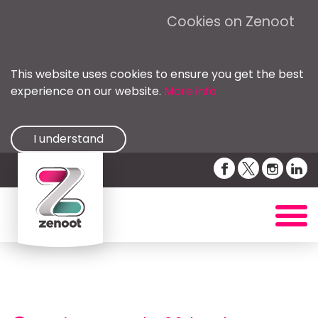
Cookies on Zenoot
This website uses cookies to ensure you get the best
experience on our website.
More info
I understand