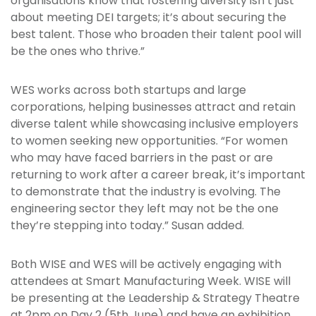
organisations know that fostering diversity isn’t just
about meeting DEI targets; it’s about securing the
best talent. Those who broaden their talent pool will
be the ones who thrive.”
WES works across both startups and large
corporations, helping businesses attract and retain
diverse talent while showcasing inclusive employers
to women seeking new opportunities. “For women
who may have faced barriers in the past or are
returning to work after a career break, it’s important
to demonstrate that the industry is evolving. The
engineering sector they left may not be the one
they’re stepping into today.” Susan added.
Both WISE and WES will be actively engaging with
attendees at Smart Manufacturing Week. WISE will
be presenting at the Leadership & Strategy Theatre
at 2pm on Day 2 (5th June) and have an exhibition