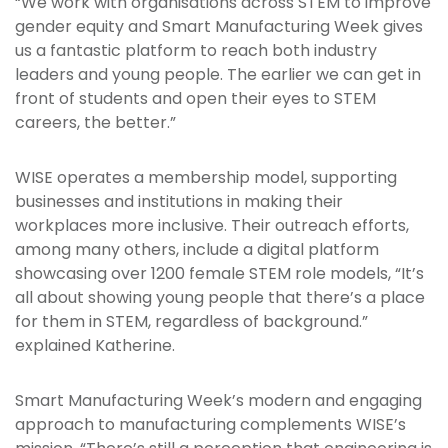
“We work with organisations across STEM to improve
gender equity and Smart Manufacturing Week gives
us a fantastic platform to reach both industry
leaders and young people. The earlier we can get in
front of students and open their eyes to STEM
careers, the better.”
WISE operates a membership model, supporting
businesses and institutions in making their
workplaces more inclusive. Their outreach efforts,
among many others, include a digital platform
showcasing over 1200 female STEM role models, “It’s
all about showing young people that there’s a place
for them in STEM, regardless of background.”
explained Katherine.
Smart Manufacturing Week’s modern and engaging
approach to manufacturing complements WISE’s