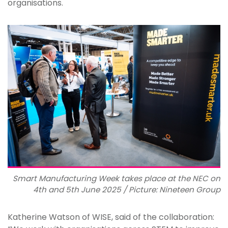
organisations.
Smart Manufacturing Week takes place at the NEC on
4th and 5th June 2025 / Picture: Nineteen Group
Katherine Watson of WISE, said of the collaboration: