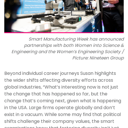
Smart Manufacturing Week has announced
partnerships with both Women into Science &
Engineering and the Women’s Engineering Society /
Picture: Nineteen Group
Beyond individual career journeys Susan highlights
the wider shifts affecting diversity efforts across
global industries, “What’s interesting now is not just
the change that has happened so far, but the
change that’s coming next, given what is happening
in the USA. Large firms operate globally and don’t
exist in a vacuum. While some may find that political
shifts challenge their company values, the smart