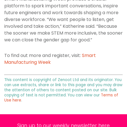
platform to spark important conversations, inspire
future engineers and work towards shaping a more
diverse workforce. “We want people to listen, get
involved and take action,” Katherine said. “Because
the sooner we make STEM more inclusive, the sooner
we can close the gender gap for good.”
To find out more and register, visit:
Smart
Manufacturing Week
This content is copyright of Zenoot Ltd and its originator. You
can use extracts, share or link to this page and you may draw
the attention of others to content posted on our site. Bulk
copying of text is not permitted. You can view our
Terms of
Use here
.
Sign up to our weekly newsletter here