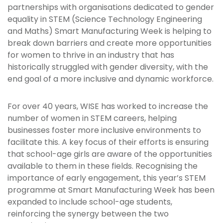
partnerships with organisations dedicated to gender
equality in STEM (Science Technology Engineering
and Maths) Smart Manufacturing Week is helping to
break down barriers and create more opportunities
for women to thrive in an industry that has
historically struggled with gender diversity, with the
end goal of a more inclusive and dynamic workforce.
For over 40 years, WISE has worked to increase the
number of women in STEM careers, helping
businesses foster more inclusive environments to
facilitate this. A key focus of their efforts is ensuring
that school-age girls are aware of the opportunities
available to them in these fields. Recognising the
importance of early engagement, this year’s STEM
programme at Smart Manufacturing Week has been
expanded to include school-age students,
reinforcing the synergy between the two