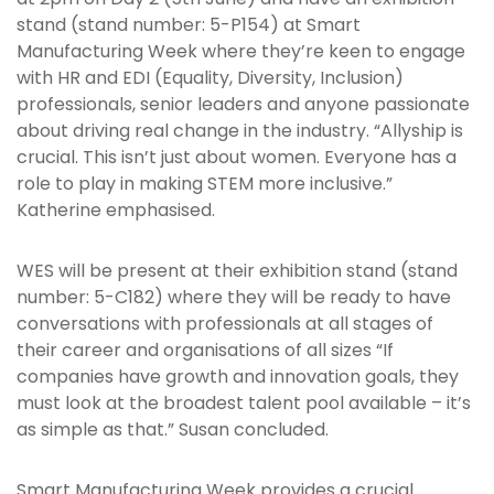
stand (stand number: 5-P154) at Smart
Manufacturing Week where they’re keen to engage
with HR and EDI (Equality, Diversity, Inclusion)
professionals, senior leaders and anyone passionate
about driving real change in the industry. “Allyship is
crucial. This isn’t just about women. Everyone has a
role to play in making STEM more inclusive.”
Katherine emphasised.
WES will be present at their exhibition stand (stand
number: 5-C182) where they will be ready to have
conversations with professionals at all stages of
their career and organisations of all sizes “If
companies have growth and innovation goals, they
must look at the broadest talent pool available – it’s
as simple as that.” Susan concluded.
Smart Manufacturing Week provides a crucial