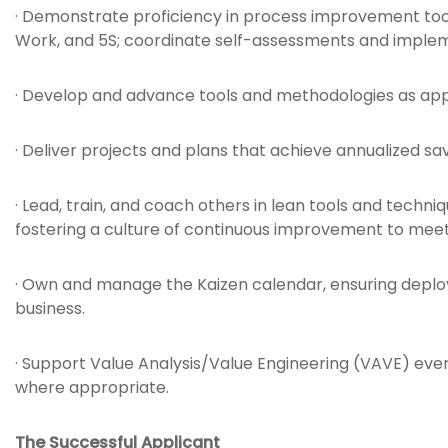
· Demonstrate proficiency in process improvement to
Work, and 5S; coordinate self-assessments and implem
· Develop and advance tools and methodologies as app
· Deliver projects and plans that achieve annualized sa
· Lead, train, and coach others in lean tools and techni
fostering a culture of continuous improvement to meet 
· Own and manage the Kaizen calendar, ensuring deplo
business.
· Support Value Analysis/Value Engineering (VAVE) even
where appropriate.
The Successful Applicant