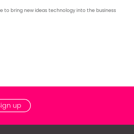
able to bring new ideas technology into the business
Sign up