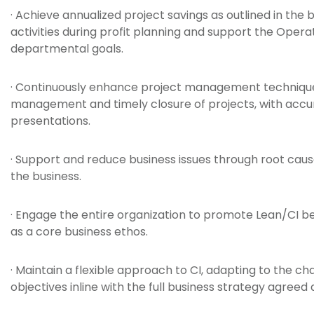
· Achieve annualized project savings as outlined in the
activities during profit planning and support the Op
departmental goals.
· Continuously enhance project management techniques 
management and timely closure of projects, with accur
presentations.
· Support and reduce business issues through root cause
the business.
· Engage the entire organization to promote Lean/CI b
as a core business ethos.
· Maintain a flexible approach to CI, adapting to the c
objectives inline with the full business strategy agreed a