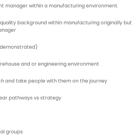
ent manager within a manufacturing environment.
quality background within manufacturing originally but
manager
 (demonstrated)
rehouse and or engineering environment
ch and take people with them on the journey
 clear pathways vs strategy
nal groups