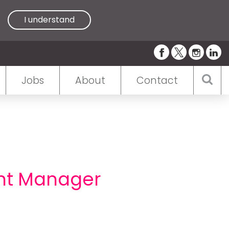
I understand
Jobs
About
Contact
nt Manager