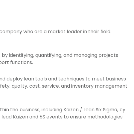
 company who are a market leader in their field.
s by identifying, quantifying, and managing projects
ort functions.
nd deploy lean tools and techniques to meet business
ety, quality, cost, service, and inventory management
hin the business, including Kaizen / Lean Six Sigma, by
f; lead Kaizen and 5S events to ensure methodologies