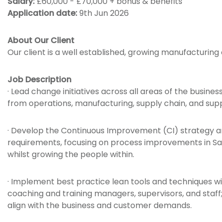
Salary:
£60,000 - £70,000 + bonus & benefits
Application date:
9th Jun 2026
About Our Client
Our client is a well established, growing manufacturing
Job Description
· Lead change initiatives across all areas of the busines
from operations, manufacturing, supply chain, and supp
· Develop the Continuous Improvement (CI) strategy a
requirements, focusing on process improvements in Saf
whilst growing the people within.
· Implement best practice lean tools and techniques wit
coaching and training managers, supervisors, and staf
align with the business and customer demands.