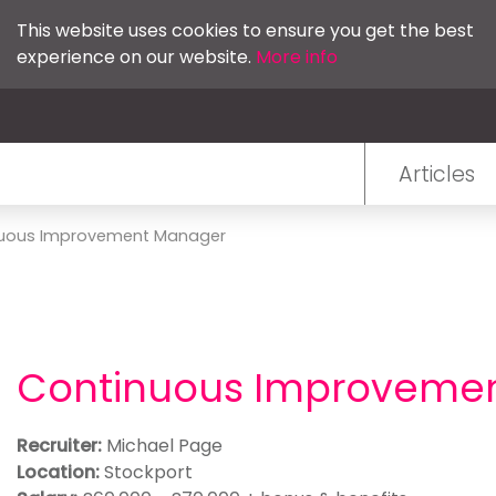
This website uses cookies to ensure you get the best
experience on our website.
More info
Articles
uous Improvement Manager
Continuous Improveme
Recruiter:
Michael Page
Location:
Stockport