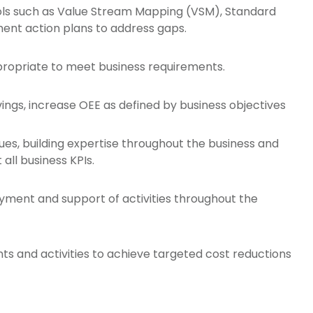
ols such as Value Stream Mapping (VSM), Standard
ent action plans to address gaps.
ropriate to meet business requirements.
vings, increase OEE as defined by business objectives
ques, building expertise throughout the business and
all business KPIs.
yment and support of activities throughout the
ts and activities to achieve targeted cost reductions