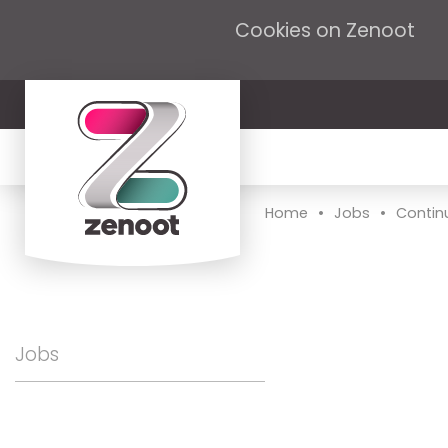
Cookies on Zenoot
•
•
Home
Jobs
Contin
Jobs