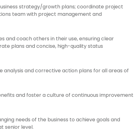
 business strategy/growth plans; coordinate project
erations team with project management and
and coach others in their use, ensuring clear
ate plans and concise, high-quality status
 analysis and corrective action plans for all areas of
enefits and foster a culture of continuous improvement
hanging needs of the business to achieve goals and
t senior level.