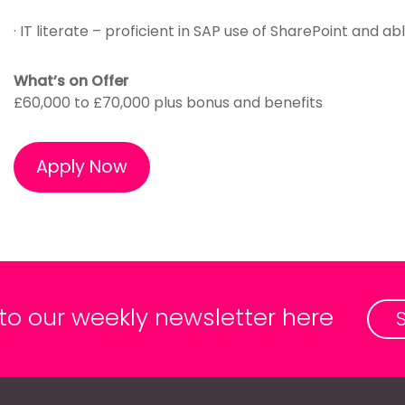
· IT literate – proficient in SAP use of SharePoint and 
What’s on Offer
£60,000 to £70,000 plus bonus and benefits
Apply Now
 to our weekly newsletter here