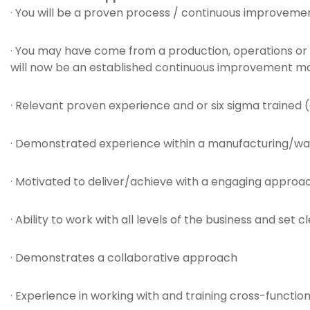
· You will be a proven process / continuous improvem
· You may have come from a production, operations or 
will now be an established continuous improvement 
· Relevant proven experience and or six sigma trained
· Demonstrated experience within a manufacturing/wa
· Motivated to deliver/achieve with a engaging approa
· Ability to work with all levels of the business and set
· Demonstrates a collaborative approach
· Experience in working with and training cross-functio