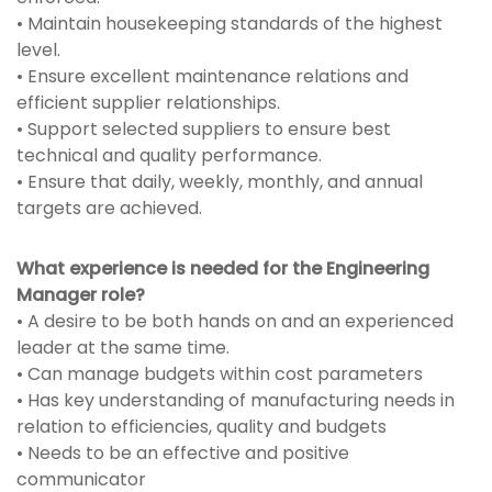
• Maintain housekeeping standards of the highest
level.
• Ensure excellent maintenance relations and
efficient supplier relationships.
• Support selected suppliers to ensure best
technical and quality performance.
• Ensure that daily, weekly, monthly, and annual
targets are achieved.
What experience is needed for the Engineering
Manager role?
• A desire to be both hands on and an experienced
leader at the same time.
• Can manage budgets within cost parameters
• Has key understanding of manufacturing needs in
relation to efficiencies, quality and budgets
• Needs to be an effective and positive
communicator