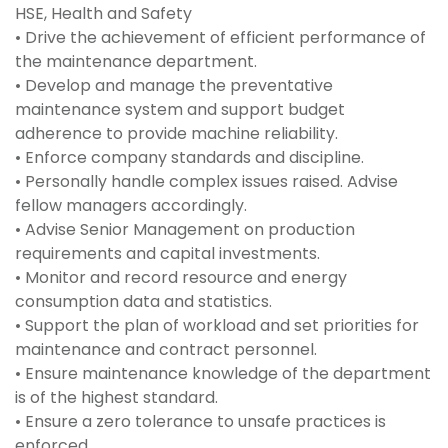
HSE, Health and Safety
• Drive the achievement of efficient performance of
the maintenance department.
• Develop and manage the preventative
maintenance system and support budget
adherence to provide machine reliability.
• Enforce company standards and discipline.
• Personally handle complex issues raised. Advise
fellow managers accordingly.
• Advise Senior Management on production
requirements and capital investments.
• Monitor and record resource and energy
consumption data and statistics.
• Support the plan of workload and set priorities for
maintenance and contract personnel.
• Ensure maintenance knowledge of the department
is of the highest standard.
• Ensure a zero tolerance to unsafe practices is
enforced.