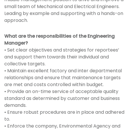
small team of Mechanical and Electrical Engineers.
Leading by example and supporting with a hands-on
approach.
What are the responsibilities of the Engineering
Manager?
• Set clear objectives and strategies for reportees’
and support them towards their individual and
collective targets.
• Maintain excellent factory and inter departmental
relationships and ensure that maintenance targets
are met and costs controlled within budget.
• Provide an on-time service of acceptable quality
standard as determined by customer and business
demands.
• Ensure robust procedures are in place and adhered
to.
• Enforce the company, Environmental Agency and