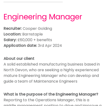
Engineering Manager
Recruiter:
Cooper Golding
Location:
Barnstaple
Salary:
£60,000 + benefits
Application date:
3rd Apr 2024
About our client
A solid established manufacturing business based in
North Devon, who are seeking a highly experienced
mature Engineering Manager who can develop and
guide a team of Maintenance Engineers
What is the purpose of the Engineering Manager?
Reporting to the Operations Manager, this is a
middle management position to drive and improve a