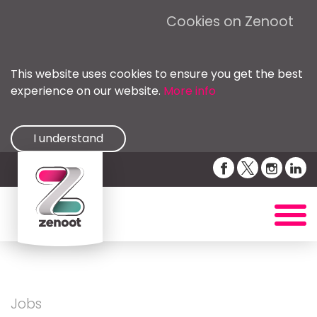
Cookies on Zenoot
This website uses cookies to ensure you get the best
experience on our website.
More info
I understand
Jobs