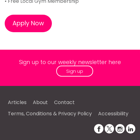
• Free Local Gym Membership
Apply Now
Sign up to our weekly newsletter here
Sign up
Articles
About
Contact
Terms, Conditions & Privacy Policy
Accessibility