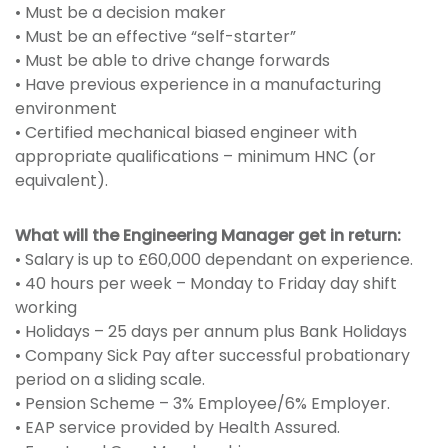
• Must be a decision maker
• Must be an effective “self-starter”
• Must be able to drive change forwards
• Have previous experience in a manufacturing
environment
• Certified mechanical biased engineer with
appropriate qualifications – minimum HNC (or
equivalent).
What will the Engineering Manager get in return:
• Salary is up to £60,000 dependant on experience.
• 40 hours per week – Monday to Friday day shift
working
• Holidays – 25 days per annum plus Bank Holidays
• Company Sick Pay after successful probationary
period on a sliding scale.
• Pension Scheme – 3% Employee/6% Employer.
• EAP service provided by Health Assured.