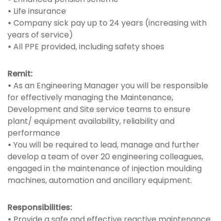
•
Life insurance
•
Company sick pay up to 24 years (increasing with
years of service)
•
All PPE provided, including safety shoes
Remit:
•
As an Engineering Manager you will be responsible
for effectively managing the Maintenance,
Development and Site service teams to ensure
plant/ equipment availability, reliability and
performance
•
You will be required to lead, manage and further
develop a team of over 20 engineering colleagues,
engaged in the maintenance of injection moulding
machines, automation and ancillary equipment.
Responsibilities:
•
Provide a safe and effective reactive maintenance