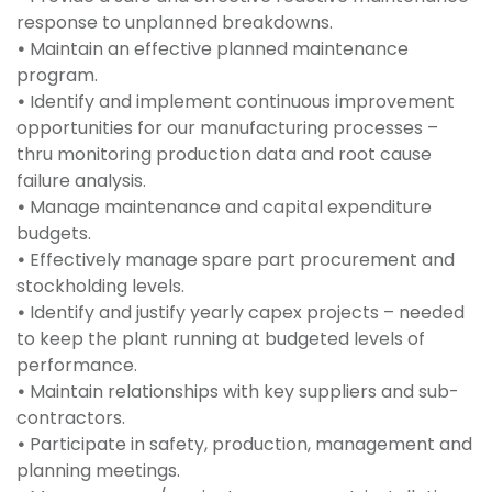
response to unplanned breakdowns.
•
Maintain an effective planned maintenance
program.
•
Identify and implement continuous improvement
opportunities for our manufacturing processes –
thru monitoring production data and root cause
failure analysis.
•
Manage maintenance and capital expenditure
budgets.
•
Effectively manage spare part procurement and
stockholding levels.
•
Identify and justify yearly capex projects – needed
to keep the plant running at budgeted levels of
performance.
•
Maintain relationships with key suppliers and sub-
contractors.
•
Participate in safety, production, management and
planning meetings.