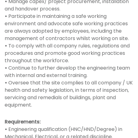
•
Manage capex/ project procurement, installation
and handover process.
•
Participate in maintaining a safe working
environment and advocate safe working practices
are always adopted by employees, including the
management of contractors whilst working on site.
•
To comply with all company rules, regulations and
procedures and promote good working practices
throughout the workforce.
•
Continue to further develop the engineering team
with internal and external training.
•
Oversee that the site complies to all company / UK
health and safety legislation, in terms of inspection,
servicing and remedials of buildings, plant and
equipment.
Requirements:
•
Engineering qualification (HNC/HND/Degree) in
Mechanical, Electrical, or a related discipline.