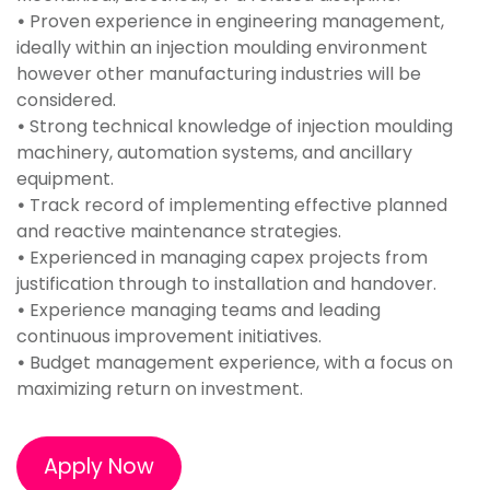
•
Proven experience in engineering management,
ideally within an injection moulding environment
however other manufacturing industries will be
considered.
•
Strong technical knowledge of injection moulding
machinery, automation systems, and ancillary
equipment.
•
Track record of implementing effective planned
and reactive maintenance strategies.
•
Experienced in managing capex projects from
justification through to installation and handover.
•
Experience managing teams and leading
continuous improvement initiatives.
•
Budget management experience, with a focus on
maximizing return on investment.
Apply Now