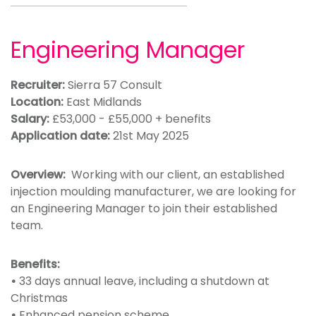
Engineering Manager
Recruiter:
Sierra 57 Consult
Location:
East Midlands
Salary:
£53,000 - £55,000 + benefits
Application date:
21st May 2025
Overview:
Working with our client, an established
injection moulding manufacturer, we are looking for
an Engineering Manager to join their established
team.
Benefits:
•
33 days annual leave, including a shutdown at
Christmas
•
Enhanced pension scheme