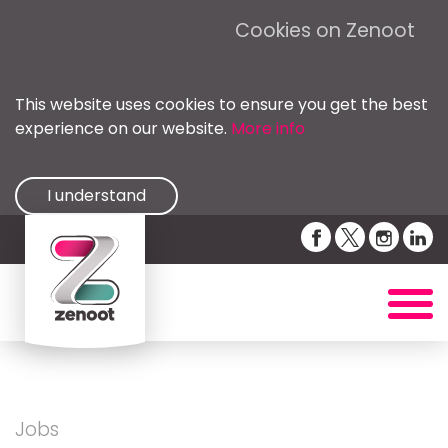
Cookies on Zenoot
This website uses cookies to ensure you get the best
experience on our website.
More info
I understand
Jobs