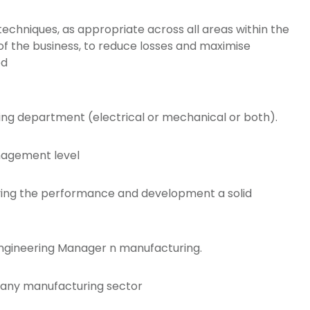
techniques, as appropriate across all areas within the
 the business, to reduce losses and maximise
ed
ring department (electrical or mechanical or both).
anagement level
oving the performance and development a solid
Engineering Manager n manufacturing.
 any manufacturing sector