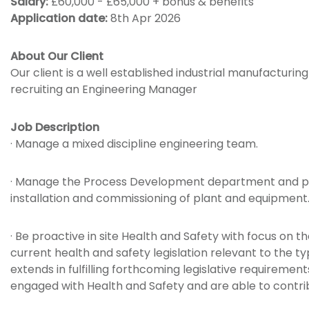
Salary:
£60,000 - £65,000 + bonus & benefits
Application date:
8th Apr 2026
About Our Client
Our client is a well established industrial manufactur
recruiting an Engineering Manager
Job Description
· Manage a mixed discipline engineering team.
· Manage the Process Development department and pro
installation and commissioning of plant and equipment
· Be proactive in site Health and Safety with focus on 
current health and safety legislation relevant to the 
extends in fulfilling forthcoming legislative requirem
engaged with Health and Safety and are able to contr