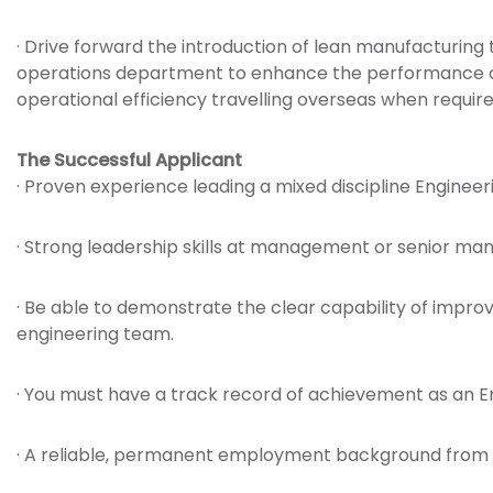
· Drive forward the introduction of lean manufacturing 
operations department to enhance the performance of
operational efficiency travelling overseas when requir
The Successful Applicant
· Proven experience leading a mixed discipline Enginee
· Strong leadership skills at management or senior m
· Be able to demonstrate the clear capability of impr
engineering team.
· You must have a track record of achievement as an 
· A reliable, permanent employment background from