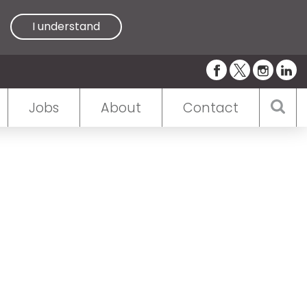
I understand
Jobs
About
Contact