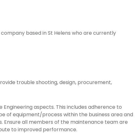
ing company based in St Helens who are currently
vide trouble shooting, design, procurement,
.
the Engineering aspects. This includes adherence to
type of equipment/process within the business area and
ents. Ensure all members of the maintenance team are
ibute to improved performance.