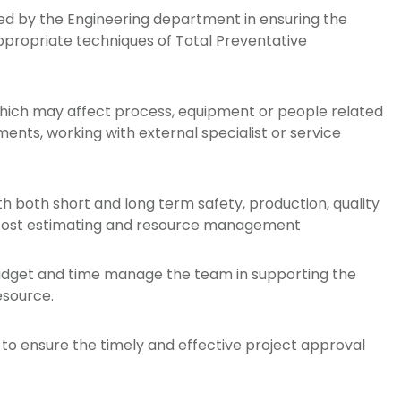
ded by the Engineering department in ensuring the
 appropriate techniques of Total Preventative
which may affect process, equipment or people related
nts, working with external specialist or service
h both short and long term safety, production, quality
 cost estimating and resource management
dget and time manage the team in supporting the
esource.
to ensure the timely and effective project approval