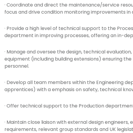
· Coordinate and direct the maintenance/service reso
focus and drive condition monitoring improvements in
· Provide a high level of technical support to the P
department in improving processes, offering an in-dep
· Manage and oversee the design, technical evaluation,
equipment (including building extensions) ensuring th
personnel.
· Develop all team members within the Engineering depa
apprentices) with a emphasis on safety, technical kn
· Offer technical support to the Production department 
· Maintain close liaison with external design engineer
requirements, relevant group standards and UK legislat