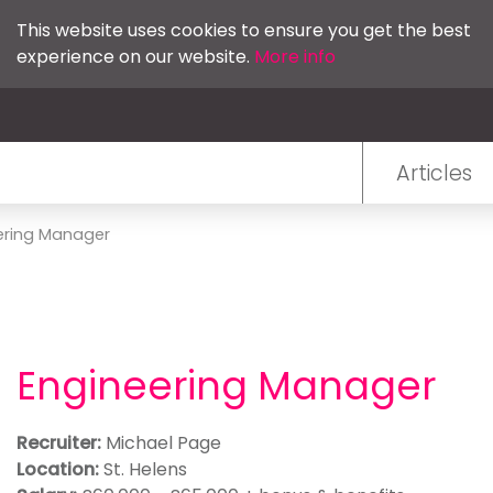
This website uses cookies to ensure you get the best
experience on our website.
More info
Articles
ering Manager
Engineering Manager
Recruiter:
Michael Page
Location:
St. Helens