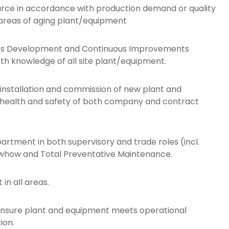
urce in accordance with production demand or quality
 areas of aging plant/equipment
rocess Development and Continuous Improvements
th knowledge of all site plant/equipment.
 installation and commission of new plant and
e health and safety of both company and contract
rtment in both supervisory and trade roles (incl.
owhow and Total Preventative Maintenance.
in all areas.
s, ensure plant and equipment meets operational
ion.