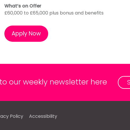
What’s on Offer
£60,000 to £65,000 plus bonus and benefits
Apply Now
 to our weekly newsletter here
vacy Policy
Accessibility