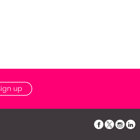
Sign up