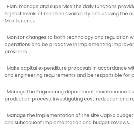
· Plan, manage and supervise the daily functions provi
highest levels of machine availability and utilising the
Maintenance.
· Monitor changes to both technology and regulation 
operations and be proactive in implementing improveme
providers.
· Make capital expenditure proposals in accordance wit
and engineering requirements and be responsible for
· Manage the Engineering department maintenance bu
production process, investigating cost reduction and r
· Manage the implementation of the site CapEx budget 
and subsequent implementation and budget reviews.