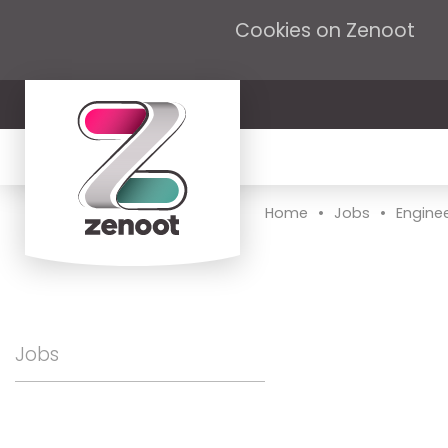
Cookies on Zenoot
•
•
Home
Jobs
Engine
Jobs