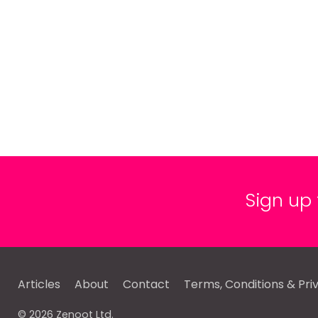
Sign up
Articles
About
Contact
Terms, Conditions & Pri
© 2026 Zenoot Ltd.