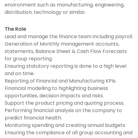
environment such as manufacturing, engineering,
distribution, technology or similar.
The Role
Lead and manage the finance team including payroll.
Generation of Monthly management accounts,
statements, Balance Sheet & Cash Flow Forecasts
for group reporting.
Ensuring statutory reporting is done to a high level
and on time.
Reporting of Financial and Manufacturing KPIs.
Financial modelling to highlighting business
opportunities, decision impacts and risks.
Support the product pricing and quoting process.
Performing financial analysis on the company to
predict financial health.
Monitoring spending and creating annual budgets.
Ensuring the compliance of all group accounting and