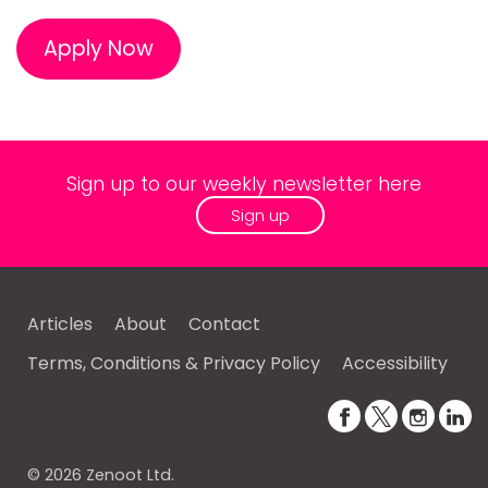
Apply Now
Sign up to our weekly newsletter here
Sign up
Articles
About
Contact
Terms, Conditions & Privacy Policy
Accessibility
© 2026 Zenoot Ltd.