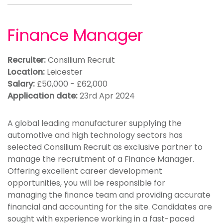
Finance Manager
Recruiter:
Consilium Recruit
Location:
Leicester
Salary:
£50,000 - £62,000
Application date:
23rd Apr 2024
A global leading manufacturer supplying the
automotive and high technology sectors has
selected Consilium Recruit as exclusive partner to
manage the recruitment of a Finance Manager.
Offering excellent career development
opportunities, you will be responsible for
managing the finance team and providing accurate
financial and accounting for the site. Candidates are
sought with experience working in a fast-paced