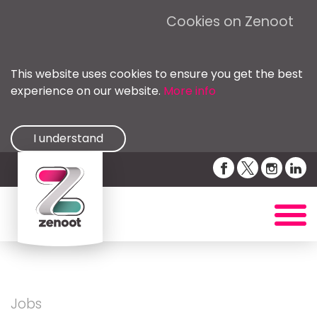
Cookies on Zenoot
This website uses cookies to ensure you get the best
experience on our website.
More info
I understand
Jobs