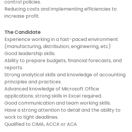
control policies.
Reducing costs and implementing efficiencies to
increase profit.
The Candidate
Experience working in a fast-paced environment
(manufacturing, distribution, engineering, etc)
Good leadership skills.
Ability to prepare budgets, financial forecasts, and
reports.
Strong analytical skills and knowledge of accounting
principles and practices.
Advanced knowledge of Microsoft Office
applications; strong skills in Excel required.
Good communication and team working skills.
Have a strong attention to detail and the ability to
work to tight deadlines.
Qualified to CIMA, ACCA or ACA.