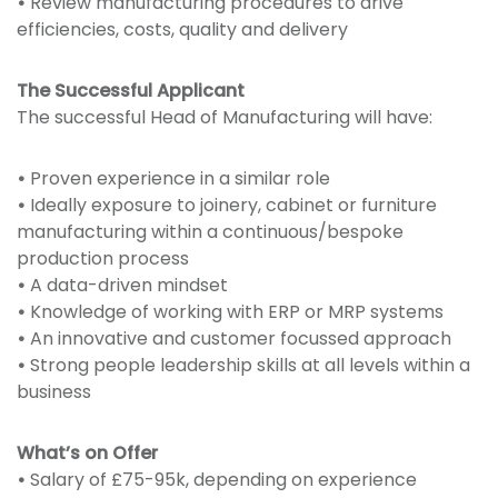
•
Review manufacturing procedures to drive
efficiencies, costs, quality and delivery
The Successful Applicant
The successful Head of Manufacturing will have:
•
Proven experience in a similar role
•
Ideally exposure to joinery, cabinet or furniture
manufacturing within a continuous/bespoke
production process
•
A data-driven mindset
•
Knowledge of working with ERP or MRP systems
•
An innovative and customer focussed approach
•
Strong people leadership skills at all levels within a
business
What’s on Offer
•
Salary of £75-95k, depending on experience