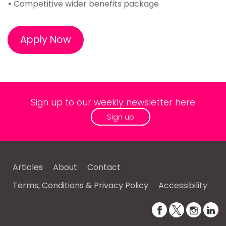
•
Competitive wider benefits package
Apply Now
Sign up to our weekly newsletter here
Sign up
Articles
About
Contact
Terms, Conditions & Privacy Policy
Accessibility