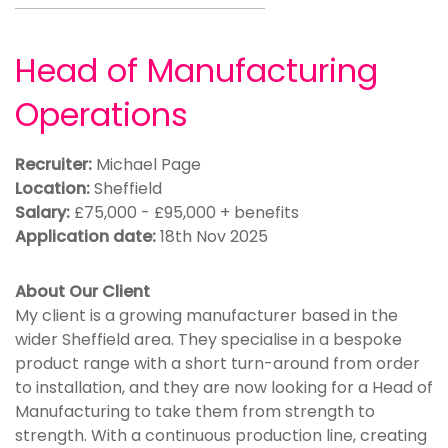
Head of Manufacturing
Operations
Recruiter:
Michael Page
Location:
Sheffield
Salary:
£75,000 - £95,000 + benefits
Application date:
18th Nov 2025
About Our Client
My client is a growing manufacturer based in the
wider Sheffield area. They specialise in a bespoke
product range with a short turn-around from order
to installation, and they are now looking for a Head of
Manufacturing to take them from strength to
strength. With a continuous production line, creating