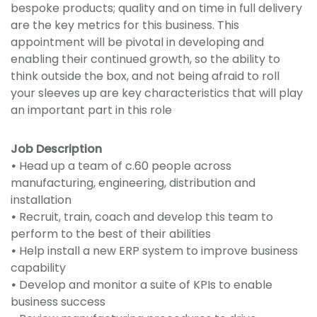
bespoke products; quality and on time in full delivery
are the key metrics for this business. This
appointment will be pivotal in developing and
enabling their continued growth, so the ability to
think outside the box, and not being afraid to roll
your sleeves up are key characteristics that will play
an important part in this role
Job Description
•
Head up a team of c.60 people across
manufacturing, engineering, distribution and
installation
•
Recruit, train, coach and develop this team to
perform to the best of their abilities
•
Help install a new ERP system to improve business
capability
•
Develop and monitor a suite of KPIs to enable
business success