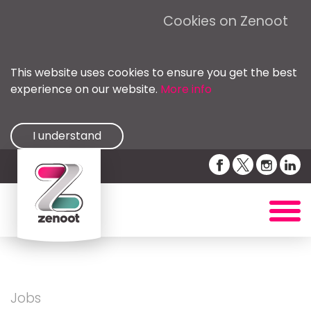
Cookies on Zenoot
This website uses cookies to ensure you get the best
experience on our website.
More info
I understand
Jobs